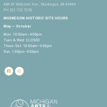
t
484 W. Webster Ave., Muskegon, MI 49440
h
PH 231.722.7578
t
MUSKEGON HISTORIC SITE HOURS
h
e
May – October
f
i
Mon: 10:00am–4:00pm
l
Tues & Wed: CLOSED
t
Thurs-Sat: 10:00am–4:00pm
e
Sun: 1:00pm–4:00pm
r
e
d
r
e
s
u
l
t
s