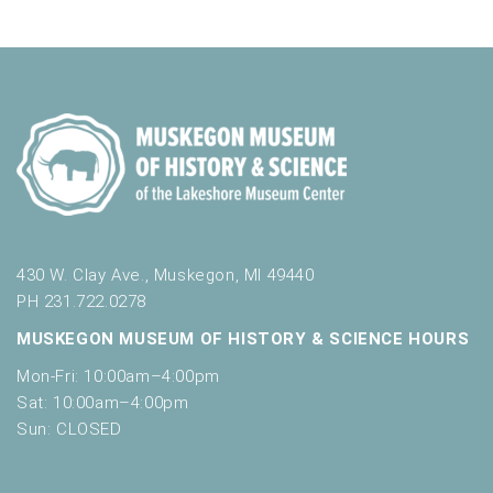
n
i
n
V
t
n
i
p
s
u
e
t
w
s
w
s
i
N
l
l
a
c
v
a
430 W. Clay Ave., Muskegon, MI 49440
u
PH 231.722.0278
i
s
MUSKEGON MUSEUM OF HISTORY & SCIENCE HOURS
g
e
t
Mon-Fri: 10:00am–4:00pm
a
h
Sat: 10:00am–4:00pm
t
e
Sun: CLOSED
l
i
i
s