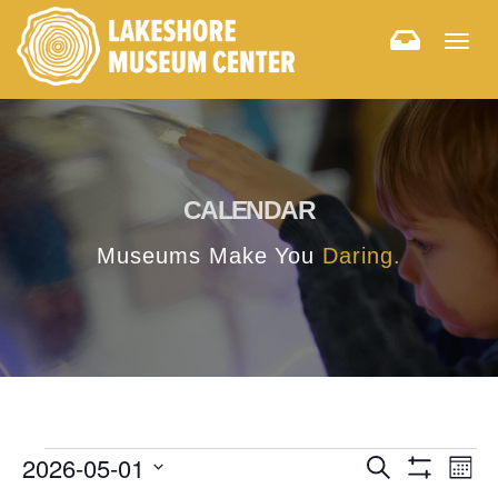
Togg
navig
CALENDAR
Museums Make You
Daring.
E
E
2026-05-01
Search
Month
Hide
v
Select