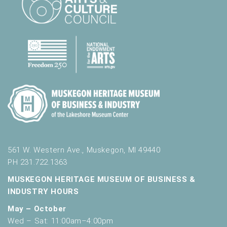
.
561 W. Western Ave., Muskegon, MI 49440
PH 231.722.1363
MUSKEGON HERITAGE MUSEUM OF BUSINESS &
INDUSTRY HOURS
May – October
Wed – Sat: 11:00am–4:00pm