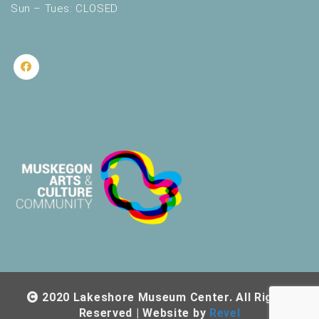
Sun – Tues: CLOSED
2020 Lakeshore Museum Center. All Rights
Reserved | Website by
Revel