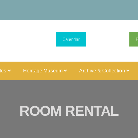
Calendar
ites
Heritage Museum
Archive & Collection
ROOM RENTAL