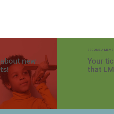
BECOME A MEMB
r about new
Your tic
ts!
that LM