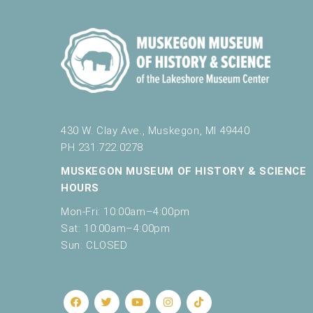
430 W. Clay Ave., Muskegon, MI 49440
PH 231.722.0278
MUSKEGON MUSEUM OF HISTORY & SCIENCE
HOURS
Mon-Fri: 10:00am–4:00pm
Sat: 10:00am–4:00pm
Sun: CLOSED