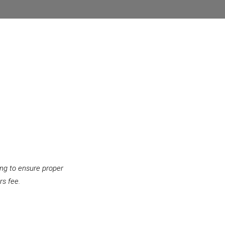
ing to ensure proper
rs fee.