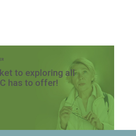
ER
ket to exploring all
C has to offer!