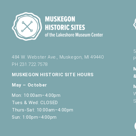
5
484 W. Webster Ave., Muskegon, MI 49440
P
PH 231.722.7578
MUSKEGON HISTORIC SITE HOURS
May – October
W
Mon: 10:00am–4:00pm
S
Tues & Wed: CLOSED
Thurs-Sat: 10:00am–4:00pm
Sun: 1:00pm–4:00pm