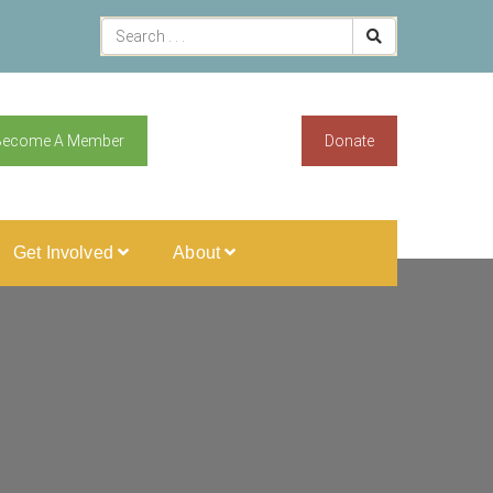
Become A Member
Donate
Get Involved
About