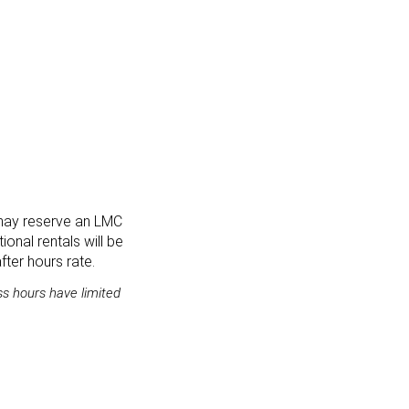
 may reserve an LMC
ional rentals will be
ter hours rate.
s hours have limited