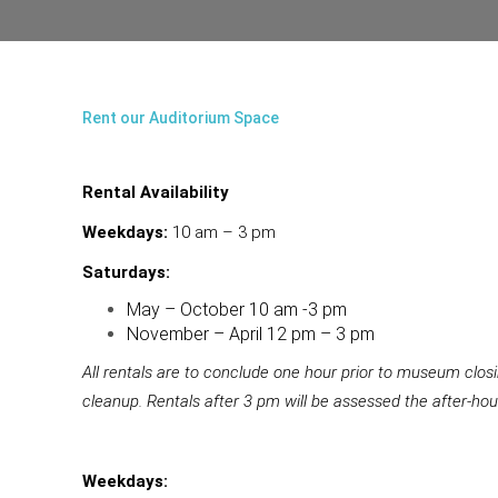
Rent our Auditorium Space
Rental Availability
Weekdays:
10 am – 3 pm
Saturdays:
May – October 10 am -3 pm
November – April 12 pm – 3 pm
All rentals are to conclude one hour prior to museum clos
cleanup. Rentals after 3 pm will be assessed the after-hou
Weekdays: