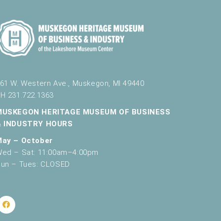
61 W. Western Ave., Muskegon, MI 49440
H 231.722.1363
MUSKEGON HERITAGE MUSEUM OF BUSINESS
& INDUSTRY HOURS
May – October
ed – Sat: 11:00am–4:00pm
un – Tues: CLOSED