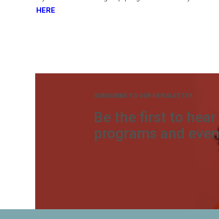
HERE
.
SUBSCRIBE TO OUR NEWSLETTER
Be the first to hea
programs and even