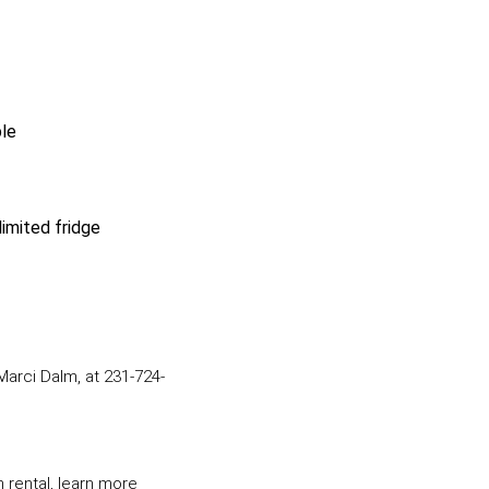
ble
imited fridge
arci Dalm, at 231-724-
m rental, learn more