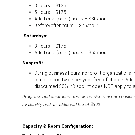
3 hours – $125
5 hours – $175
Additional (open) hours – $30/hour
Before/after hours – $75/hour
Saturdays:
3 hours – $175
Additional (open) hours – $55/hour
Nonprofit:
During business hours, nonprofit organizations
rental space twice per year free of charge. Addit
discounted 50%. *Discount does NOT apply to af
Programs and auditorium rentals outside museum busines
availability and an additional fee of $300.
Capacity & Room Configuration: