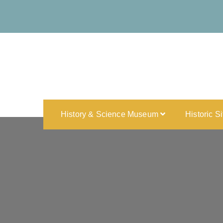
History & Science Museum
Historic S