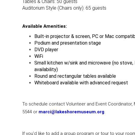
Tables & Chairs: 50 guests
Auditorium Style (Chairs only): 65 guests
Available Amenities:
Built-in projector & screen, PC or Mac compati
Podium and presentation stage
DVD player
WiFi
Small kitchen w/sink and microwave (no stove, l
availability)
Round and rectangular tables available
Whiteboard available with advanced request
To schedule contact Volunteer and Event Coordinator, M
5544 or
marci@lakeshoremuseum.org
.
If you’d like to add a group program or tour to your roo