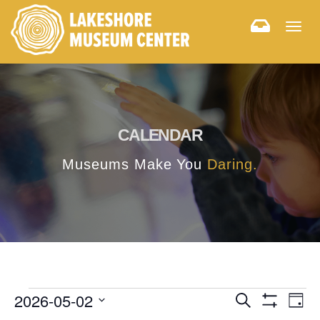
Togg
navig
CALENDAR
Museums Make You
Daring.
E
E
2026-05-02
Search
Day
Hide
v
Select