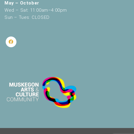
May – October
Wed – Sat: 11:00am–4:00pm
Sun – Tues: CLOSED