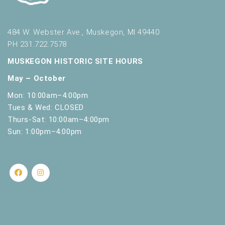
.
484 W. Webster Ave., Muskegon, MI 49440
PH 231.722.7578
MUSKEGON HISTORIC SITE HOURS
May – October
Mon: 10:00am–4:00pm
Tues & Wed: CLOSED
Thurs-Sat: 10:00am–4:00pm
Sun: 1:00pm–4:00pm