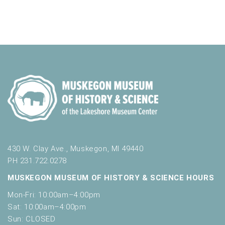
o
t
n
o
f
e
v
e
n
t
s
t
o
r
e
430 W. Clay Ave., Muskegon, MI 49440
f
PH 231.722.0278
r
e
MUSKEGON MUSEUM OF HISTORY & SCIENCE HOURS
s
Mon-Fri: 10:00am–4:00pm
h
Sat: 10:00am–4:00pm
w
Sun: CLOSED
i