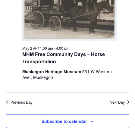
i
n
V
n
i
p
u
e
t
w
s
w
s
May 2 @ 11:00 am
-
4:00 pm
i
MHM Free Community Days – Horse
N
l
Transportation
l
a
c
Muskegon Heritage Museum
561 W Western
v
a
Ave., Muskegon
u
i
s
g
e
t
Previous Day
Next Day
a
h
t
e
Subscribe to calendar
l
i
i
s