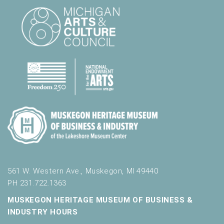
561 W. Western Ave., Muskegon, MI 49440
PH 231.722.1363
MUSKEGON HERITAGE MUSEUM OF BUSINESS &
INDUSTRY HOURS