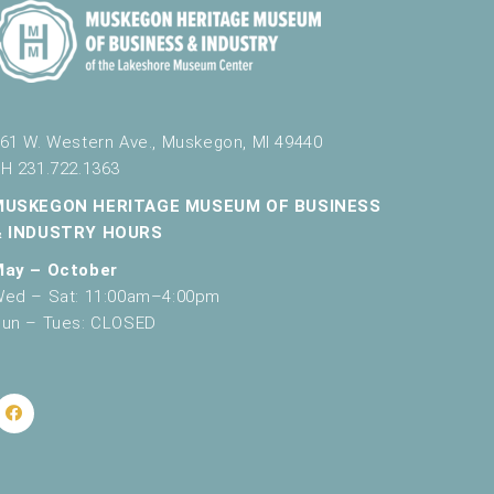
61 W. Western Ave., Muskegon, MI 49440
H 231.722.1363
MUSKEGON HERITAGE MUSEUM OF BUSINESS
& INDUSTRY HOURS
May – October
ed – Sat: 11:00am–4:00pm
un – Tues: CLOSED