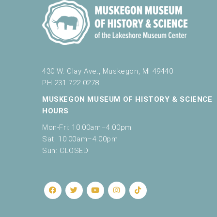
430 W. Clay Ave., Muskegon, MI 49440
PH 231.722.0278
MUSKEGON MUSEUM OF HISTORY & SCIENCE
HOURS
Mon-Fri: 10:00am–4:00pm
Sat: 10:00am–4:00pm
Sun: CLOSED