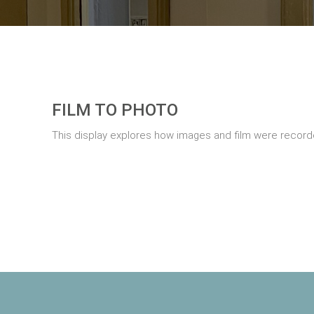
FILM TO PHOTO
This display explores how images and film were record