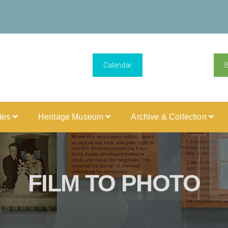
Calendar
ites
Heritage Museum
Archive & Collection
FILM TO PHOTO