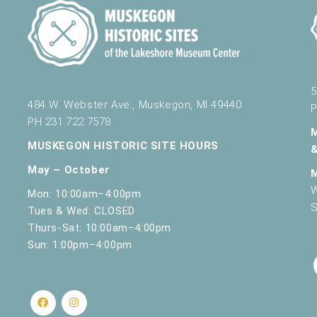
5
484 W. Webster Ave., Muskegon, MI 49440
P
PH 231.722.7578
MUSKEGON HISTORIC SITE HOURS
May – October
W
Mon: 10:00am–4:00pm
S
Tues & Wed: CLOSED
Thurs-Sat: 10:00am–4:00pm
Sun: 1:00pm–4:00pm