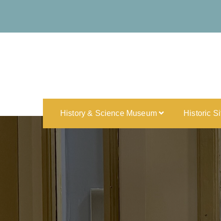
History & Science Museum
Historic S