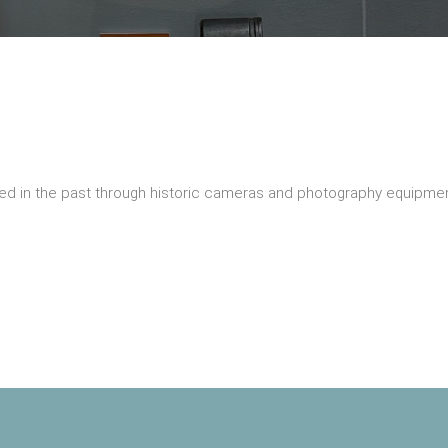
ed in the past through historic cameras and photography equipmen