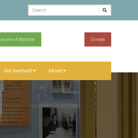
Become A Member
Donate
Get Involved
About