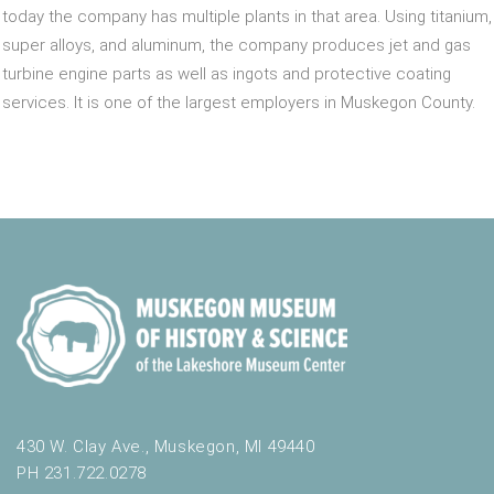
today the company has multiple plants in that area. Using titanium,
super alloys, and aluminum, the company produces jet and gas
turbine engine parts as well as ingots and protective coating
services. It is one of the largest employers in Muskegon County.
430 W. Clay Ave., Muskegon, MI 49440
PH 231.722.0278