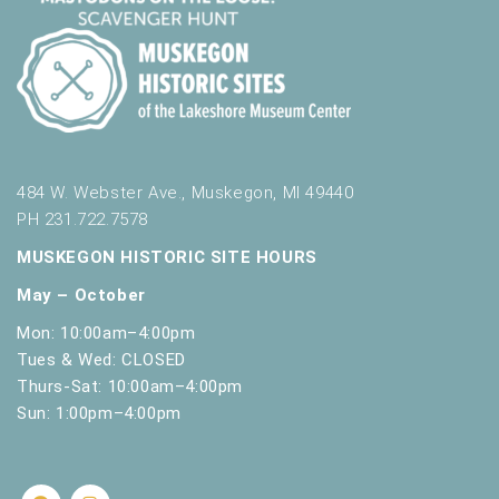
484 W. Webster Ave., Muskegon, MI 49440
PH 231.722.7578
MUSKEGON HISTORIC SITE HOURS
May – October
Mon: 10:00am–4:00pm
Tues & Wed: CLOSED
Thurs-Sat: 10:00am–4:00pm
Sun: 1:00pm–4:00pm