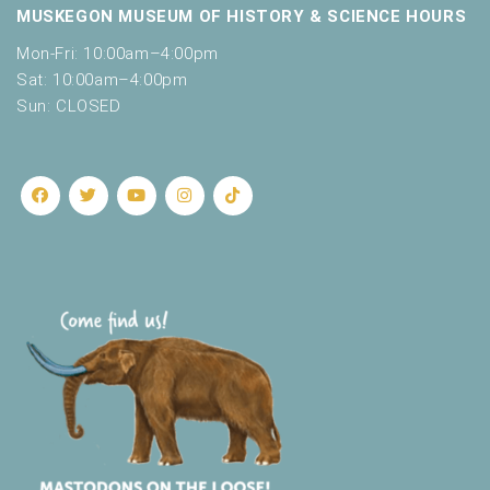
MUSKEGON MUSEUM OF HISTORY & SCIENCE HOURS
Mon-Fri: 10:00am–4:00pm
Sat: 10:00am–4:00pm
Sun: CLOSED