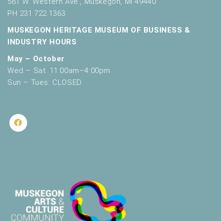
561 W. Western Ave., Muskegon, MI 49440
PH 231.722.1363
MUSKEGON HERITAGE MUSEUM OF BUSINESS &
INDUSTRY HOURS
May – October
Wed – Sat: 11:00am–4:00pm
Sun – Tues: CLOSED