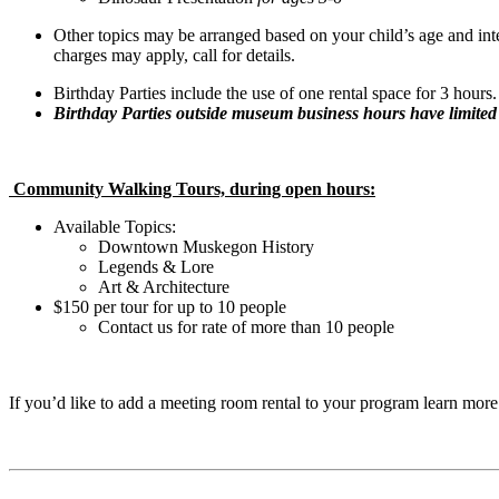
Other topics may be arranged based on your child’s age and inte
charges may apply, call for details.
Birthday Parties include the use of one rental space for 3 hours.
Birthday Parties outside museum business hours have limited a
Community Walking Tours, during open hours:
Available Topics:
Downtown Muskegon History
Legends & Lore
Art & Architecture
$150 per tour for up to 10 people
Contact us for rate of more than 10 people
If you’d like to add a meeting room rental to your program learn mor