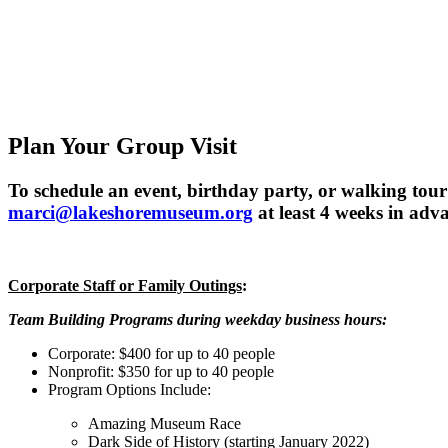
Plan Your Group Visit
To schedule an event, birthday party, or walking tou
marci@lakeshoremuseum.org
at least 4 weeks in adva
Corporate Staff or Family Outings
:
Team Building Programs during weekday business hours:
Corporate: $400 for up to 40 people
Nonprofit: $350 for up to 40 people
Program Options Include:
Amazing Museum Race
Dark Side of History (starting January 2022)