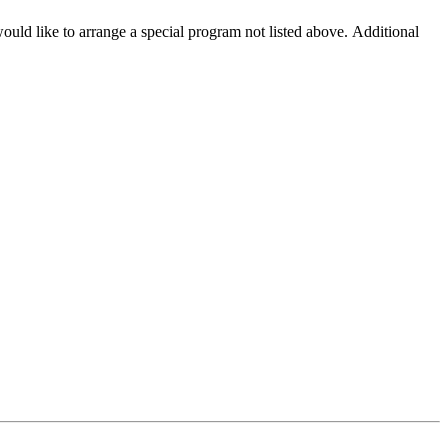
ould like to arrange a special program not listed above. Additional