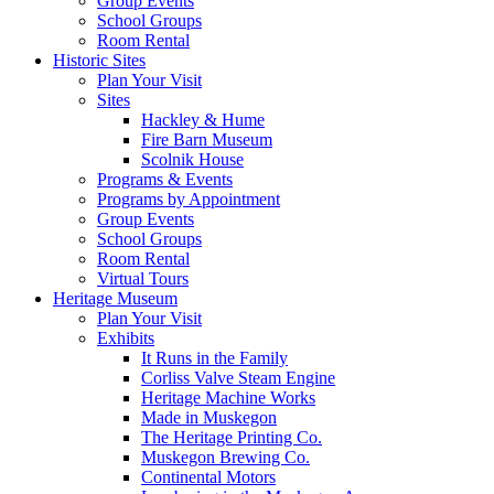
Group Events
School Groups
Room Rental
Historic Sites
Plan Your Visit
Sites
Hackley & Hume
Fire Barn Museum
Scolnik House
Programs & Events
Programs by Appointment
Group Events
School Groups
Room Rental
Virtual Tours
Heritage Museum
Plan Your Visit
Exhibits
It Runs in the Family
Corliss Valve Steam Engine
Heritage Machine Works
Made in Muskegon
The Heritage Printing Co.
Muskegon Brewing Co.
Continental Motors