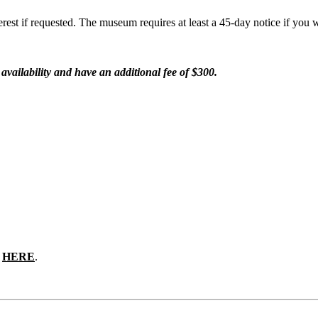
rest if requested. The museum requires at least a 45-day notice if you w
vailability and have an additional fee of $300.
e
HERE
.