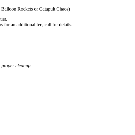
 Balloon Rockets or Catapult Chaos)
urs.
or an additional fee, call for details.
e proper cleanup.