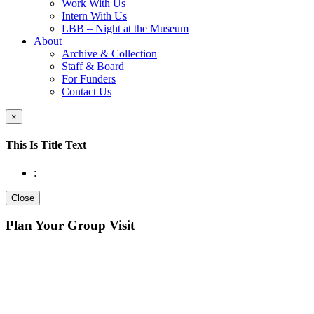
Work With Us
Intern With Us
LBB – Night at the Museum
About
Archive & Collection
Staff & Board
For Funders
Contact Us
×
This Is Title Text
:
Close
Plan Your Group Visit