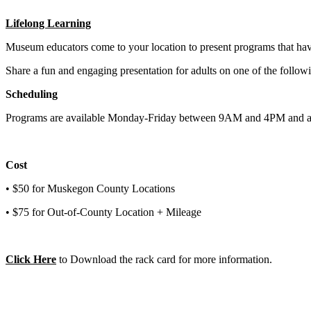
Lifelong Learning
Museum educators come to your location to present programs that have
Share a fun and engaging presentation for adults on one of the fol
Scheduling
Programs are available Monday-Friday between 9
AM
and 4
PM
and a
Cost
• $50 for Muskegon County Locations
• $75 for Out-of-County Location + Mileage
Click Here
to Download the rack card for more information.