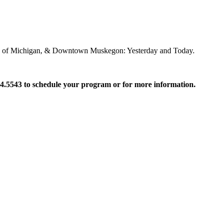
mals of Michigan, & Downtown Muskegon: Yesterday and Today.
24.5543 to schedule your program
or for more information.