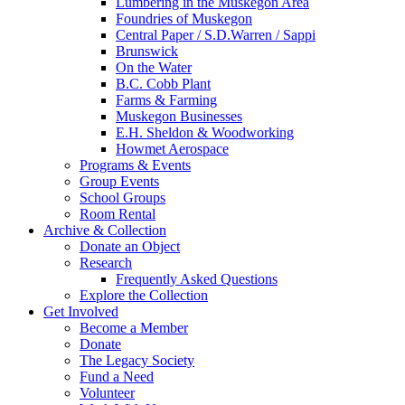
Lumbering in the Muskegon Area
Foundries of Muskegon
Central Paper / S.D.Warren / Sappi
Brunswick
On the Water
B.C. Cobb Plant
Farms & Farming
Muskegon Businesses
E.H. Sheldon & Woodworking
Howmet Aerospace
Programs & Events
Group Events
School Groups
Room Rental
Archive & Collection
Donate an Object
Research
Frequently Asked Questions
Explore the Collection
Get Involved
Become a Member
Donate
The Legacy Society
Fund a Need
Volunteer