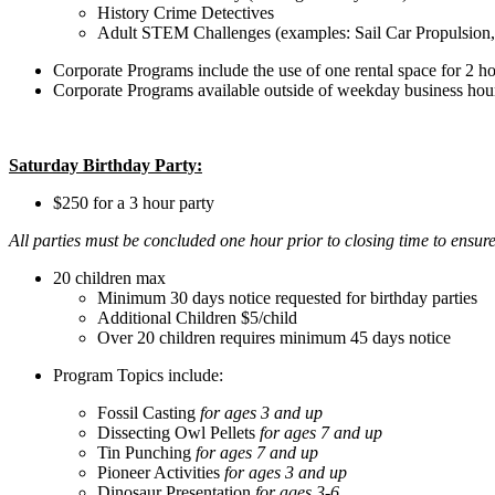
History Crime Detectives
Adult STEM Challenges (examples: Sail Car Propulsion,
Corporate Programs include the use of one rental space for 2 ho
Corporate Programs available outside of weekday business hours f
Saturday Birthday Party:
$250 for a 3 hour party
All parties must be concluded one hour prior to closing time to ensur
20 children max
Minimum 30 days notice requested for birthday parties
Additional Children $5/child
Over 20 children requires minimum 45 days notice
Program Topics include:
Fossil Casting
for ages 3 and up
Dissecting Owl Pellets
for ages 7 and up
Tin Punching
for ages 7 and up
Pioneer Activities
for ages 3 and up
Dinosaur Presentation
for ages 3-6