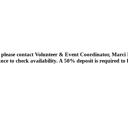
r please contact Volunteer & Event Coordinator, Marc
nce to check availability. A 50% deposit is required to 