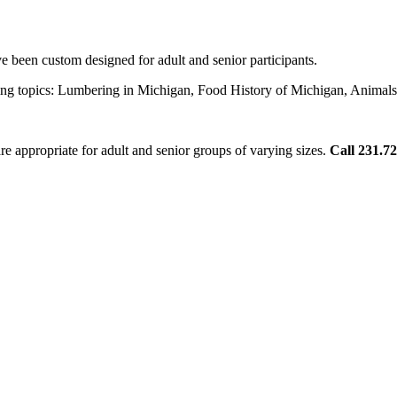
 been custom designed for adult and senior participants.
lowing topics: Lumbering in Michigan, Food History of Michigan, Ani
re appropriate for adult and senior groups of varying sizes.
Call 231.7