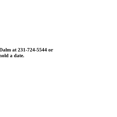
i Dalm at 231-724-5544 or
hold a date.