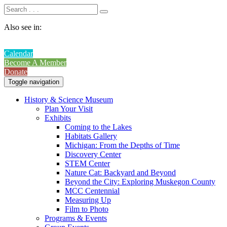
Also see in:
Calendar
Become A Member
Donate
Toggle navigation
History & Science Museum
Plan Your Visit
Exhibits
Coming to the Lakes
Habitats Gallery
Michigan: From the Depths of Time
Discovery Center
STEM Center
Nature Cat: Backyard and Beyond
Beyond the City: Exploring Muskegon County
MCC Centennial
Measuring Up
Film to Photo
Programs & Events