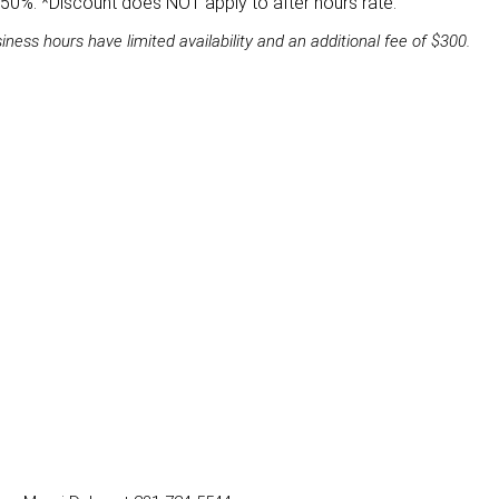
d 50%. *Discount does NOT apply to after hours rate.
ss hours have limited availability and an additional fee of $300.