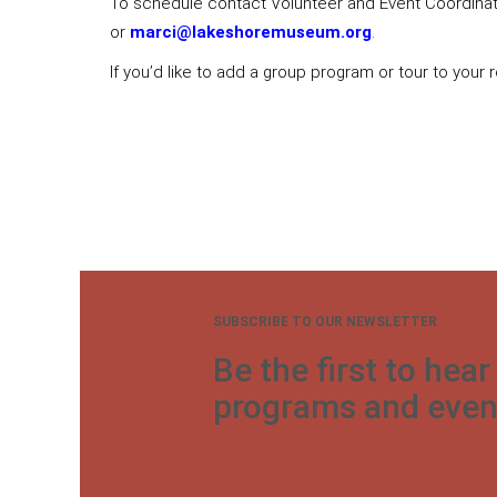
To schedule contact Volunteer and Event Coordinato
or
marci@lakeshoremuseum.org
.
If you’d like to add a group program or tour to your
SUBSCRIBE TO OUR NEWSLETTER
Be the first to hea
programs and even