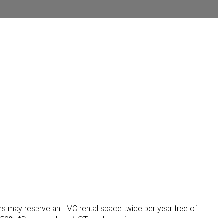
ons may reserve an LMC rental space twice per year free of