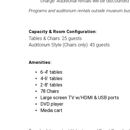
charge. Additional rentals will be discounte
Programs and auditorium rentals outside museum busine
Capacity & Room Configuration:
Tables & Chairs: 25 guests
Auditorium Style (Chairs only): 45 guests
Amenities:
6-4’ tables
4-6’ tables
2-8’ tables
78 Chairs
Large screen TV w/HDMI & USB ports
DVD player
Media cart