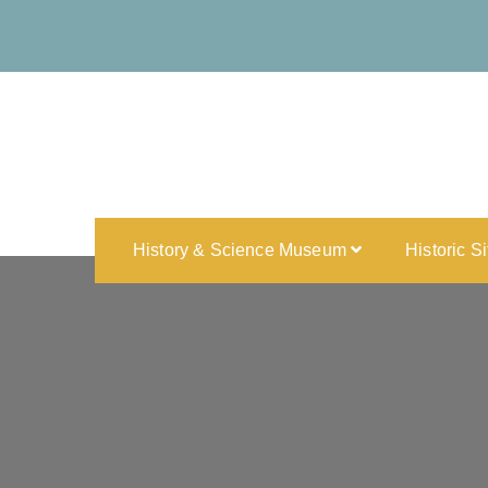
History & Science Museum
Historic S