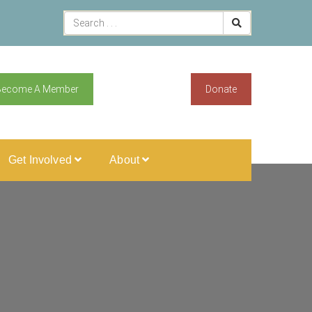
Become A Member
Donate
Get Involved
About