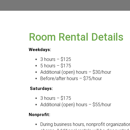
Room Rental Details
Weekdays:
3 hours – $125
5 hours – $175
Additional (open) hours – $30/hour
Before/after hours – $75/hour
Saturdays:
3 hours – $175
Additional (open) hours – $55/hour
Nonprofit:
During business hours, nonprofit organizati