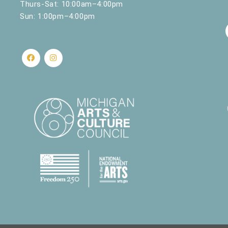
Thurs-Sat: 10:00am–4:00pm
Sun: 1:00pm–4:00pm