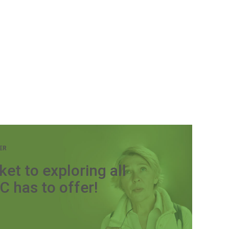
ER
ket to exploring all
C has to offer!