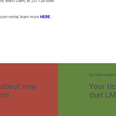
r, Marci Dalm, at 231-724-5544
 room rental, learn more
HERE
.
BECOME A MEMB
r about new
Your tic
ts!
that LM