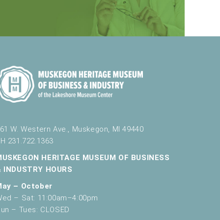
61 W. Western Ave., Muskegon, MI 49440
H 231.722.1363
MUSKEGON HERITAGE MUSEUM OF BUSINESS
& INDUSTRY HOURS
May – October
ed – Sat: 11:00am–4:00pm
un – Tues: CLOSED