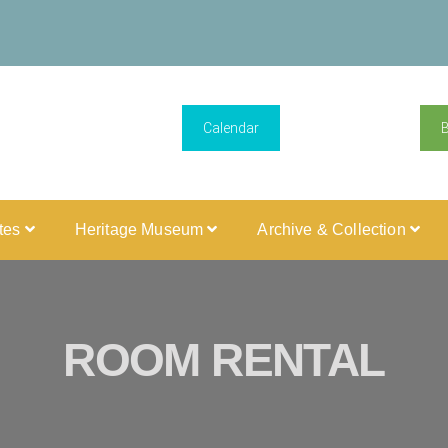
Calendar
ites
Heritage Museum
Archive & Collection
ROOM RENTAL