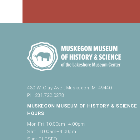
430 W. Clay Ave., Muskegon, MI 49440
PH 231.722.0278
MUSKEGON MUSEUM OF HISTORY & SCIENCE
HOURS
Mon-Fri: 10:00am–4:00pm
Sat: 10:00am–4:00pm
Sun: CLOSED