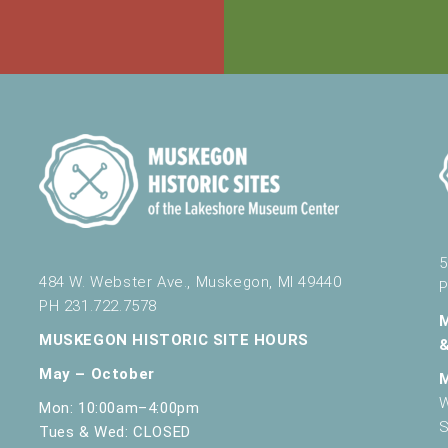
5
484 W. Webster Ave., Muskegon, MI 49440
P
PH 231.722.7578
MUSKEGON HISTORIC SITE HOURS
May – October
W
Mon: 10:00am–4:00pm
S
Tues & Wed: CLOSED