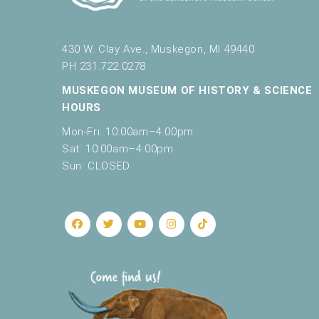
430 W. Clay Ave., Muskegon, MI 49440
PH 231.722.0278
MUSKEGON MUSEUM OF HISTORY & SCIENCE
HOURS
Mon-Fri: 10:00am–4:00pm
Sat: 10:00am–4:00pm
Sun: CLOSED