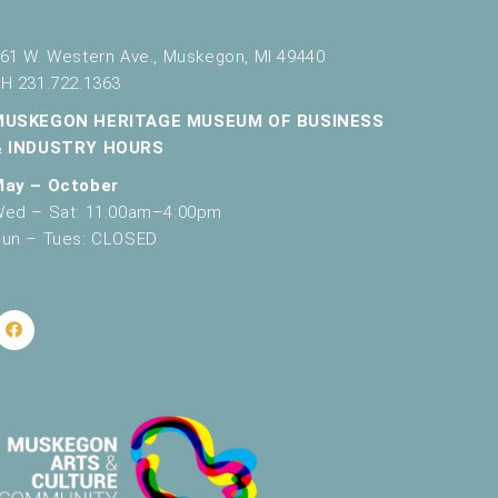
61 W. Western Ave., Muskegon, MI 49440
H 231.722.1363
MUSKEGON HERITAGE MUSEUM OF BUSINESS
& INDUSTRY HOURS
May – October
ed – Sat: 11:00am–4:00pm
un – Tues: CLOSED