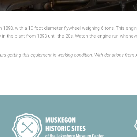
 in 1893, with a 10 foot diameter flywheel weighing 6 tons. This en
n the plant from 1893 until the 20s. Watch the engine run wheneve
urs getting this equipment in working condition. With donations fr