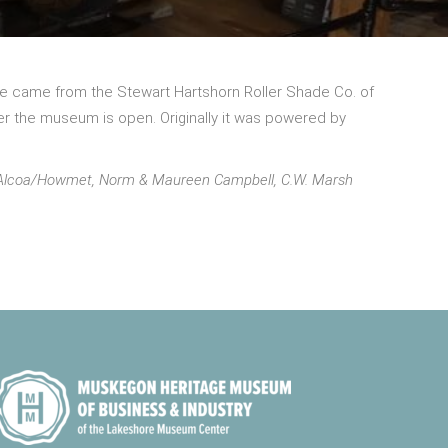
gine came from the Stewart Hartshorn Roller Shade Co. of
r the museum is open. Originally it was powered by
om Alcoa/Howmet, Norm & Maureen Campbell, C.W. Marsh