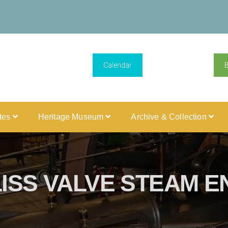
Calendar
ites
Heritage Museum
Archive & Collection
ISS VALVE STEAM E