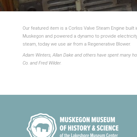
Our featured item is a Corliss Valve Steam Engine built
Muskegon and powered a dynamo to provide electricity i
steam, today we use air from a Regenerative Blower.
Adam Winters, Allan Dake and others have spent many ho
Co. and Fred Wilder.