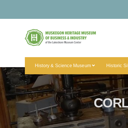
History & Science Museum
Historic S
CORL