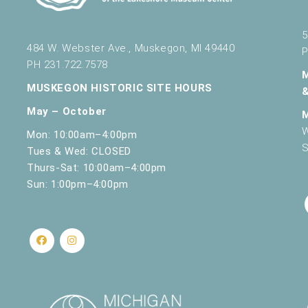
5
484 W. Webster Ave., Muskegon, MI 49440
P
PH 231.722.7578
MUSKEGON HISTORIC SITE HOURS
May – October
W
Mon: 10:00am–4:00pm
S
Tues & Wed: CLOSED
Thurs-Sat: 10:00am–4:00pm
Sun: 1:00pm–4:00pm