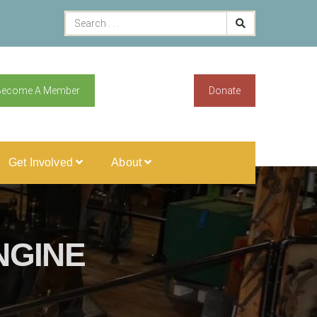
Become A Member
Donate
Get Involved
About
NGINE