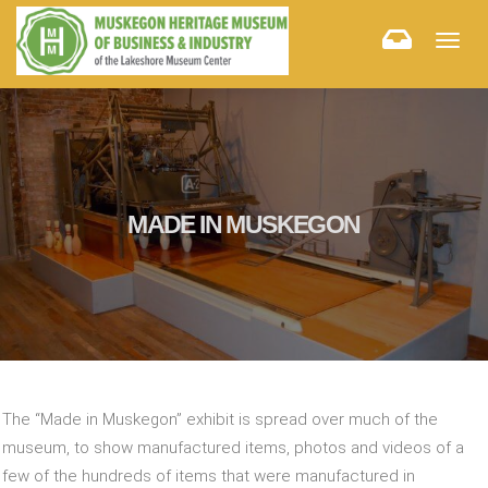
Togg
navig
MADE IN MUSKEGON
The “Made in Muskegon” exhibit is spread over much of the
museum, to show manufactured items, photos and videos of a
few of the hundreds of items that were manufactured in