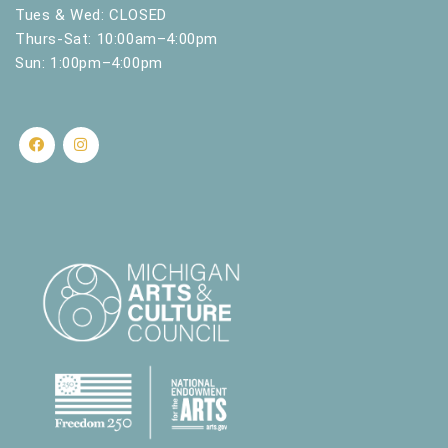
Tues & Wed: CLOSED
Thurs-Sat: 10:00am–4:00pm
Sun: 1:00pm–4:00pm