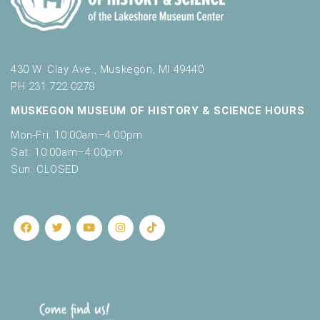
430 W. Clay Ave., Muskegon, MI 49440
PH 231.722.0278
MUSKEGON MUSEUM OF HISTORY & SCIENCE HOURS
Mon-Fri: 10:00am–4:00pm
Sat: 10:00am–4:00pm
Sun: CLOSED