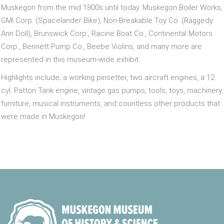
Muskegon from the mid 1800s until today. Muskegon Boiler Works,
GMI Corp. (Spacelander Bike), Non-Breakable Toy Co. (Raggedy
Ann Doll), Brunswick Corp., Racine Boat Co., Continental Motors
Corp., Bennett Pump Co., Beebe Violins, and many more are
represented in this museum-wide exhibit.
Highlights include; a working pinsetter, two aircraft engines, a 12
cyl. Patton Tank engine, vintage gas pumps, tools, toys, machinery,
furniture, musical instruments, and countless other products that
were made in Muskegon!