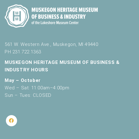
561 W. Western Ave., Muskegon, MI 49440
PH 231.722.1363
MUSKEGON HERITAGE MUSEUM OF BUSINESS &
INDUSTRY HOURS
May – October
Wed – Sat: 11:00am–4:00pm
Sun – Tues: CLOSED