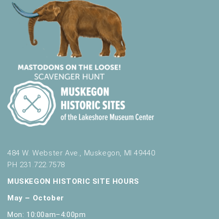
484 W. Webster Ave., Muskegon, MI 49440
PH 231.722.7578
MUSKEGON HISTORIC SITE HOURS
May – October
Mon: 10:00am–4:00pm