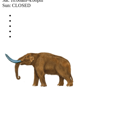
Sat: 10:00am–4:00pm
Sun: CLOSED