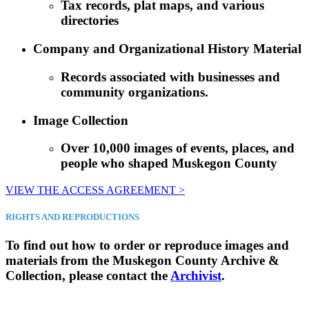
Tax records, plat maps, and various
directories
Company and Organizational History Material
Records associated with businesses and
community organizations.
Image Collection
Over 10,000 images of events, places, and
people who shaped Muskegon County
VIEW THE ACCESS AGREEMENT >
RIGHTS AND REPRODUCTIONS
To find out how to order or reproduce images and
materials from the Muskegon County Archive &
Collection, please contact the
Archivist
.