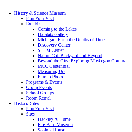
History & Science Museum
Plan Your Visit
Exhibits
Coming to the Lakes
Habitats Gallery
Michigan: From the Depths of Time
Discovery Center
STEM Center
Nature Cat: Backyard and Beyond
Beyond the City: Exploring Muskegon County
MCC Centennial
Measuring Up
Film to Photo
Programs & Events
Group Events
School Groups
Room Rental
Historic Sites
Plan Your Visit
Sites
Hackley & Hume
Fire Barn Museum
Scolnik House