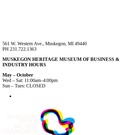
561 W. Western Ave., Muskegon, MI 49440
PH 231.722.1363
MUSKEGON HERITAGE MUSEUM OF BUSINESS &
INDUSTRY HOURS
May – October
Wed – Sat: 11:00am–4:00pm
Sun – Tues: CLOSED