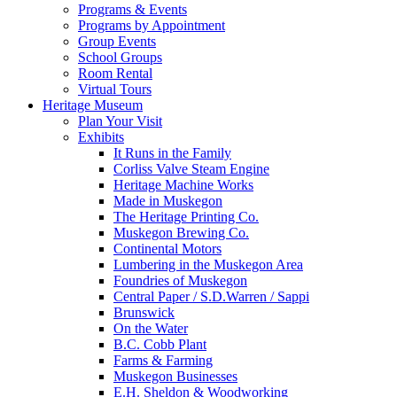
Programs & Events
Programs by Appointment
Group Events
School Groups
Room Rental
Virtual Tours
Heritage Museum
Plan Your Visit
Exhibits
It Runs in the Family
Corliss Valve Steam Engine
Heritage Machine Works
Made in Muskegon
The Heritage Printing Co.
Muskegon Brewing Co.
Continental Motors
Lumbering in the Muskegon Area
Foundries of Muskegon
Central Paper / S.D.Warren / Sappi
Brunswick
On the Water
B.C. Cobb Plant
Farms & Farming
Muskegon Businesses
E.H. Sheldon & Woodworking