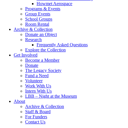
Howmet Aerospace
Programs & Events
Group Events
School Groups
Room Rental
Archive & Collection
Donate an Object
Research
Frequently Asked Questions
Explore the Collection
Get Involved
Become a Member
Donate
The Legacy Society
Fund a Need
Volunteer
Work With Us
Intern With Us
LBB – Night at the Museum
About
Archive & Collection
Staff & Board
For Funders
Contact Us