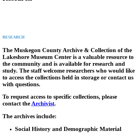
RESEARCH
The Muskegon County Archive & Collection of the
Lakeshore Museum Center is a valuable resource to
the community and is available for research and
study. The staff welcome researchers who would like
to access the collections held in storage or contact us
with questions.
To request access to specific collections, please
contact the
Archivist
.
The archives include:
Social History and Demographic Material