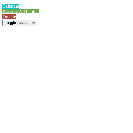
Calendar
Become A Member
Donate
Toggle navigation