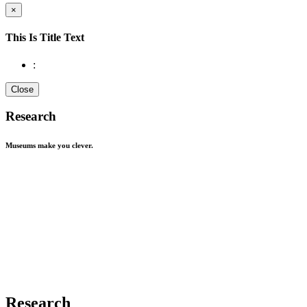
×
This Is Title Text
:
Close
Research
Museums make you
clever.
Research