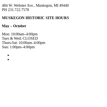
484 W. Webster Ave., Muskegon, MI 49440
PH 231.722.7578
MUSKEGON HISTORIC SITE HOURS
May – October
Mon: 10:00am–4:00pm
Tues & Wed: CLOSED
Thurs-Sat: 10:00am–4:00pm
Sun: 1:00pm–4:00pm