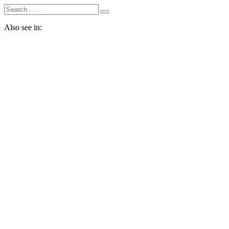
Also see in: