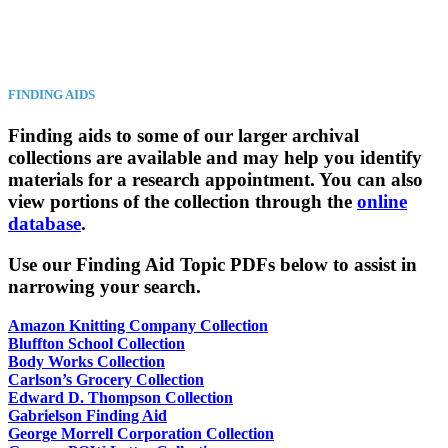
FINDING AIDS
Finding aids to some of our larger archival
collections are available and may help you identify
materials for a research appointment. You can also
view portions of the collection through the
online
database
.
Use our Finding Aid Topic PDFs below to assist in
narrowing your search.
Amazon Knitting Company Collection
Bluffton School Collection
Body Works Collection
Carlson’s Grocery Collection
Edward D. Thompson Collection
Gabrielson Finding Aid
George Morrell Corporation Collection