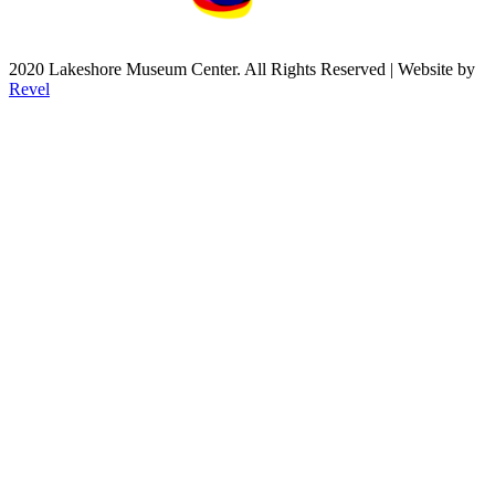
2020 Lakeshore Museum Center. All Rights Reserved | Website by
Revel