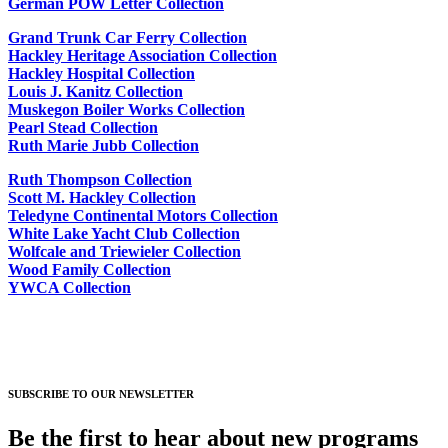
German POW Letter Collection
Grand Trunk Car Ferry Collection
Hackley Heritage Association Collection
Hackley Hospital Collection
Louis J. Kanitz Collection
Muskegon Boiler Works Collection
Pearl Stead Collection
Ruth Marie Jubb Collection
Ruth Thompson Collection
Scott M. Hackley Collection
Teledyne Continental Motors Collection
White Lake Yacht Club Collection
Wolfcale and Triewieler Collection
Wood Family Collection
YWCA Collection
SUBSCRIBE TO OUR NEWSLETTER
Be the first to hear about new programs