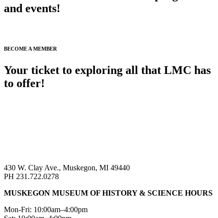
and events!
SIGN UP FOR ENEWS >
BECOME A MEMBER
Your ticket to exploring all that LMC has
to offer!
BECOME A MEMBER >
430 W. Clay Ave., Muskegon, MI 49440
PH 231.722.0278
MUSKEGON MUSEUM OF HISTORY & SCIENCE HOURS
Mon-Fri: 10:00am–4:00pm