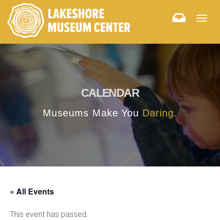
Togg
navig
CALENDAR
Museums Make You
Daring.
« All Events
This event has passed.