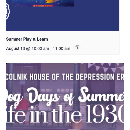
Summer Play & Learn
August 13 @ 10:00 am
-
11:00 am