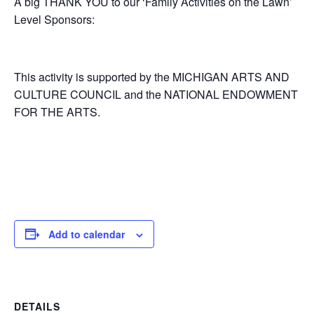
A big THANK YOU to our ‘Family Activities on the Lawn’
Level Sponsors:
. .
This activity is supported by the MICHIGAN ARTS AND
CULTURE COUNCIL and the NATIONAL ENDOWMENT
FOR THE ARTS.
Add to calendar
DETAILS