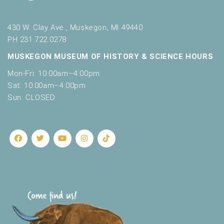
430 W. Clay Ave., Muskegon, MI 49440
PH 231.722.0278
MUSKEGON MUSEUM OF HISTORY & SCIENCE HOURS
Mon-Fri: 10:00am–4:00pm
Sat: 10:00am–4:00pm
Sun: CLOSED