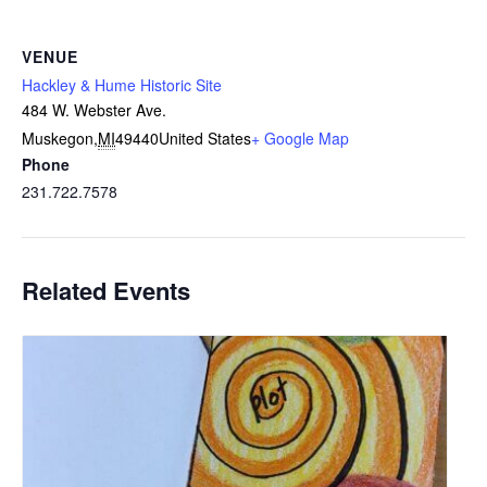
VENUE
Hackley & Hume Historic Site
484 W. Webster Ave.
Muskegon
,
MI
49440
United States
+ Google Map
Phone
231.722.7578
Related Events