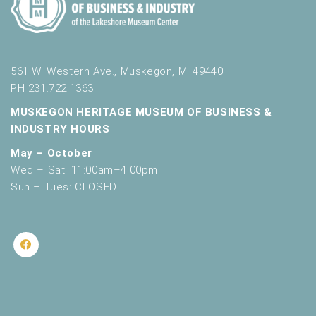
561 W. Western Ave., Muskegon, MI 49440
PH 231.722.1363
MUSKEGON HERITAGE MUSEUM OF BUSINESS &
INDUSTRY HOURS
May – October
Wed – Sat: 11:00am–4:00pm
Sun – Tues: CLOSED