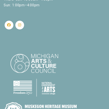
Sun: 1:00pm–4:00pm