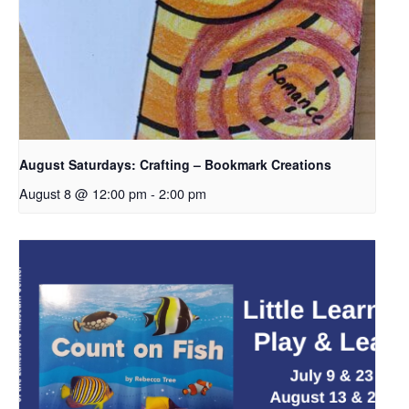
August Saturdays: Crafting – Bookmark Creations
August 8 @ 12:00 pm
-
2:00 pm