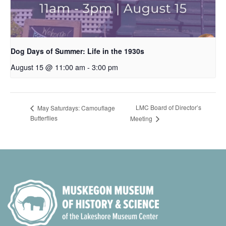
Dog Days of Summer: Life in the 1930s
August 15 @ 11:00 am
-
3:00 pm
LMC Board of Director’s
May Saturdays: Camouflage
Butterflies
Meeting