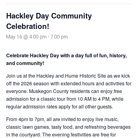
Hackley Day Community
Celebration!
May 16 @ 4:00 pm
-
7:00 pm
Celebrate Hackley Day with a day full of fun, history,
and community!
Join us at the Hackley and Hume Historic Site as we kick
off the 2026 season with extended hours and activities for
everyone. Muskegon County residents can enjoy free
admission for a classic tour from 10 AM to 4 PM, while
regular admission rates apply for all other guests.
From 4pm to 7pm, all are invited to enjoy live music,
classic lawn games, tasty food, and refreshing beverages
in the courtyard. The evening festivities are free for