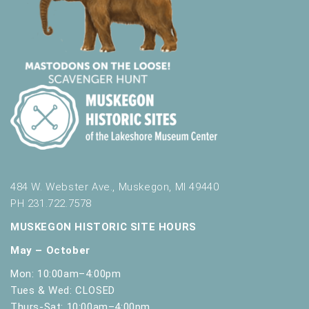
484 W. Webster Ave., Muskegon, MI 49440
PH 231.722.7578
MUSKEGON HISTORIC SITE HOURS
May – October
Mon: 10:00am–4:00pm
Tues & Wed: CLOSED
Thurs-Sat: 10:00am–4:00pm