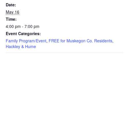
Date:
May 16
Time:
4:00 pm - 7:00 pm
Event Categories:
Family Program/Event
,
FREE for Muskegon Co. Residents
,
Hackley & Hume