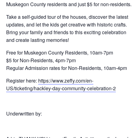
Muskegon County residents and just $5 for non-residents.
Take a self-guided tour of the houses, discover the latest
updates, and let the kids get creative with historic crafts.
Bring your family and friends to this exciting celebration
and create lasting memories!
Free for Muskegon County Residents, 10am-7pm
$5 for Non-Residents, 4pm-7pm
Regular Admission rates for Non-Residents, 10am-4pm
Register here:
https://www.zeffy.com/en-
US/ticketing/hackley-day-community-celebration-2
Underwritten by: