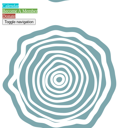
Calendar
Become A Member
Donate
Toggle navigation