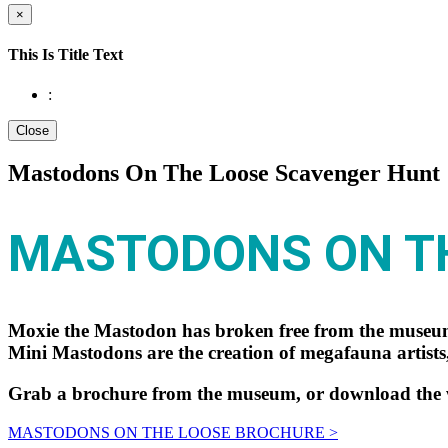
×
This Is Title Text
:
Close
Mastodons On The Loose Scavenger Hunt
MASTODONS ON T
Moxie the Mastodon has broken free from the museum
Mini Mastodons are the creation of megafauna artists,
Grab a brochure from the museum, or download the we
MASTODONS ON THE LOOSE BROCHURE >