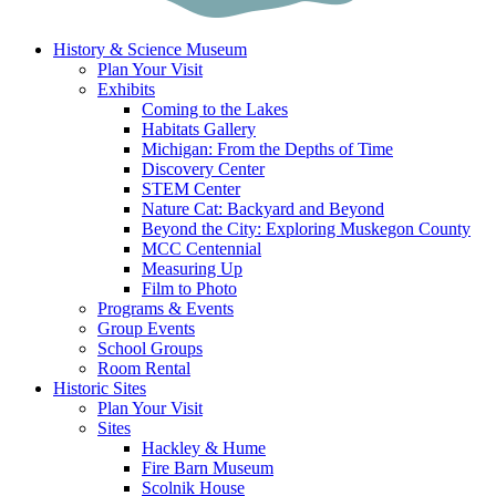
History & Science Museum
Plan Your Visit
Exhibits
Coming to the Lakes
Habitats Gallery
Michigan: From the Depths of Time
Discovery Center
STEM Center
Nature Cat: Backyard and Beyond
Beyond the City: Exploring Muskegon County
MCC Centennial
Measuring Up
Film to Photo
Programs & Events
Group Events
School Groups
Room Rental
Historic Sites
Plan Your Visit
Sites
Hackley & Hume
Fire Barn Museum
Scolnik House