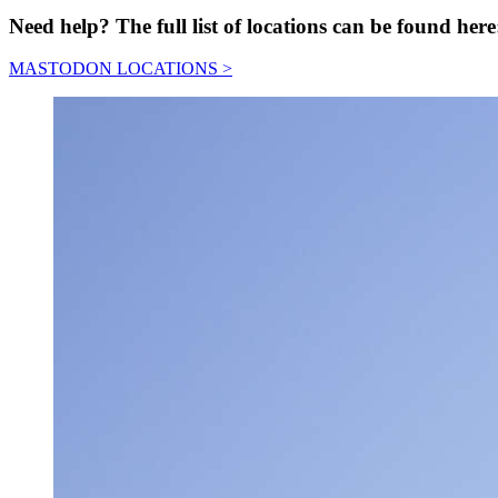
Need help? The full list of locations can be found here
MASTODON LOCATIONS >