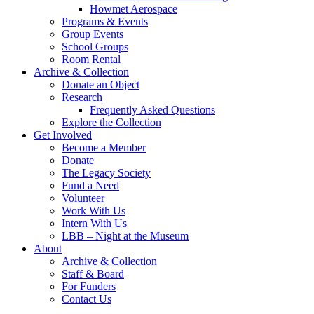
Howmet Aerospace
Programs & Events
Group Events
School Groups
Room Rental
Archive & Collection
Donate an Object
Research
Frequently Asked Questions
Explore the Collection
Get Involved
Become a Member
Donate
The Legacy Society
Fund a Need
Volunteer
Work With Us
Intern With Us
LBB – Night at the Museum
About
Archive & Collection
Staff & Board
For Funders
Contact Us