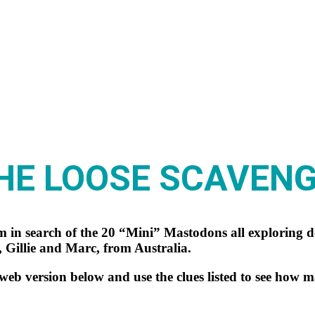
HE LOOSE SCAVEN
 in search of the 20 “Mini” Mastodons all exploring
 Gillie and Marc, from Australia.
b version below and use the clues listed to see how 