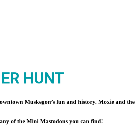
GER HUNT
 downtown Muskegon’s fun and history. Moxie and the
many of the Mini Mastodons you can find!