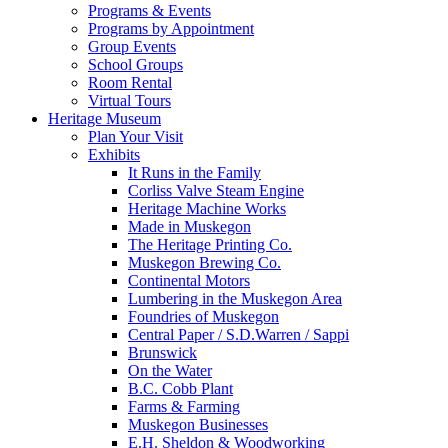
Programs & Events
Programs by Appointment
Group Events
School Groups
Room Rental
Virtual Tours
Heritage Museum
Plan Your Visit
Exhibits
It Runs in the Family
Corliss Valve Steam Engine
Heritage Machine Works
Made in Muskegon
The Heritage Printing Co.
Muskegon Brewing Co.
Continental Motors
Lumbering in the Muskegon Area
Foundries of Muskegon
Central Paper / S.D.Warren / Sappi
Brunswick
On the Water
B.C. Cobb Plant
Farms & Farming
Muskegon Businesses
E.H. Sheldon & Woodworking