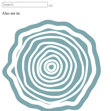
Also see in: