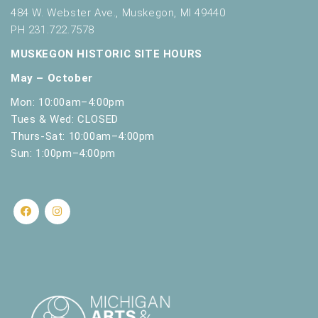
s
484 W. Webster Ave., Muskegon, MI 49440
h
PH 231.722.7578
w
i
MUSKEGON HISTORIC SITE HOURS
t
May – October
h
t
Mon: 10:00am–4:00pm
h
Tues & Wed: CLOSED
e
Thurs-Sat: 10:00am–4:00pm
f
Sun: 1:00pm–4:00pm
i
l
t
e
r
e
d
r
e
s
u