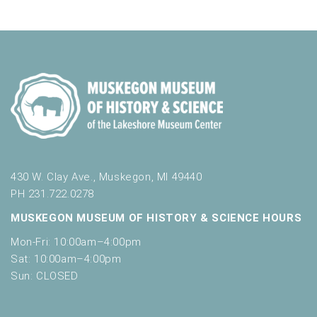
a
f
t
o
n
i
r
d
m
o
i
n
V
n
i
p
u
e
t
w
s
w
s
i
430 W. Clay Ave., Muskegon, MI 49440
N
l
PH 231.722.0278
l
a
MUSKEGON MUSEUM OF HISTORY & SCIENCE HOURS
c
v
a
Mon-Fri: 10:00am–4:00pm
u
i
Sat: 10:00am–4:00pm
s
Sun: CLOSED
g
e
t
a
h