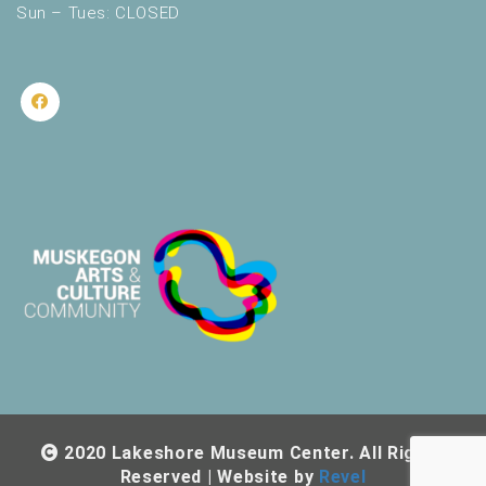
Sun – Tues: CLOSED
2020 Lakeshore Museum Center. All Rights
Reserved | Website by
Revel