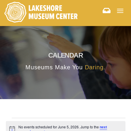
Togg
navig
CALENDAR
Museums Make You
Daring.
No events scheduled for June 5, 2026. Jump to the
next
Notice