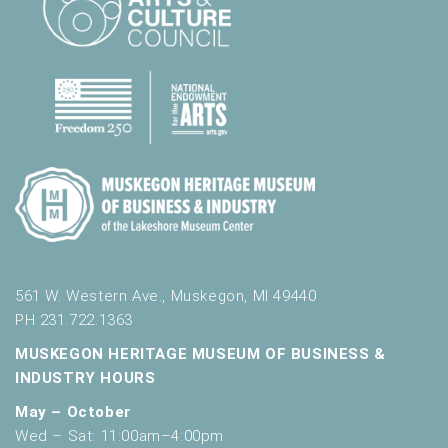
l
t
s
.
561 W. Western Ave., Muskegon, MI 49440
PH 231.722.1363
MUSKEGON HERITAGE MUSEUM OF BUSINESS &
INDUSTRY HOURS
May – October
Wed – Sat: 11:00am–4:00pm