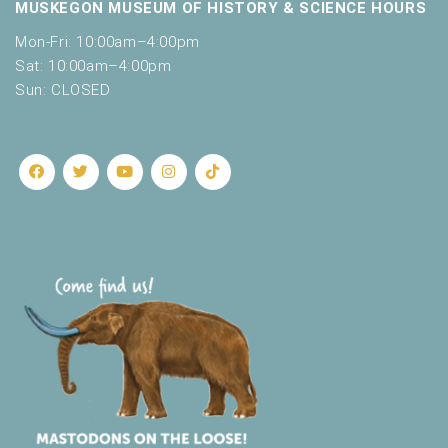
o
MUSKEGON MUSEUM OF HISTORY & SCIENCE HOURS
t
n
o
Mon-Fri: 10:00am–4:00pm
f
Sat: 10:00am–4:00pm
e
Sun: CLOSED
v
e
n
t
s
t
o
r
e
f
r
e
s
h
w
i