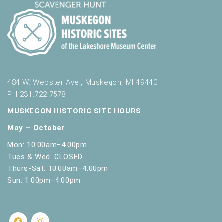
t
h
t
h
e
f
i
l
484 W. Webster Ave., Muskegon, MI 49440
t
PH 231.722.7578
e
MUSKEGON HISTORIC SITE HOURS
r
e
May – October
d
Mon: 10:00am–4:00pm
r
Tues & Wed: CLOSED
e
Thurs-Sat: 10:00am–4:00pm
s
u
Sun: 1:00pm–4:00pm
l
t
s