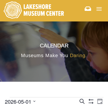
Togg
navig
CALENDAR
Museums Make You
Daring.
E
E
2026-05-01
Search
Day
Hide
v
Select