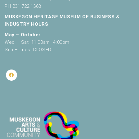
PH 231.722.1363
MUSKEGON HERITAGE MUSEUM OF BUSINESS &
INDUSTRY HOURS
May – October
Wed – Sat: 11:00am–4:00pm
Sun – Tues: CLOSED