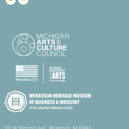
.
561 W. Western Ave., Muskegon, MI 49440