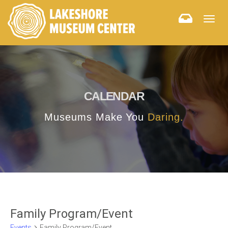
Togg
navig
CALENDAR
Museums Make You
Daring.
Family Program/Event
Events
Family Program/Event