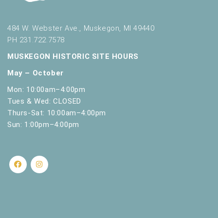
s
h
w
484 W. Webster Ave., Muskegon, MI 49440
i
PH 231.722.7578
t
h
MUSKEGON HISTORIC SITE HOURS
t
May – October
h
e
Mon: 10:00am–4:00pm
f
Tues & Wed: CLOSED
i
Thurs-Sat: 10:00am–4:00pm
l
Sun: 1:00pm–4:00pm
t
e
r
e
d
r
e
s
u