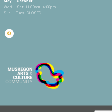
May – October
Wed – Sat: 11:00am–4:00pm
Sun – Tues: CLOSED