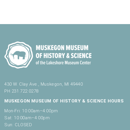
a
v
t
o
n
i
e
r
d
m
o
n
i
n
V
t
n
i
p
s
u
e
t
w
s
w
s
i
N
l
l
a
430 W. Clay Ave., Muskegon, MI 49440
c
PH 231.722.0278
v
a
MUSKEGON MUSEUM OF HISTORY & SCIENCE HOURS
u
i
s
Mon-Fri: 10:00am–4:00pm
g
e
Sat: 10:00am–4:00pm
t
a
Sun: CLOSED
h