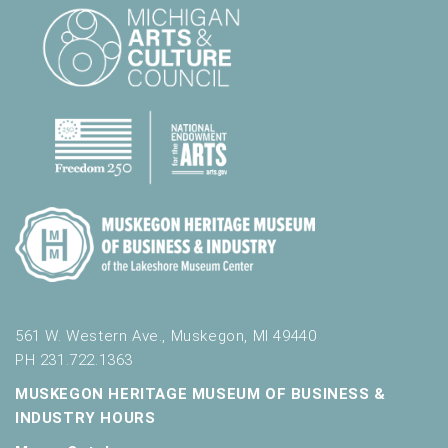
l
t
s
.
561 W. Western Ave., Muskegon, MI 49440
PH 231.722.1363
MUSKEGON HERITAGE MUSEUM OF BUSINESS &
INDUSTRY HOURS