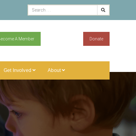
Become A Member
Donate
Get Involved
About