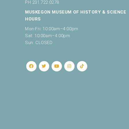
r
PH 231.722.0278
e
9:00 pm
MUSKEGON MUSEUM OF HISTORY & SCIENCE
f
HOURS
10:00
r
pm
e
Mon-Fri: 10:00am–4:00pm
s
11:00
Sat: 10:00am–4:00pm
pm
h
12:00
Sun: CLOSED
am
w
i
t
h
t
h
e
f
i
l
t
e
r
e