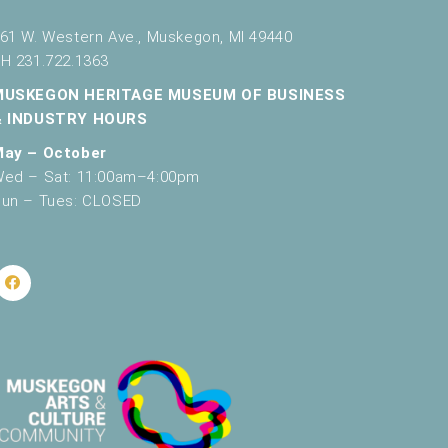
61 W. Western Ave., Muskegon, MI 49440
H 231.722.1363
MUSKEGON HERITAGE MUSEUM OF BUSINESS
& INDUSTRY HOURS
May – October
ed – Sat: 11:00am–4:00pm
un – Tues: CLOSED