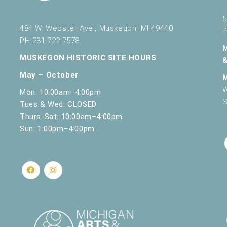
5
484 W. Webster Ave., Muskegon, MI 49440
P
PH 231.722.7578
MUSKEGON HISTORIC SITE HOURS
May – October
W
Mon: 10:00am–4:00pm
S
Tues & Wed: CLOSED
Thurs-Sat: 10:00am–4:00pm
Sun: 1:00pm–4:00pm