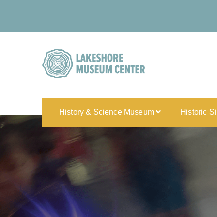
History & Science Museum
Historic S