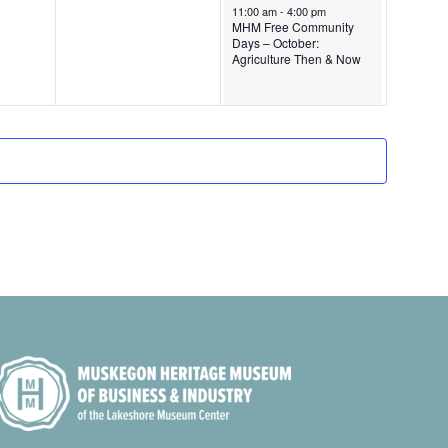
October 5, 2024
11:00 am
-
4:00 pm
4
i
MHM Free Community
Days – October:
g
Agriculture Then & Now
a
t
i
o
n