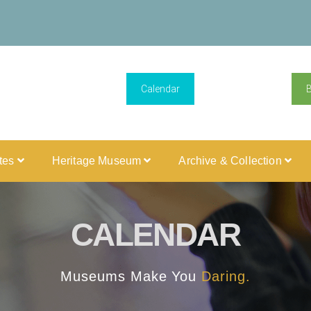
Calendar
ites
Heritage Museum
Archive & Collection
CALENDAR
Museums Make You
Daring.