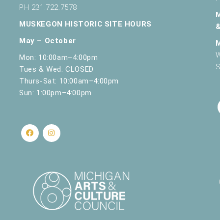
PH 231.722.7578
MUSKEGON HISTORIC SITE HOURS
May – October
W
Mon: 10:00am–4:00pm
S
Tues & Wed: CLOSED
Thurs-Sat: 10:00am–4:00pm
Sun: 1:00pm–4:00pm