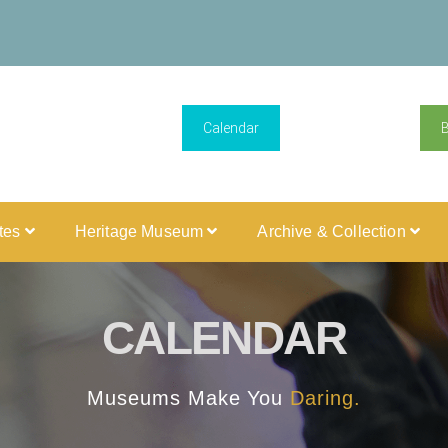
Calendar
ites
Heritage Museum
Archive & Collection
CALENDAR
Museums Make You
Daring.