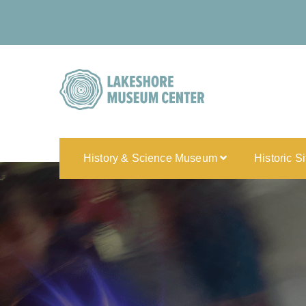
History & Science Museum
Historic S