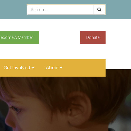
Become A Member
Donate
Get Involved
About