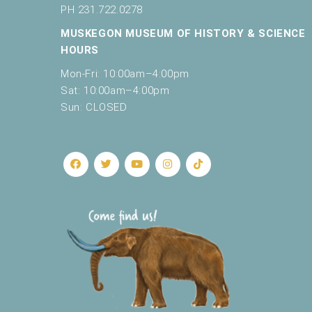
c
PH 231.722.0278
a
MUSKEGON MUSEUM OF HISTORY & SCIENCE
u
s
HOURS
e
Mon-Fri: 10:00am–4:00pm
t
Sat: 10:00am–4:00pm
h
Sun: CLOSED
e
l
i
s
t
o
f
e
v
e
n
t
s
t