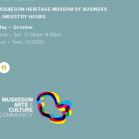
v
MUSKEGON HERITAGE MUSEUM OF BUSINESS
& INDUSTRY HOURS
i
May – October
g
ed – Sat: 11:00am–4:00pm
a
un – Tues: CLOSED
t
i
o
n