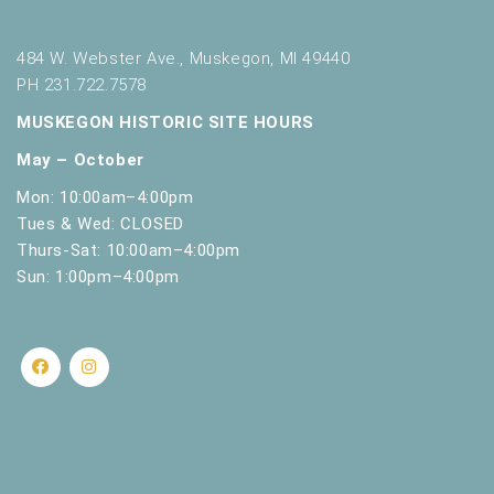
s
h
w
484 W. Webster Ave., Muskegon, MI 49440
i
PH 231.722.7578
t
MUSKEGON HISTORIC SITE HOURS
h
t
May – October
h
Mon: 10:00am–4:00pm
e
f
Tues & Wed: CLOSED
i
Thurs-Sat: 10:00am–4:00pm
l
Sun: 1:00pm–4:00pm
t
e
r
e
d
r
e
s
u