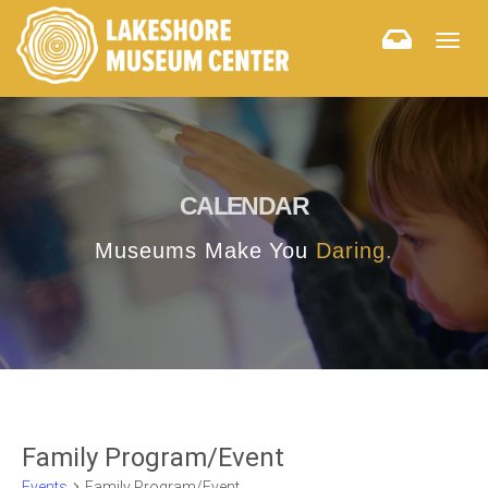
Togg
navig
CALENDAR
Museums Make You
Daring.
Family Program/Event
Events
Family Program/Event