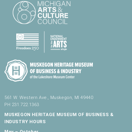
l
t
s
.
561 W. Western Ave., Muskegon, MI 49440
PH 231.722.1363
MUSKEGON HERITAGE MUSEUM OF BUSINESS &
INDUSTRY HOURS
May – October