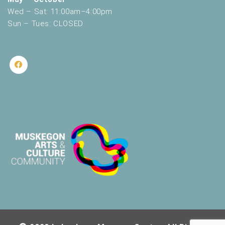
Wed – Sat: 11:00am–4:00pm
Sun – Tues: CLOSED