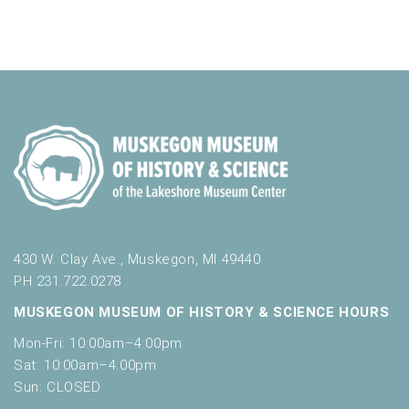
a
t
o
n
i
r
d
m
o
i
n
V
n
i
p
u
e
t
w
s
w
s
i
N
l
l
430 W. Clay Ave., Muskegon, MI 49440
a
c
PH 231.722.0278
v
a
MUSKEGON MUSEUM OF HISTORY & SCIENCE HOURS
u
i
s
Mon-Fri: 10:00am–4:00pm
g
e
Sat: 10:00am–4:00pm
t
a
Sun: CLOSED
h