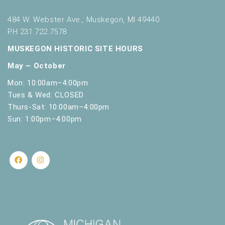
h
w
484 W. Webster Ave., Muskegon, MI 49440
i
PH 231.722.7578
t
h
MUSKEGON HISTORIC SITE HOURS
t
May – October
h
e
Mon: 10:00am–4:00pm
f
Tues & Wed: CLOSED
i
Thurs-Sat: 10:00am–4:00pm
l
Sun: 1:00pm–4:00pm
t
e
r
e
d
r
e
s
u
l