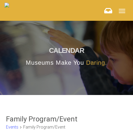
Togg
navig
CALENDAR
Museums Make You
Daring.
Family Program/Event
Events
Family Program/Event