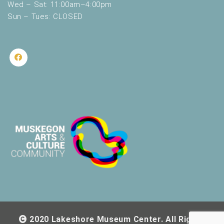
Wed – Sat: 11:00am–4:00pm
Sun – Tues: CLOSED
2020 Lakeshore Museum Center. All Rights