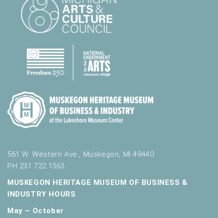
t
s
.
561 W. Western Ave., Muskegon, MI 49440
PH 231.722.1363
MUSKEGON HERITAGE MUSEUM OF BUSINESS &
INDUSTRY HOURS
May – October