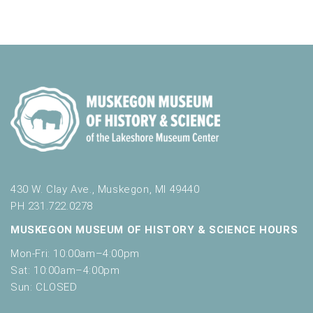
o
n
i
e
r
d
m
o
n
i
n
V
t
n
i
p
s
u
e
t
w
s
w
s
i
N
l
l
a
430 W. Clay Ave., Muskegon, MI 49440
c
PH 231.722.0278
v
a
MUSKEGON MUSEUM OF HISTORY & SCIENCE HOURS
u
i
s
Mon-Fri: 10:00am–4:00pm
g
e
Sat: 10:00am–4:00pm
t
a
Sun: CLOSED
h
t
e