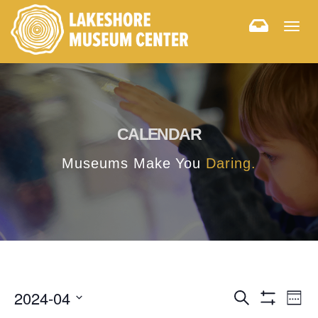
Togg
navig
CALENDAR
Museums Make You
Daring.
E
E
2024-04
Search
Week
Hide
v
Select