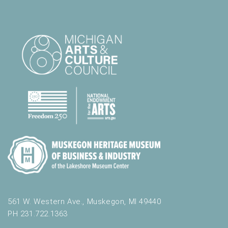
561 W. Western Ave., Muskegon, MI 49440
PH 231.722.1363