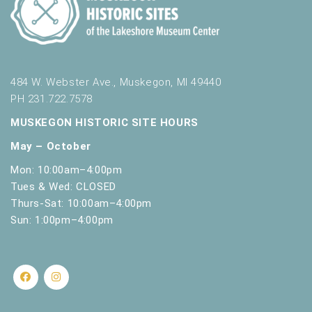
484 W. Webster Ave., Muskegon, MI 49440
PH 231.722.7578
MUSKEGON HISTORIC SITE HOURS
May – October
Mon: 10:00am–4:00pm
Tues & Wed: CLOSED
Thurs-Sat: 10:00am–4:00pm
Sun: 1:00pm–4:00pm