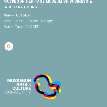
MUSKEGON HERITAGE MUSEUM OF BUSINESS &
INDUSTRY HOURS
May – October
Wed – Sat: 11:00am–4:00pm
Sun – Tues: CLOSED