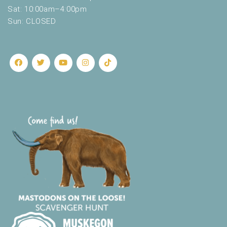
.
Sat: 10:00am–4:00pm
Sun: CLOSED