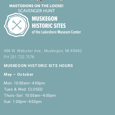
t
h
t
h
e
f
i
l
t
484 W. Webster Ave., Muskegon, MI 49440
e
PH 231.722.7578
r
e
MUSKEGON HISTORIC SITE HOURS
d
May – October
r
e
Mon: 10:00am–4:00pm
s
Tues & Wed: CLOSED
u
Thurs-Sat: 10:00am–4:00pm
l
Sun: 1:00pm–4:00pm
t
s