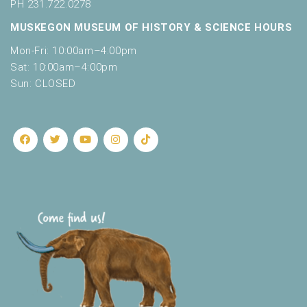
o
PH 231.722.0278
t
n
MUSKEGON MUSEUM OF HISTORY & SCIENCE HOURS
o
f
Mon-Fri: 10:00am–4:00pm
e
Sat: 10:00am–4:00pm
v
Sun: CLOSED
e
n
t
s
t
o
r
e
f
r
e
s
h
w
i