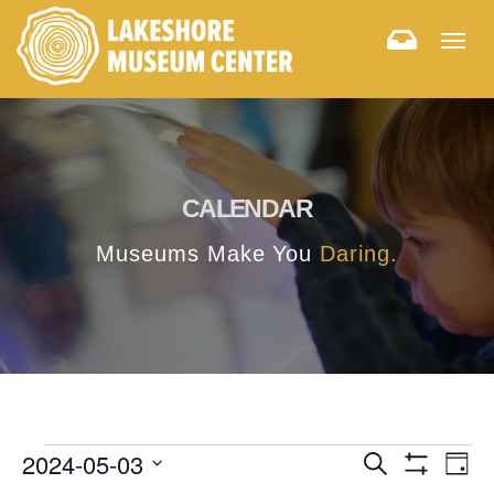
Togg
navig
CALENDAR
Museums Make You
Daring.
E
E
2024-05-03
Search
Day
Hide
v
Select