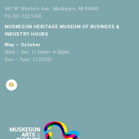
561 W. Western Ave., Muskegon, MI 49440
PH 231.722.1363
MUSKEGON HERITAGE MUSEUM OF BUSINESS &
INDUSTRY HOURS
May – October
Wed – Sat: 11:00am–4:00pm
Sun – Tues: CLOSED