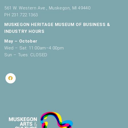
561 W. Western Ave., Muskegon, MI 49440
PH 231.722.1363
MUSKEGON HERITAGE MUSEUM OF BUSINESS &
INDUSTRY HOURS
May – October
Wed – Sat: 11:00am–4:00pm
Sun – Tues: CLOSED