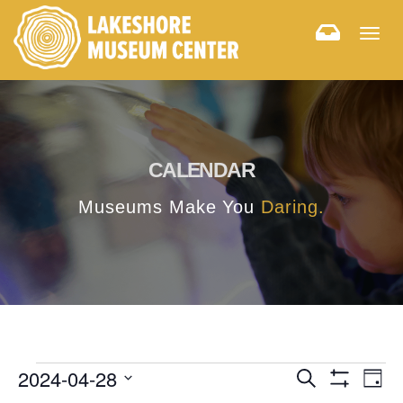
Togg
navig
CALENDAR
Museums Make You
Daring.
E
E
2024-04-28
Search
Day
Hide
v
Select