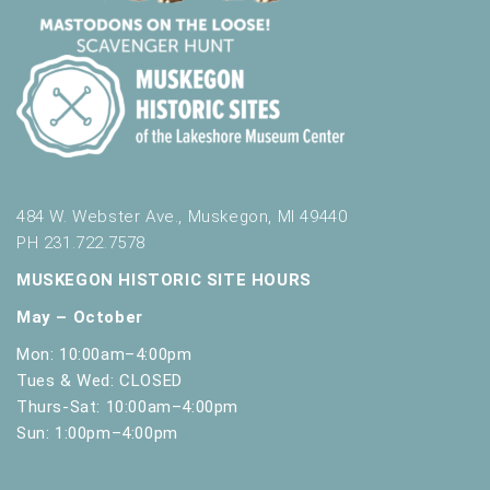
t
h
t
h
e
f
i
l
t
484 W. Webster Ave., Muskegon, MI 49440
e
PH 231.722.7578
r
e
MUSKEGON HISTORIC SITE HOURS
d
May – October
r
e
Mon: 10:00am–4:00pm
s
Tues & Wed: CLOSED
u
Thurs-Sat: 10:00am–4:00pm
l
Sun: 1:00pm–4:00pm
t
s