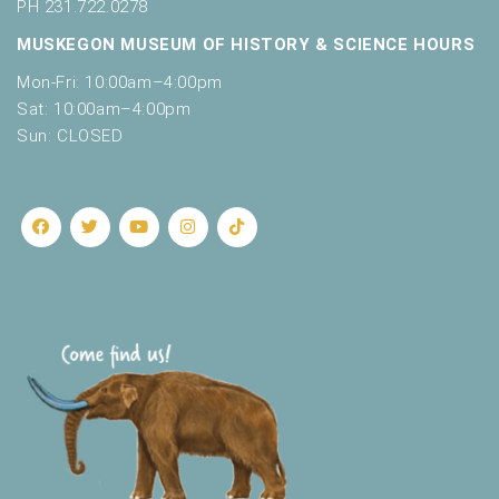
o
PH 231.722.0278
t
n
MUSKEGON MUSEUM OF HISTORY & SCIENCE HOURS
o
f
Mon-Fri: 10:00am–4:00pm
e
Sat: 10:00am–4:00pm
v
Sun: CLOSED
e
n
t
s
t
o
r
e
f
r
e
s
h
w
i