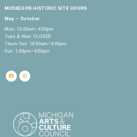
.
MUSKEGON HISTORIC SITE HOURS
May – October
Mon: 10:00am–4:00pm
Tues & Wed: CLOSED
Thurs-Sat: 10:00am–4:00pm
Sun: 1:00pm–4:00pm