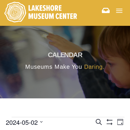
Togg
navig
CALENDAR
Museums Make You
Daring.
E
E
2024-05-02
Search
Day
Hide
v
Select