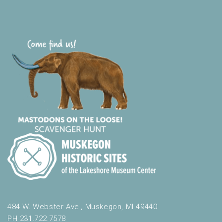
t
h
t
h
e
f
i
l
t
e
r
e
d
r
e
s
u
l
t
484 W. Webster Ave., Muskegon, MI 49440
s
PH 231.722.7578