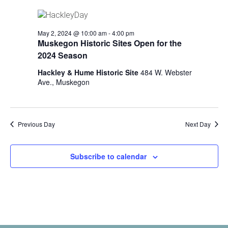
i
n
V
n
i
p
May 2, 2024 @ 10:00 am
-
4:00 pm
u
e
Muskegon Historic Sites Open for the
t
2024 Season
w
s
w
Hackley & Hume Historic Site
484 W. Webster
s
i
Ave., Muskegon
N
l
l
a
c
v
Previous Day
Next Day
a
u
i
s
Subscribe to calendar
g
e
t
a
h
t
e
l
i
i
s