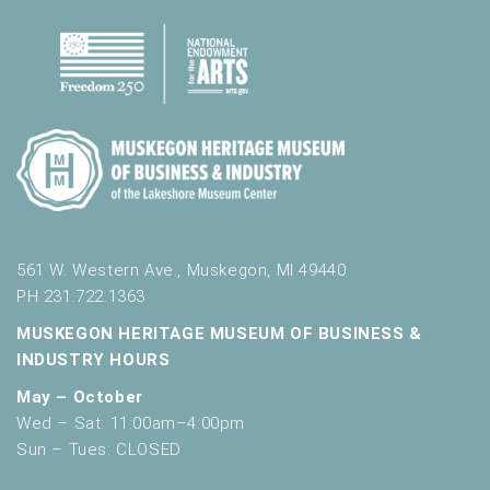
561 W. Western Ave., Muskegon, MI 49440
PH 231.722.1363
MUSKEGON HERITAGE MUSEUM OF BUSINESS &
INDUSTRY HOURS
May – October
Wed – Sat: 11:00am–4:00pm
Sun – Tues: CLOSED