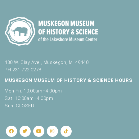
o
t
n
o
f
e
v
e
n
t
s
430 W. Clay Ave., Muskegon, MI 49440
t
PH 231.722.0278
o
MUSKEGON MUSEUM OF HISTORY & SCIENCE HOURS
r
e
Mon-Fri: 10:00am–4:00pm
f
Sat: 10:00am–4:00pm
r
Sun: CLOSED
e
s
h
w
i