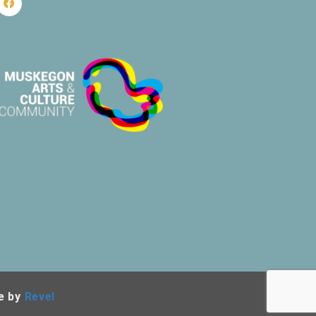
e by
Revel