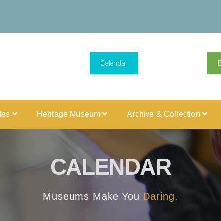
Calendar
ites
Heritage Museum
Archive & Collection
CALENDAR
Museums Make You
Daring.