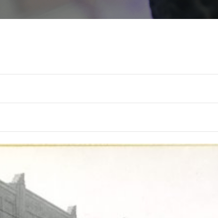
TUE
WED
THU
6
7
8