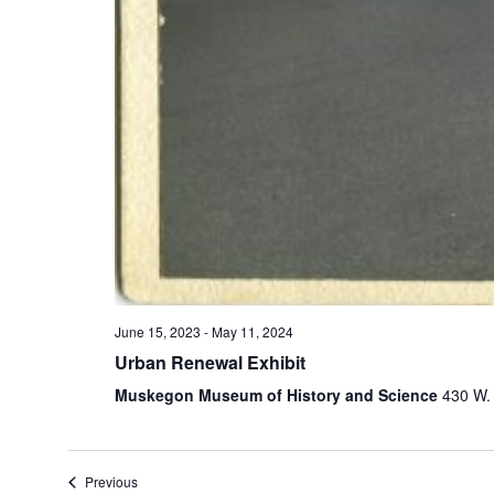
e
t
h
e
l
i
s
t
o
f
e
v
e
n
June 15, 2023
-
May 11, 2024
t
Urban Renewal Exhibit
s
Muskegon Museum of History and Science
430 W.
t
o
r
e
Previous