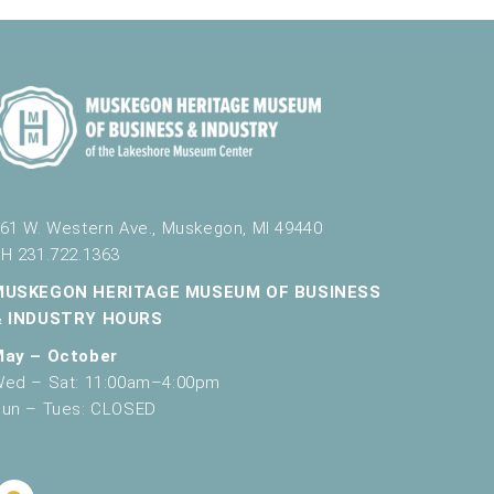
61 W. Western Ave., Muskegon, MI 49440
H 231.722.1363
MUSKEGON HERITAGE MUSEUM OF BUSINESS
& INDUSTRY HOURS
May – October
ed – Sat: 11:00am–4:00pm
un – Tues: CLOSED