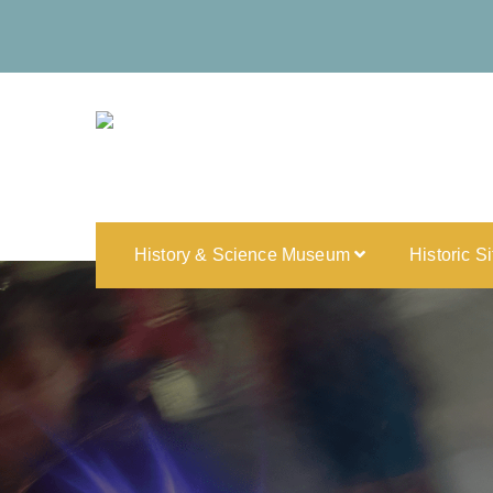
History & Science Museum
Historic S