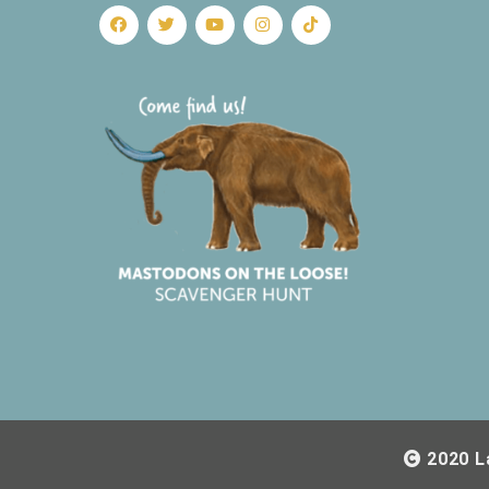
2020 L