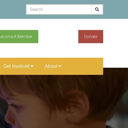
Become A Member
Donate
Get Involved
About