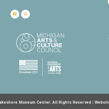
akeshore Museum Center. All Rights Reserved | Websit