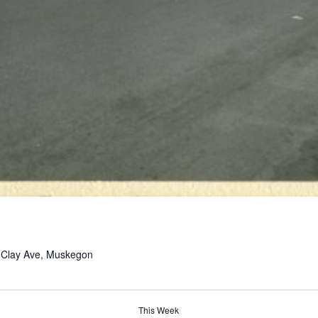
 Clay Ave, Muskegon
This Week