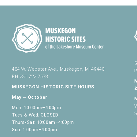
5
484 W. Webster Ave., Muskegon, MI 49440
P
PH 231.722.7578
MUSKEGON HISTORIC SITE HOURS
May – October
W
Mon: 10:00am–4:00pm
S
Tues & Wed: CLOSED
Thurs-Sat: 10:00am–4:00pm
Sun: 1:00pm–4:00pm