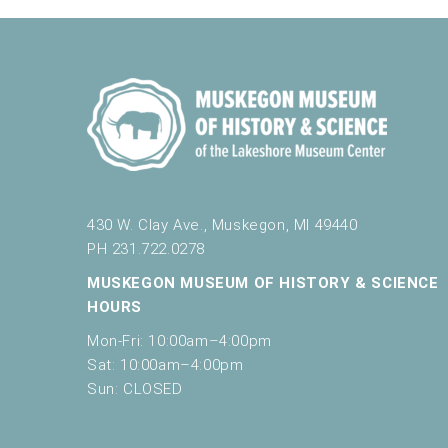
5:00 pm
6:00 pm
7:00 pm
8:00 pm
9:00 pm
430 W. Clay Ave., Muskegon, MI 49440
10:00
PH 231.722.0278
pm
MUSKEGON MUSEUM OF HISTORY & SCIENCE
11:00
pm
HOURS
12:00
am
Mon-Fri: 10:00am–4:00pm
Sat: 10:00am–4:00pm
Sun: CLOSED