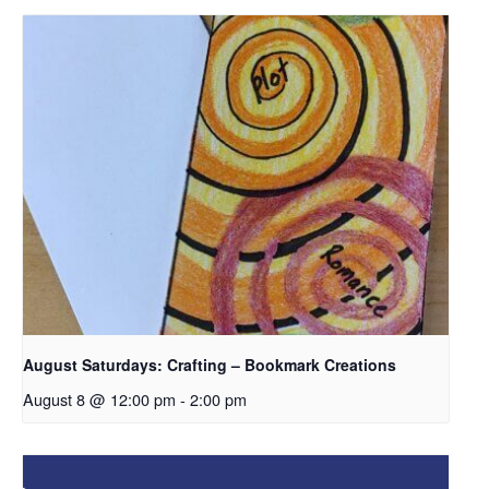
August Saturdays: Crafting – Bookmark Creations
August 8 @ 12:00 pm
-
2:00 pm