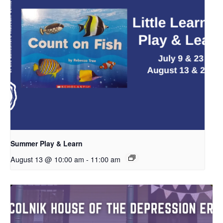
Summer Play & Learn
August 13 @ 10:00 am
-
11:00 am