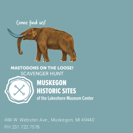
484 W. Webster Ave., Muskegon, MI 49440
PH 231.722.7578