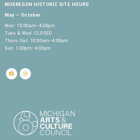
MUSKEGON HISTORIC SITE HOURS
May – October
Mon: 10:00am–4:00pm
Tues & Wed: CLOSED
Thurs-Sat: 10:00am–4:00pm
Sun: 1:00pm–4:00pm