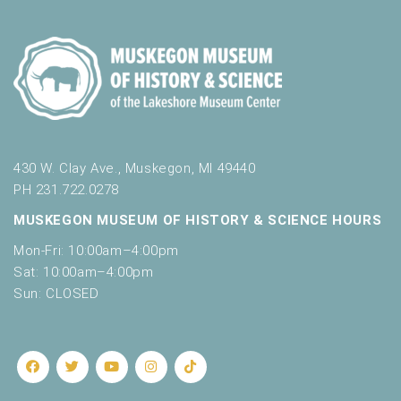
430 W. Clay Ave., Muskegon, MI 49440
PH 231.722.0278
MUSKEGON MUSEUM OF HISTORY & SCIENCE HOURS
Mon-Fri: 10:00am–4:00pm
Sat: 10:00am–4:00pm
Sun: CLOSED