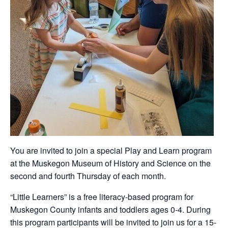
You are invited to join a special Play and Learn program
at the Muskegon Museum of History and Science on the
second and fourth Thursday of each month.
“Little Learners” is a free literacy-based program for
Muskegon County infants and toddlers ages 0-4. During
this program participants will be invited to join us for a 15-