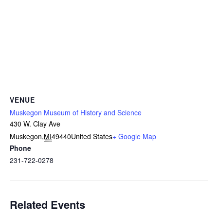
VENUE
Muskegon Museum of History and Science
430 W. Clay Ave
Muskegon
,
MI
49440
United States
+ Google Map
Phone
231-722-0278
Related Events