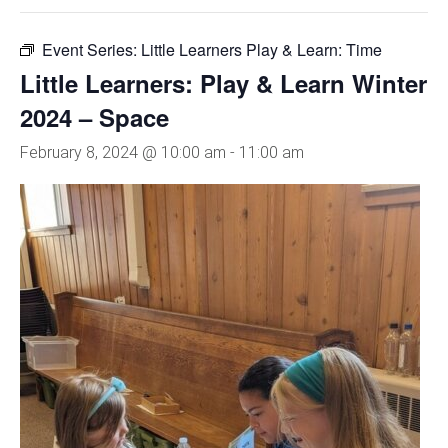
Event Series:
Little Learners Play & Learn: Time
Little Learners: Play & Learn Winter
2024 – Space
February 8, 2024 @ 10:00 am
-
11:00 am