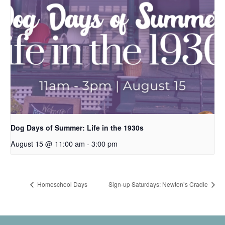
Dog Days of Summer: Life in the 1930s
August 15 @ 11:00 am
-
3:00 pm
Homeschool Days
Sign-up Saturdays: Newton’s Cradle