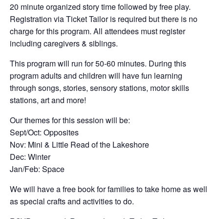
20 minute organized story time followed by free play.
Registration via Ticket Tailor is required but there is no
charge for this program. All attendees must register
including caregivers & siblings.
This program will run for 50-60 minutes. During this
program adults and children will have fun learning
through songs, stories, sensory stations, motor skills
stations, art and more!
Our themes for this session will be:
Sept/Oct: Opposites
Nov: Mini & Little Read of the Lakeshore
Dec: Winter
Jan/Feb: Space
We will have a free book for families to take home as well
as special crafts and activities to do.