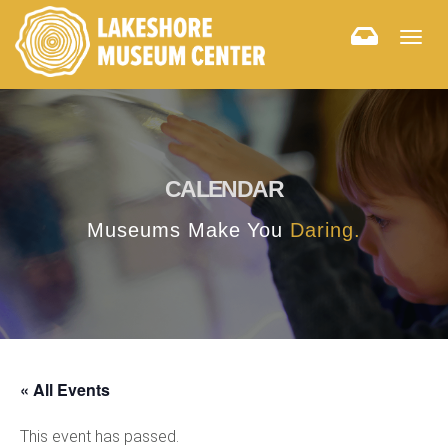
Togg
navig
CALENDAR
Museums Make You
Daring.
« All Events
This event has passed.