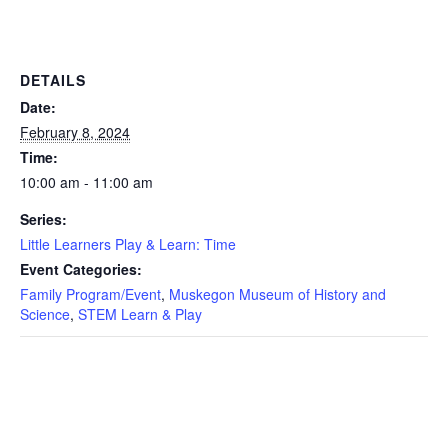
DETAILS
Date:
February 8, 2024
Time:
10:00 am - 11:00 am
Series:
Little Learners Play & Learn: Time
Event Categories:
Family Program/Event
,
Muskegon Museum of History and
Science
,
STEM Learn & Play