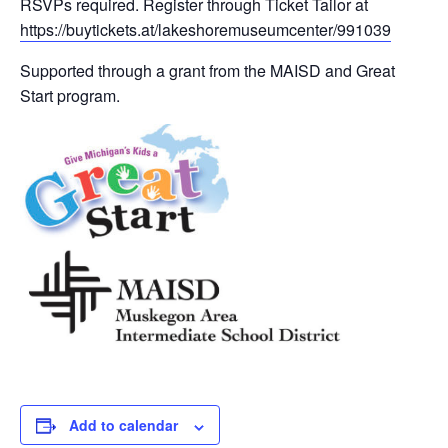
RSVPs required. Register through Ticket Tailor at
https://buytickets.at/lakeshoremuseumcenter/991039
Supported through a grant from the MAISD and Great
Start program.
Add to calendar