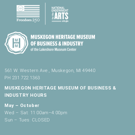
561 W. Western Ave., Muskegon, MI 49440
PH 231.722.1363
MUSKEGON HERITAGE MUSEUM OF BUSINESS &
INDUSTRY HOURS
May – October
Wed – Sat: 11:00am–4:00pm
Sun – Tues: CLOSED