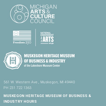
.
561 W. Western Ave., Muskegon, MI 49440
PH 231.722.1363
MUSKEGON HERITAGE MUSEUM OF BUSINESS &
INDUSTRY HOURS