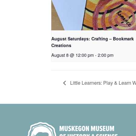
August Saturdays: Crafting – Bookmark
Creations
August 8 @ 12:00 pm
-
2:00 pm
Little Learners: Play & Learn 