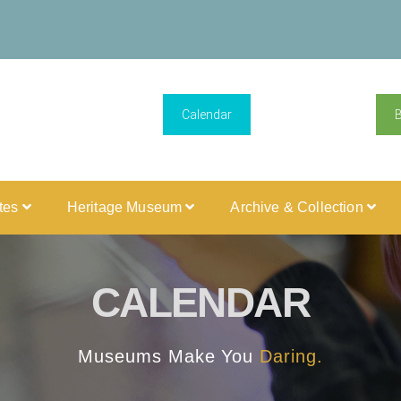
Calendar
ites
Heritage Museum
Archive & Collection
CALENDAR
Museums Make You
Daring.