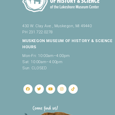
430 W. Clay Ave., Muskegon, MI 49440
PH 231.722.0278
MUSKEGON MUSEUM OF HISTORY & SCIENCE
HOURS
Mon-Fri: 10:00am–4:00pm
Sat: 10:00am–4:00pm
Sun: CLOSED