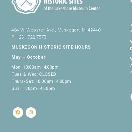
5
484 W. Webster Ave., Muskegon, MI 49440
P
PH 231.722.7578
MUSKEGON HISTORIC SITE HOURS
May – October
W
Mon: 10:00am–4:00pm
S
Tues & Wed: CLOSED
Thurs-Sat: 10:00am–4:00pm
Sun: 1:00pm–4:00pm