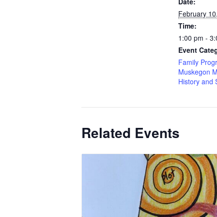
Date:
February 10
Time:
1:00 pm - 3
Event Categ
Family Prog
Muskegon M
History and 
Related Events