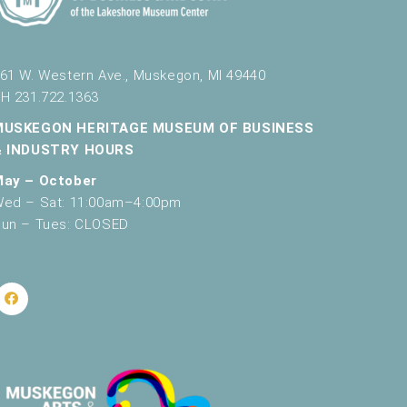
61 W. Western Ave., Muskegon, MI 49440
H 231.722.1363
MUSKEGON HERITAGE MUSEUM OF BUSINESS
& INDUSTRY HOURS
May – October
ed – Sat: 11:00am–4:00pm
un – Tues: CLOSED