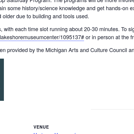
 gain some history/science knowledge and get hands-on e
older due to building and tools used.
, with each time slot running about 20-30 minutes. To sig
nts/lakeshoremuseumcenter/1095137#
or in person at the fr
en provided by the Michigan Arts and Culture Council a
VENUE