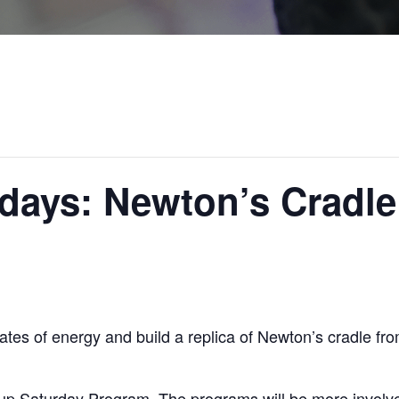
days: Newton’s Cradle
states of energy and build a replica of Newton’s cradle fr
up Saturday Program. The programs will be more involve