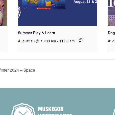
Summer Play & Learn
Dog
August 13 @ 10:00 am
-
11:00 am
Aug
Winter 2024 – Space