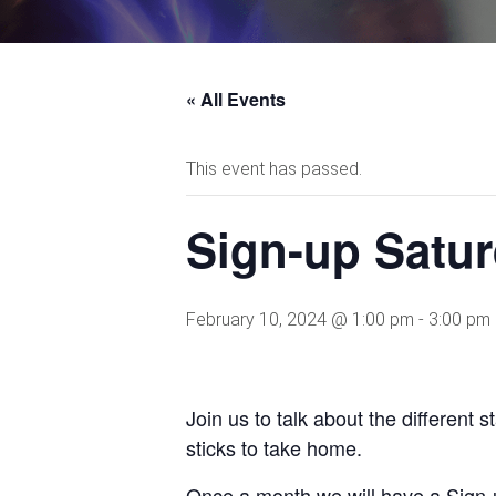
« All Events
This event has passed.
Sign-up Satur
February 10, 2024 @ 1:00 pm
-
3:00 pm
Join us to talk about the different 
sticks to take home.
Once a month we will have a Sign-