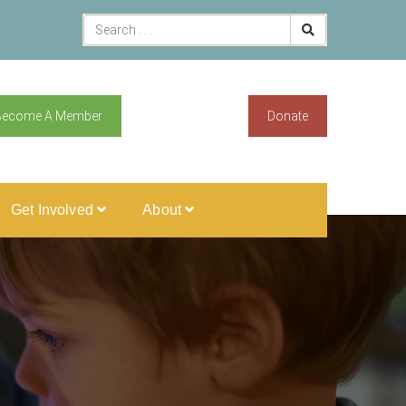
Become A Member
Donate
Get Involved
About