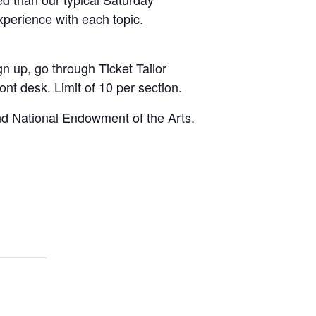
xperience with each topic.
n up, go through Ticket Tailor
ont desk. Limit of 10 per section.
nd National Endowment of the Arts.