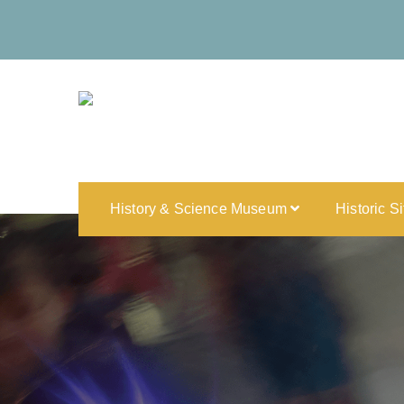
History & Science Museum
Historic S