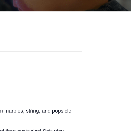
om marbles, string, and popsicle
d than our typical Saturday