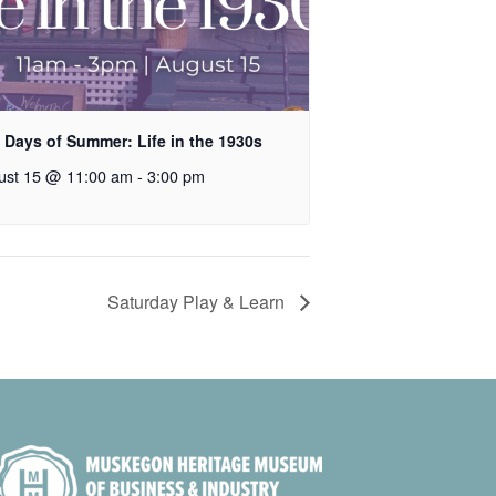
 Days of Summer: Life in the 1930s
ust 15 @ 11:00 am
-
3:00 pm
Saturday Play & Learn