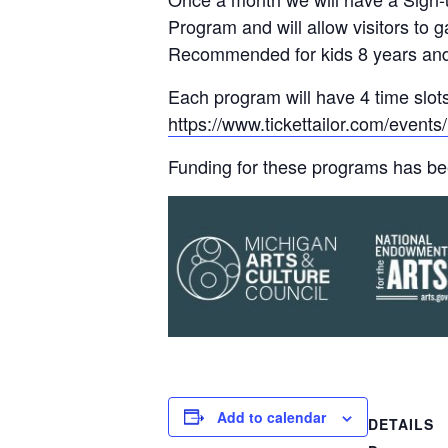
Program and will allow visitors to
Recommended for kids 8 years and 
Each program will have 4 time slots
https://www.tickettailor.com/eve
Funding for these programs has be
Add to calendar
DETAILS