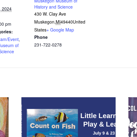
Muskegon Museum of
History and Science
, 2024
430 W. Clay Ave
Muskegon
,
MI
49440
United
:00 pm
States
+ Google Map
ories:
Phone
ram/Event
,
231-722-0278
useum of
Science