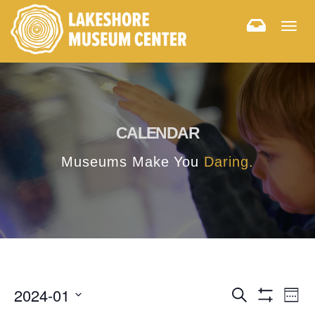
Togg
navig
CALENDAR
Museums Make You
Daring.
E
E
2024-01
Search
Week
Hide
v
Select