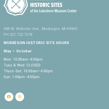
484 W. Webster Ave., Muskegon, MI 49440
PH 231.722.7578
MUSKEGON HISTORIC SITE HOURS
May – October
Mon: 10:00am–4:00pm
Tues & Wed: CLOSED
Thurs-Sat: 10:00am–4:00pm
Sun: 1:00pm–4:00pm