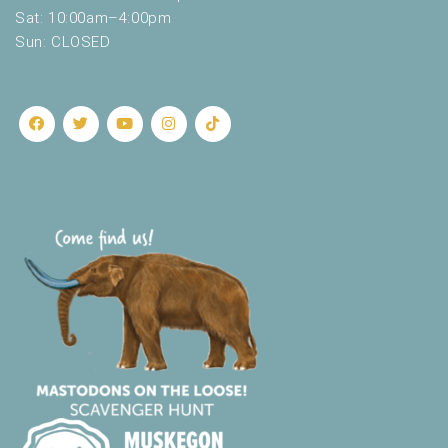
.
Sat: 10:00am–4:00pm
Sun: CLOSED