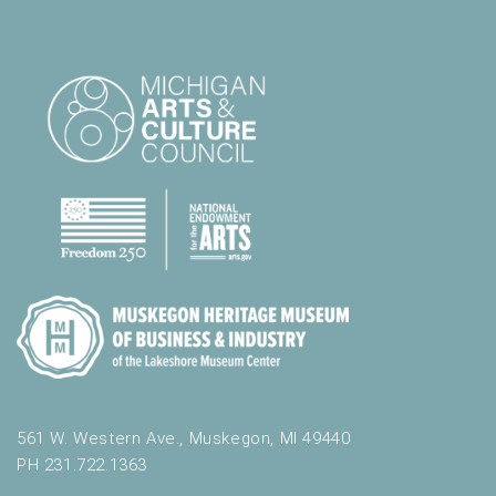
561 W. Western Ave., Muskegon, MI 49440
PH 231.722.1363