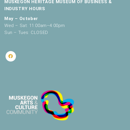
MUSKEGON HERITAGE MUSEUM OF BUSINESS &
INDUSTRY HOURS
May – October
Wed – Sat: 11:00am–4:00pm
Sun – Tues: CLOSED