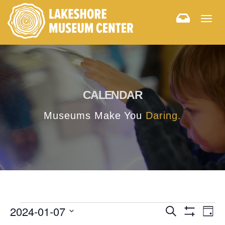
Togg
navig
CALENDAR
Museums Make You
Daring.
E
E
2024-01-07
Search
Day
Hide
v
Select