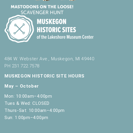
t
h
t
h
e
f
i
l
t
484 W. Webster Ave., Muskegon, MI 49440
e
PH 231.722.7578
r
e
MUSKEGON HISTORIC SITE HOURS
d
May – October
r
e
Mon: 10:00am–4:00pm
s
Tues & Wed: CLOSED
u
Thurs-Sat: 10:00am–4:00pm
l
Sun: 1:00pm–4:00pm
t
s