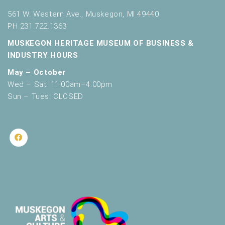
561 W. Western Ave., Muskegon, MI 49440
PH 231.722.1363
MUSKEGON HERITAGE MUSEUM OF BUSINESS &
INDUSTRY HOURS
May – October
Wed – Sat: 11:00am–4:00pm
Sun – Tues: CLOSED