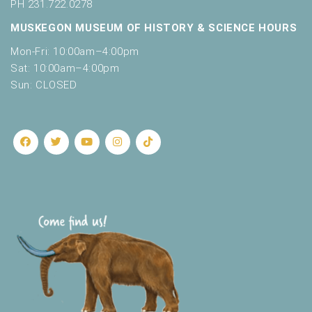
o
PH 231.722.0278
t
n
MUSKEGON MUSEUM OF HISTORY & SCIENCE HOURS
o
f
Mon-Fri: 10:00am–4:00pm
e
Sat: 10:00am–4:00pm
v
Sun: CLOSED
e
n
t
s
t
o
r
e
f
r
e
s
h
w
i