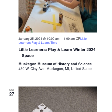
January 25, 2024 @ 10:00 am
-
11:00 am
Little
Learners Play & Learn: Time
Little Learners: Play & Learn Winter 2024
– Space
Muskegon Museum of History and Science
430 W. Clay Ave, Muskegon, MI, United States
SAT
27