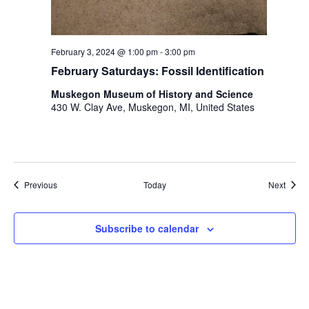
February 3, 2024 @ 1:00 pm
-
3:00 pm
February Saturdays: Fossil Identification
Muskegon Museum of History and Science
430 W. Clay Ave, Muskegon, MI, United States
Events
Event
Previous
Today
Next
Subscribe to calendar