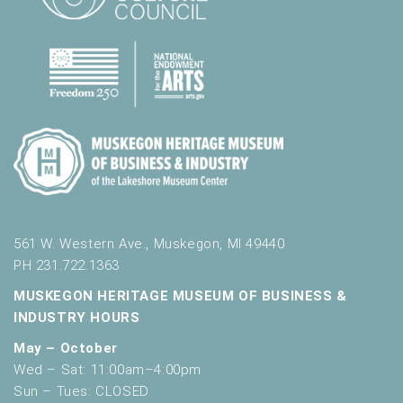
561 W. Western Ave., Muskegon, MI 49440
PH 231.722.1363
MUSKEGON HERITAGE MUSEUM OF BUSINESS &
INDUSTRY HOURS
May – October
Wed – Sat: 11:00am–4:00pm
Sun – Tues: CLOSED