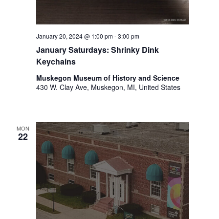
.
January 20, 2024 @ 1:00 pm
-
3:00 pm
January Saturdays: Shrinky Dink
Keychains
Muskegon Museum of History and Science
430 W. Clay Ave, Muskegon, MI, United States
MON
22