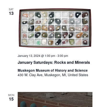
i
n
V
n
SAT
i
p
13
u
e
t
w
s
w
s
i
N
l
l
a
c
January 13, 2024 @ 1:00 pm
-
3:00 pm
v
a
January Saturdays: Rocks and Minerals
u
i
s
Muskegon Museum of History and Science
g
430 W. Clay Ave, Muskegon, MI, United States
e
t
a
h
t
e
MON
l
i
15
i
s