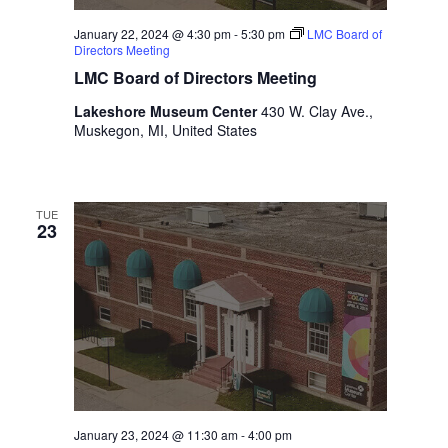
January 22, 2024 @ 4:30 pm
-
5:30 pm
LMC Board of
Directors Meeting
LMC Board of Directors Meeting
Lakeshore Museum Center
430 W. Clay Ave.,
Muskegon, MI, United States
TUE
23
January 23, 2024 @ 11:30 am
-
4:00 pm