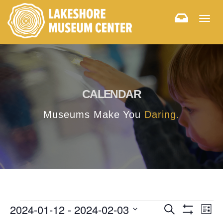
Togg
navig
CALENDAR
Museums Make You
Daring.
E
E
2024-01-12
 - 
2024-02-03
Search
List
Hide
v
Select