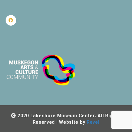
2020 Lakeshore Museum Center. All Rights
Reserved | Website by
Revel