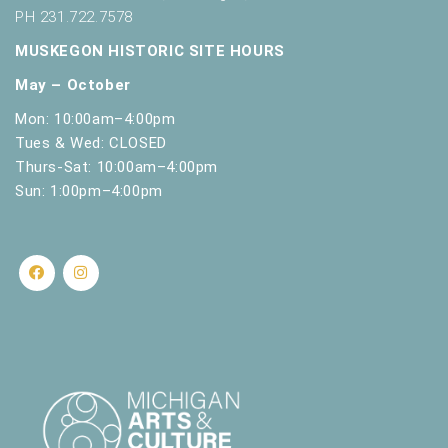
PH 231.722.7578
MUSKEGON HISTORIC SITE HOURS
May – October
Mon: 10:00am–4:00pm
Tues & Wed: CLOSED
Thurs-Sat: 10:00am–4:00pm
Sun: 1:00pm–4:00pm