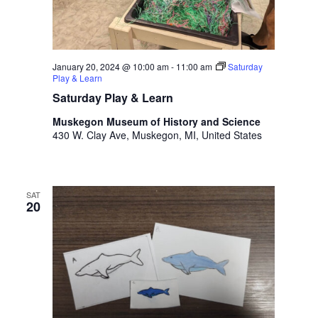
t
h
t
h
January 20, 2024 @ 10:00 am
-
11:00 am
Saturday
e
Play & Learn
f
Saturday Play & Learn
i
l
Muskegon Museum of History and Science
t
430 W. Clay Ave, Muskegon, MI, United States
e
r
e
SAT
d
20
r
e
s
u
l
t
s