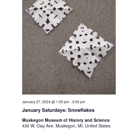
January 27, 2024 @ 1:00 pm
-
3:00 pm
January Saturdays: Snowflakes
Muskegon Museum of History and Science
430 W. Clay Ave, Muskegon, MI, United States