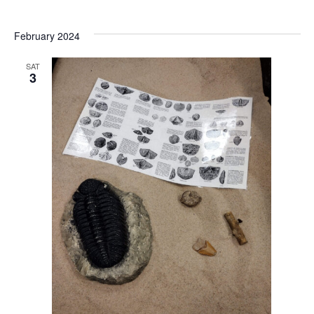
February 2024
SAT
3