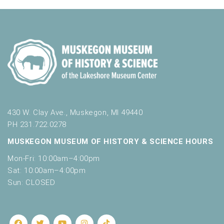
430 W. Clay Ave., Muskegon, MI 49440
PH 231.722.0278
MUSKEGON MUSEUM OF HISTORY & SCIENCE HOURS
Mon-Fri: 10:00am–4:00pm
Sat: 10:00am–4:00pm
Sun: CLOSED