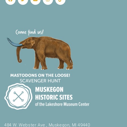
484 W. Webster Ave., Muskegon, MI 49440