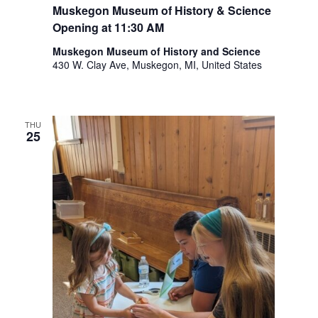
Muskegon Museum of History & Science
Opening at 11:30 AM
Muskegon Museum of History and Science
430 W. Clay Ave, Muskegon, MI, United States
THU
25