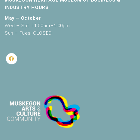
MUSKEGON HERITAGE MUSEUM OF BUSINESS &
INDUSTRY HOURS
May – October
Wed – Sat: 11:00am–4:00pm
Sun – Tues: CLOSED