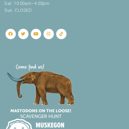
Sat: 10:00am–4:00pm
Sun: CLOSED