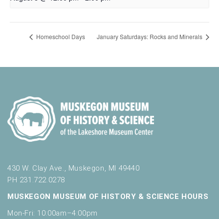
Homeschool Days
January Saturdays: Rocks and Minerals
430 W. Clay Ave., Muskegon, MI 49440
PH 231.722.0278
MUSKEGON MUSEUM OF HISTORY & SCIENCE HOURS
Mon-Fri: 10:00am–4:00pm