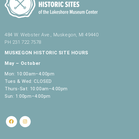
484 W. Webster Ave., Muskegon, MI 49440
PH 231.722.7578
MUSKEGON HISTORIC SITE HOURS
May – October
Mon: 10:00am–4:00pm
Tues & Wed: CLOSED
Thurs-Sat: 10:00am–4:00pm
Sun: 1:00pm–4:00pm