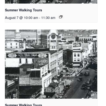
Summer Walking Tours
August 7 @ 10:00 am
-
11:30 am
Summer Walking Tours