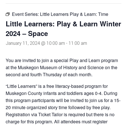
Event Series:
Little Learners Play & Learn: Time
Little Learners: Play & Learn Winter
2024 – Space
January 11, 2024 @ 10:00 am
-
11:00 am
You are invited to join a special Play and Learn program
at the Muskegon Museum of History and Science on the
second and fourth Thursday of each month.
“Little Learners” is a free literacy-based program for
Muskegon County infants and toddlers ages 0-4. During
this program participants will be invited to join us for a 15-
20 minute organized story time followed by free play.
Registration via Ticket Tailor is required but there is no
charge for this program. All attendees must register