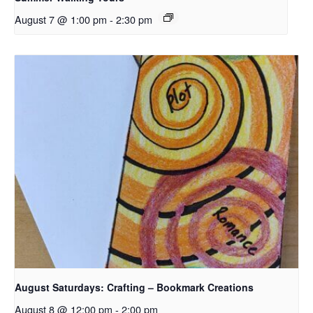
August 7 @ 1:00 pm
-
2:30 pm
August Saturdays: Crafting – Bookmark Creations
August 8 @ 12:00 pm
-
2:00 pm