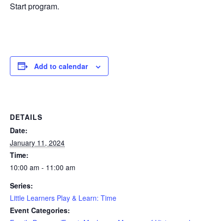
Start program.
Add to calendar
DETAILS
Date:
January 11, 2024
Time:
10:00 am - 11:00 am
Series:
Little Learners Play & Learn: Time
Event Categories: