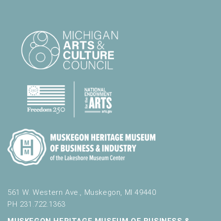
561 W. Western Ave., Muskegon, MI 49440
PH 231.722.1363