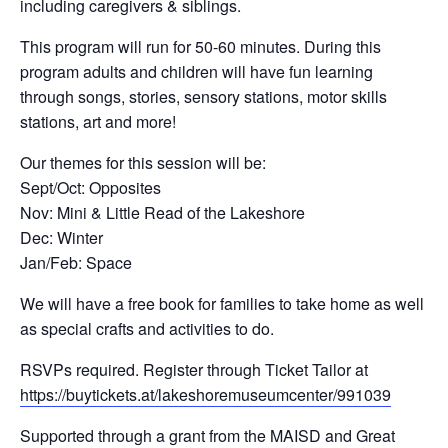
including caregivers & siblings.
This program will run for 50-60 minutes. During this
program adults and children will have fun learning
through songs, stories, sensory stations, motor skills
stations, art and more!
Our themes for this session will be:
Sept/Oct: Opposites
Nov: Mini & Little Read of the Lakeshore
Dec: Winter
Jan/Feb: Space
We will have a free book for families to take home as well
as special crafts and activities to do.
RSVPs required. Register through Ticket Tailor at
https://buytickets.at/lakeshoremuseumcenter/991039
Supported through a grant from the MAISD and Great