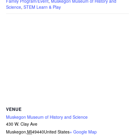
Family Program/Event
,
Muskegon Museum of History and
Science
,
STEM Learn & Play
VENUE
Muskegon Museum of History and Science
430 W. Clay Ave
Muskegon
,
MI
49440
United States
+ Google Map