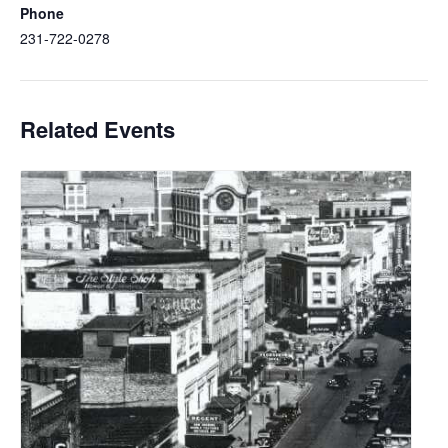
Phone
231-722-0278
Related Events