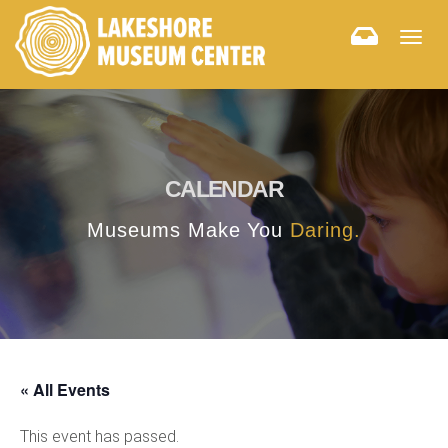
Togg
navig
CALENDAR
Museums Make You
Daring.
« All Events
This event has passed.