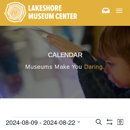
Togg
navig
CALENDAR
Museums Make You
Daring.
E
E
2024-08-09
 - 
2024-08-22
Search
Map
Hide
v
Select