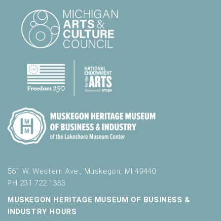
.
561 W. Western Ave., Muskegon, MI 49440
PH 231.722.1363
MUSKEGON HERITAGE MUSEUM OF BUSINESS &
INDUSTRY HOURS