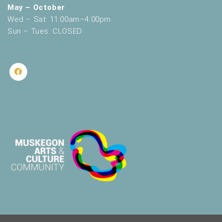
May – October
Wed – Sat: 11:00am–4:00pm
Sun – Tues: CLOSED