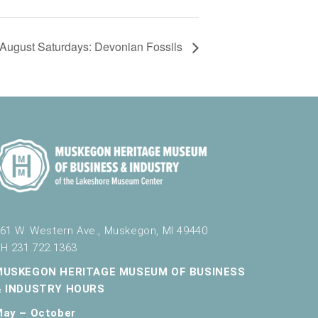
August Saturdays: Devonian Fossils
61 W. Western Ave., Muskegon, MI 49440
H 231.722.1363
MUSKEGON HERITAGE MUSEUM OF BUSINESS
& INDUSTRY HOURS
May – October