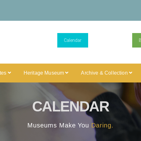
Calendar
ites
Heritage Museum
Archive & Collection
CALENDAR
Museums Make You
Daring.