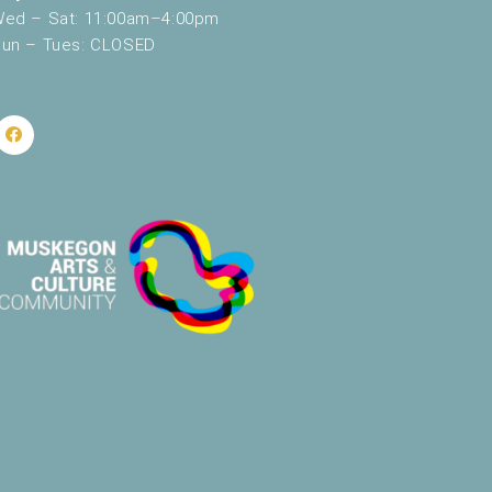
ed – Sat: 11:00am–4:00pm
un – Tues: CLOSED