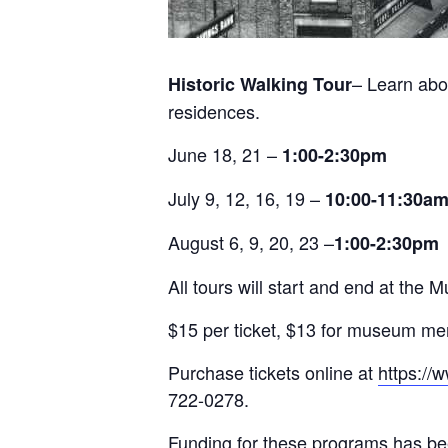
– Learn abo
Historic Walking Tour
residences.
June 18, 21 –
1:00-2:30pm
July 9, 12, 16, 19 –
10:00-11:30a
August 6, 9, 20, 23 –
1:00-2:30pm
All tours will start and end at t
$15 per ticket, $13 for museum m
Purchase tickets online at
https://
722-0278.
Funding for these programs has be