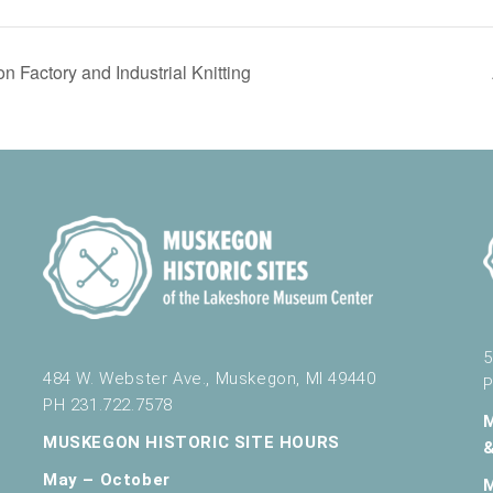
 Factory and Industrial Knitting
5
484 W. Webster Ave., Muskegon, MI 49440
P
PH 231.722.7578
MUSKEGON HISTORIC SITE HOURS
May – October