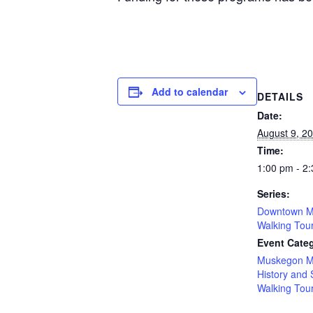
Add to calendar
DETAILS
Date:
August 9, 2
Time:
1:00 pm - 2
Series:
Downtown M
Walking Tou
Event Categ
Muskegon M
History and 
Walking Tou