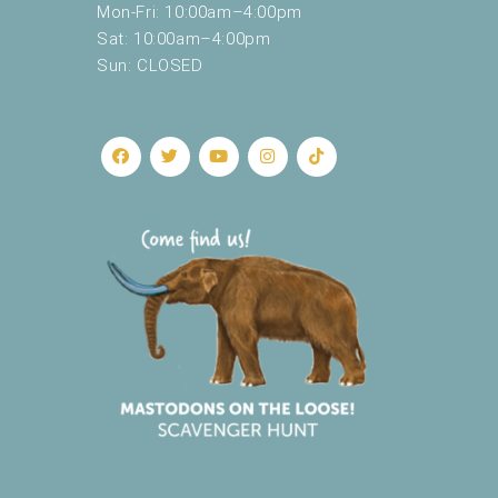
Mon-Fri: 10:00am–4:00pm
Sat: 10:00am–4:00pm
Sun: CLOSED