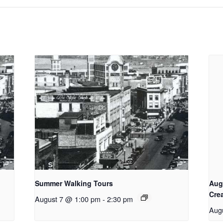
Summer Walking Tours
Aug
Cre
August 7 @ 1:00 pm
-
2:30 pm
Aug