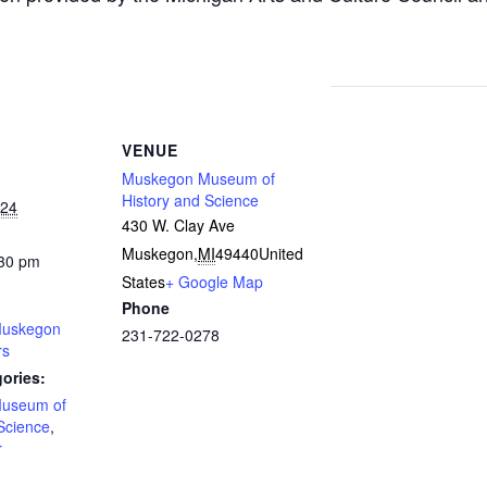
VENUE
Muskegon Museum of
History and Science
024
430 W. Clay Ave
Muskegon
,
MI
49440
United
:30 pm
States
+ Google Map
Phone
uskegon
231-722-0278
rs
ories:
useum of
Science
,
r