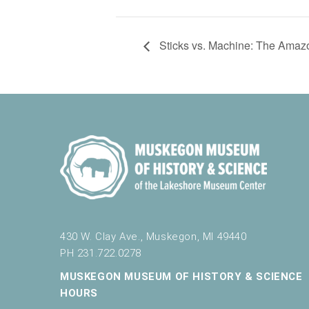
Sticks vs. Machine: The Amazon
430 W. Clay Ave., Muskegon, MI 49440
PH 231.722.0278
MUSKEGON MUSEUM OF HISTORY & SCIENCE
HOURS