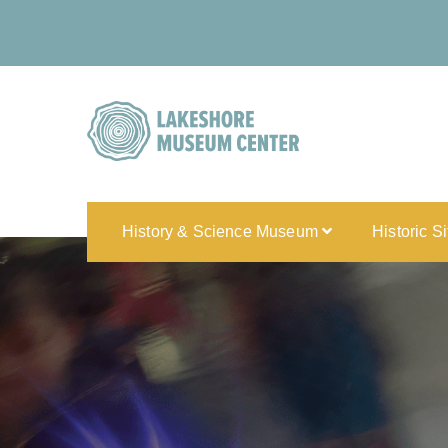
History & Science Museum
Historic S