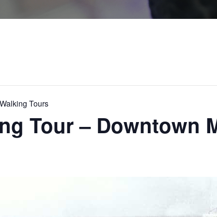
alking Tours
king Tour – Downtown