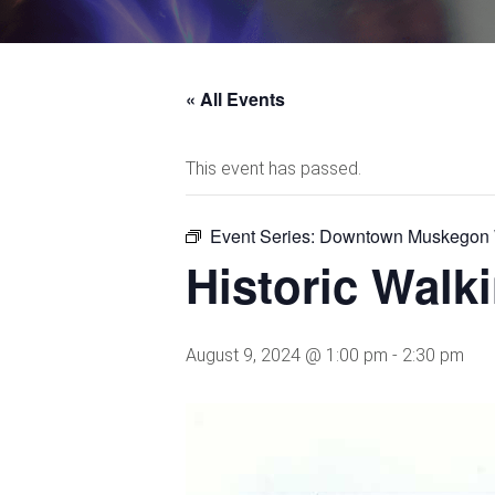
« All Events
This event has passed.
Event Series:
Downtown Muskegon W
Historic Wal
August 9, 2024 @ 1:00 pm
-
2:30 pm