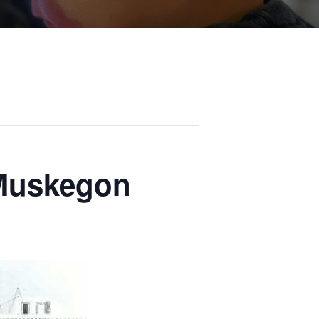
 Muskegon