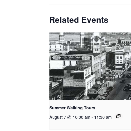
Related Events
Summer Walking Tours
August 7 @ 10:00 am
-
11:30 am