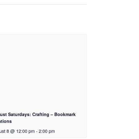
ust Saturdays: Crafting – Bookmark
ations
ust 8 @ 12:00 pm
-
2:00 pm