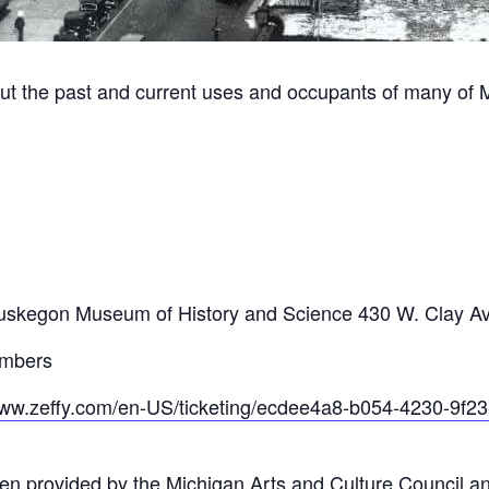
ut the past and current uses and occupants of many of 
m
he Muskegon Museum of History and Science 430 W. Clay 
embers
www.zeffy.com/en-US/ticketing/ecdee4a8-b054-4230-9f
en provided by the Michigan Arts and Culture Council a