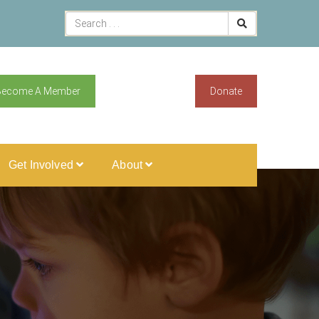
Become A Member
Donate
Get Involved
About