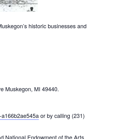
Muskegon’s historic businesses and
Ave Muskegon, MI 49440.
23-a166b2ae545a
or by calling (231)
nd National Endowment of the Arts.