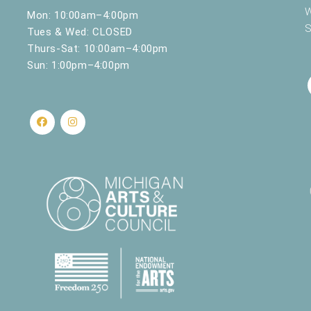
W
Mon: 10:00am–4:00pm
S
Tues & Wed: CLOSED
Thurs-Sat: 10:00am–4:00pm
Sun: 1:00pm–4:00pm