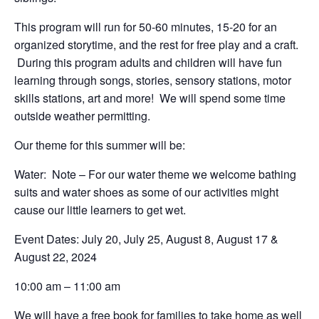
This program will run for 50-60 minutes, 15-20 for an
organized storytime, and the rest for free play and a craft.
During this program adults and children will have fun
learning through songs, stories, sensory stations, motor
skills stations, art and more! We will spend some time
outside weather permitting.
Our theme for this summer will be:
Water: Note – For our water theme we welcome bathing
suits and water shoes as some of our activities might
cause our little learners to get wet.
Event Dates: July 20, July 25, August 8, August 17 &
August 22, 2024
10:00 am – 11:00 am
We will have a free book for families to take home as well