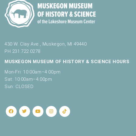
430 W. Clay Ave., Muskegon, MI 49440
PH 231.722.0278
MUSKEGON MUSEUM OF HISTORY & SCIENCE HOURS
Mon-Fri: 10:00am–4:00pm
Sat: 10:00am–4:00pm
Sun: CLOSED