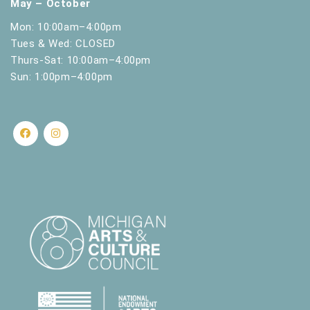
May – October
Mon: 10:00am–4:00pm
Tues & Wed: CLOSED
Thurs-Sat: 10:00am–4:00pm
Sun: 1:00pm–4:00pm