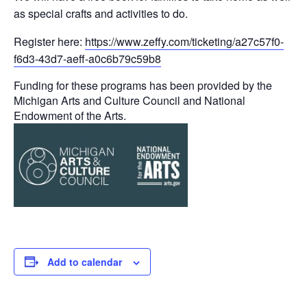
as special crafts and activities to do.
Register here:
https://www.zeffy.com/ticketing/a27c57f0-
f6d3-43d7-aeff-a0c6b79c59b8
Funding for these programs has been provided by the
Michigan Arts and Culture Council and National
Endowment of the Arts.
Add to calendar