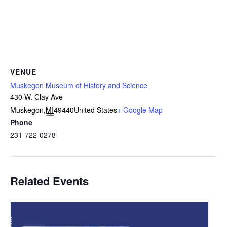
VENUE
Muskegon Museum of History and Science
430 W. Clay Ave
Muskegon
,
MI
49440
United States
+ Google Map
Phone
231-722-0278
Related Events