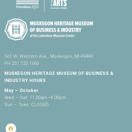
561 W. Western Ave., Muskegon, MI 49440
PH 231.722.1363
MUSKEGON HERITAGE MUSEUM OF BUSINESS &
INDUSTRY HOURS
May – October
Wed – Sat: 11:00am–4:00pm
Sun – Tues: CLOSED