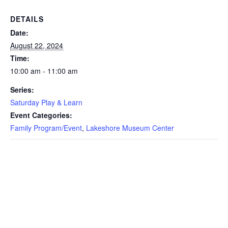
DETAILS
Date:
August 22, 2024
Time:
10:00 am - 11:00 am
Series:
Saturday Play & Learn
Event Categories:
Family Program/Event
,
Lakeshore Museum Center