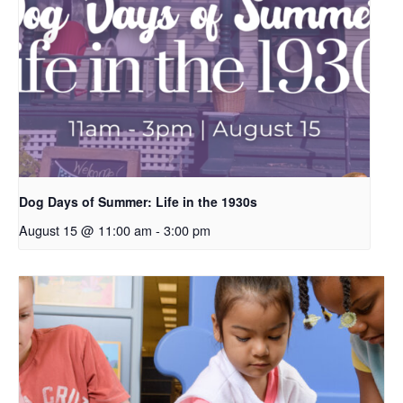
Dog Days of Summer: Life in the 1930s
August 15 @ 11:00 am
-
3:00 pm