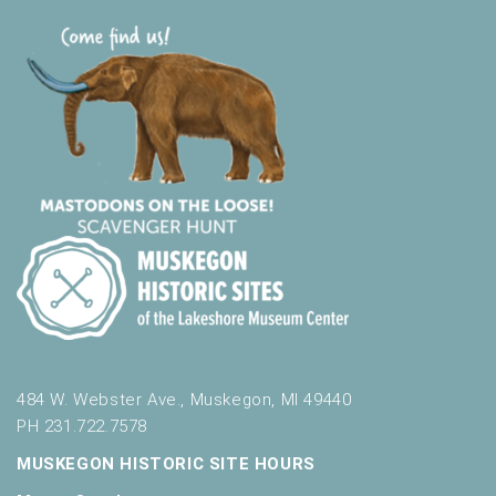
484 W. Webster Ave., Muskegon, MI 49440
PH 231.722.7578
MUSKEGON HISTORIC SITE HOURS