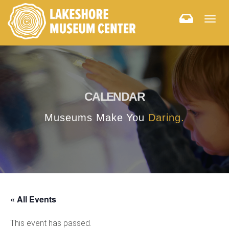
Togg
navig
CALENDAR
Museums Make You
Daring.
« All Events
This event has passed.