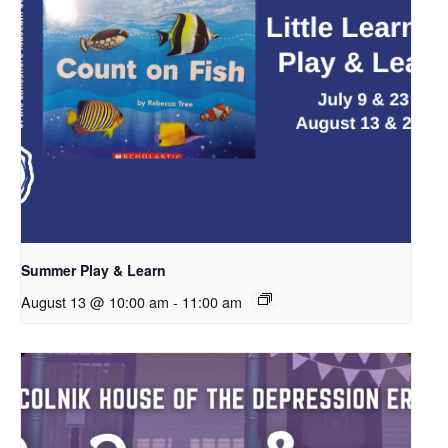
Summer Play & Learn
August 13 @ 10:00 am
-
11:00 am