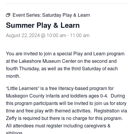
Event Series:
Saturday Play & Learn
Summer Play & Learn
August 22, 2024 @ 10:00 am
-
11:00 am
You are invited to join a special Play and Learn program
at the Lakeshore Museum Center on the second and
fourth Thursday, as well as the third Saturday of each
month.
“Little Learners” is a free literacy-based program for
Muskegon County infants and toddlers ages 0-4. During
this program participants will be invited to join us for story
time and free play with themed activities. Registration via
Zeffy is required but there is no charge for this program.
All attendees must register including caregivers &
siblings.