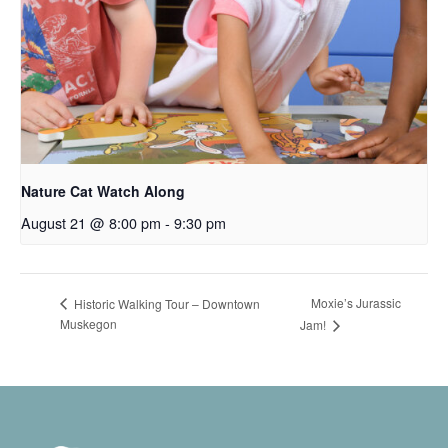
Nature Cat Watch Along
August 21 @ 8:00 pm
-
9:30 pm
Moxie’s Jurassic
Historic Walking Tour – Downtown
Muskegon
Jam!