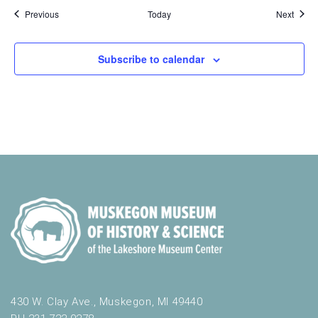
Events
Event
Previous
Today
Next
Subscribe to calendar
430 W. Clay Ave., Muskegon, MI 49440