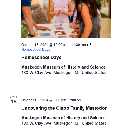
h
t
h
e
f
i
l
October 15, 2024 @ 10:00 am
-
11:30 am
t
Homeschool Days
e
Homeschool Days
r
Muskegon Museum of History and Science
e
430 W. Clay Ave, Muskegon, MI, United States
d
r
e
s
WED
u
October 16, 2024 @ 6:00 pm
-
7:00 pm
16
l
Uncovering the Clapp Family Mastodon
t
Muskegon Museum of History and Science
s
430 W. Clay Ave, Muskegon, MI, United States
.