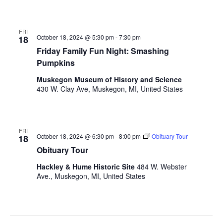
FRI
October 18, 2024 @ 5:30 pm
-
7:30 pm
18
Friday Family Fun Night: Smashing
Pumpkins
Muskegon Museum of History and Science
430 W. Clay Ave, Muskegon, MI, United States
FRI
October 18, 2024 @ 6:30 pm
-
8:00 pm
Obituary Tour
18
Obituary Tour
Hackley & Hume Historic Site
484 W. Webster
Ave., Muskegon, MI, United States