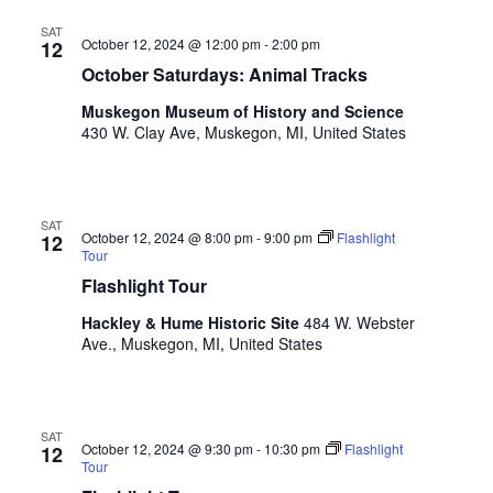
V
n
i
SAT
p
October 12, 2024 @ 12:00 pm
-
2:00 pm
12
u
e
October Saturdays: Animal Tracks
t
w
s
Muskegon Museum of History and Science
w
430 W. Clay Ave, Muskegon, MI, United States
s
i
N
l
l
a
SAT
c
October 12, 2024 @ 8:00 pm
-
9:00 pm
Flashlight
12
v
a
Tour
u
Flashlight Tour
i
s
g
Hackley & Hume Historic Site
484 W. Webster
e
Ave., Muskegon, MI, United States
t
a
h
t
e
l
i
SAT
i
October 12, 2024 @ 9:30 pm
-
10:30 pm
Flashlight
12
o
Tour
s