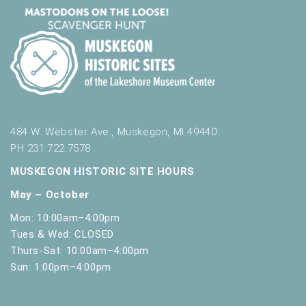
484 W. Webster Ave., Muskegon, MI 49440
PH 231.722.7578
MUSKEGON HISTORIC SITE HOURS
May – October
Mon: 10:00am–4:00pm
Tues & Wed: CLOSED
Thurs-Sat: 10:00am–4:00pm
Sun: 1:00pm–4:00pm