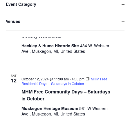
e
October 2024
date.
e
Event Category
h
i
n
O
a
SAT
n
l
t
October 12, 2024 @ 10:00 am
-
4:00 pm
Free Historic
p
12
n
Venues
Site Tours for Muskegon County Residents
t
V
t
e
g
O
Free Historic Site Tours for Muskegon
n
e
i
i
s
p
County Residents
f
n
e
r
e
S
i
g
w
s
Hackley & Hume Historic Site
484 W. Webster
n
l
a
Ave., Muskegon, MI, United States
e
s
f
t
n
i
N
a
e
y
l
a
r
o
r
t
v
f
SAT
e
October 12, 2024 @ 11:00 am
-
4:00 pm
MHM Free
12
c
t
i
Residents’ Days – Saturdays in October
r
h
h
g
MHM Free Community Days – Saturdays
e
a
in October
a
f
t
o
Muskegon Heritage Museum
561 W Western
n
i
r
Ave., Muskegon, MI, United States
d
m
o
i
n