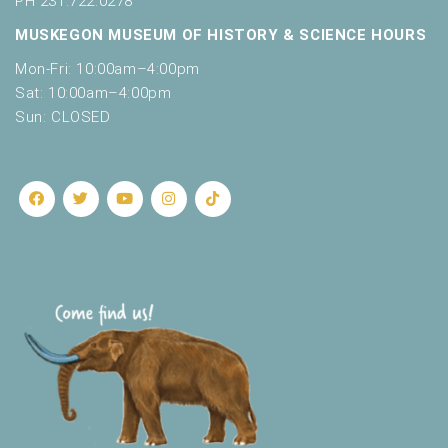
PH 231.722.0278
MUSKEGON MUSEUM OF HISTORY & SCIENCE HOURS
Mon-Fri: 10:00am–4:00pm
Sat: 10:00am–4:00pm
Sun: CLOSED