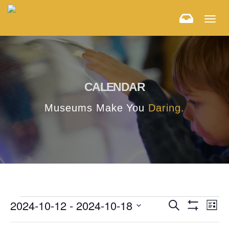
Togg
navig
CALENDAR
Museums Make You
Daring.
E
E
2024-10-12
 - 
2024-10-18
Search
List
Hide
v
Select
v
Filters
F
C