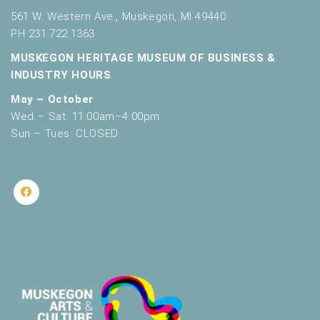
561 W. Western Ave., Muskegon, MI 49440
PH 231.722.1363
MUSKEGON HERITAGE MUSEUM OF BUSINESS &
INDUSTRY HOURS
May – October
Wed – Sat: 11:00am–4:00pm
Sun – Tues: CLOSED