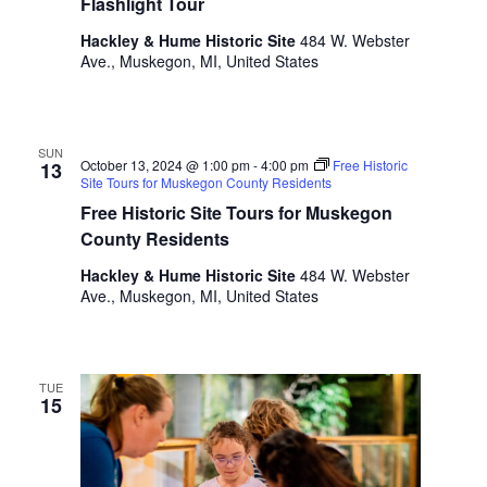
t
Flashlight Tour
n
o
Hackley & Hume Historic Site
484 W. Webster
f
Ave., Muskegon, MI, United States
e
v
e
n
SUN
October 13, 2024 @ 1:00 pm
-
4:00 pm
Free Historic
13
t
Site Tours for Muskegon County Residents
s
Free Historic Site Tours for Muskegon
t
County Residents
o
r
Hackley & Hume Historic Site
484 W. Webster
e
Ave., Muskegon, MI, United States
f
r
e
s
TUE
15
h
w
i
t