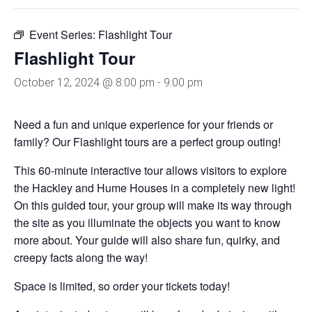
Event Series:
Flashlight Tour
Flashlight Tour
October 12, 2024 @ 8:00 pm
-
9:00 pm
Need a fun and unique experience for your friends or
family? Our Flashlight tours are a perfect group outing!
This 60-minute interactive tour allows visitors to explore
the Hackley and Hume Houses in a completely new light!
On this guided tour, your group will make its way through
the site as you illuminate the objects you want to know
more about. Your guide will also share fun, quirky, and
creepy facts along the way!
Space is limited, so order your tickets today!