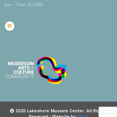
Sun – Tues: CLOSED
2020 Lakeshore Museum Center. All Rights
Reserved | Website by
Revel