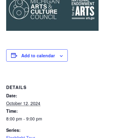
Add to calendar
DETAILS
Date:
October 12, 2024
Time:
8:00 pm - 9:00 pm
Series:
Flashlight Tour