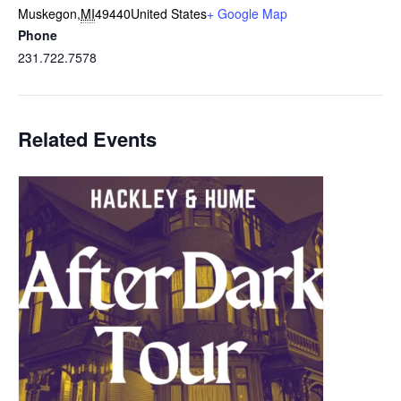
Muskegon
,
MI
49440
United States
+ Google Map
Phone
231.722.7578
Related Events