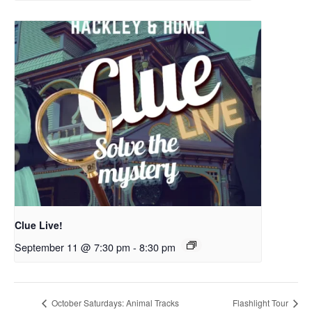
Clue Live!
September 11 @ 7:30 pm
-
8:30 pm
October Saturdays: Animal Tracks
Flashlight Tour