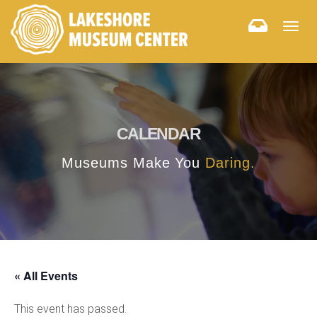
Togg
navig
CALENDAR
Museums Make You
Daring.
« All Events
This event has passed.