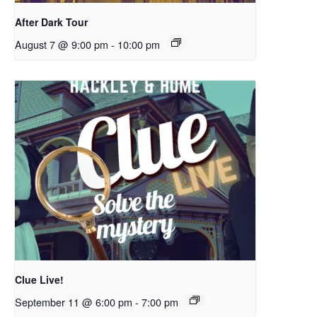
After Dark Tour
August 7 @ 9:00 pm
-
10:00 pm
Clue Live!
September 11 @ 6:00 pm
-
7:00 pm