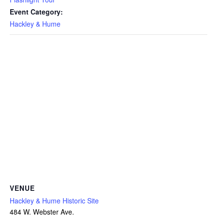
Event Category:
Hackley & Hume
VENUE
Hackley & Hume Historic Site
484 W. Webster Ave.