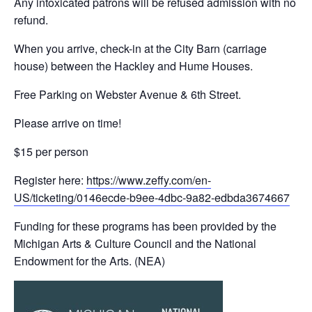
Any intoxicated patrons will be refused admission with no
refund.
When you arrive, check-in at the City Barn (carriage
house) between the Hackley and Hume Houses.
Free Parking on Webster Avenue & 6th Street.
Please arrive on time!
$15 per person
Register here:
https://www.zeffy.com/en-
US/ticketing/0146ecde-b9ee-4dbc-9a82-edbda3674667
Funding for these programs has been provided by the
Michigan Arts & Culture Council and the National
Endowment for the Arts. (NEA)