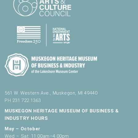
561 W. Western Ave., Muskegon, MI 49440
PH 231.722.1363
MUSKEGON HERITAGE MUSEUM OF BUSINESS &
INDUSTRY HOURS
May – October
Wed – Sat: 11:00am–4:00pm