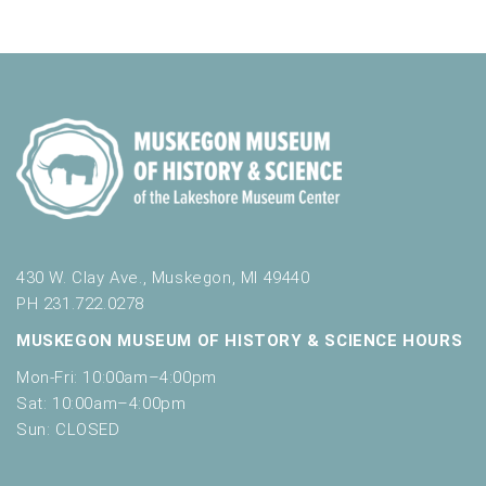
430 W. Clay Ave., Muskegon, MI 49440
PH 231.722.0278
MUSKEGON MUSEUM OF HISTORY & SCIENCE HOURS
Mon-Fri: 10:00am–4:00pm
Sat: 10:00am–4:00pm
Sun: CLOSED