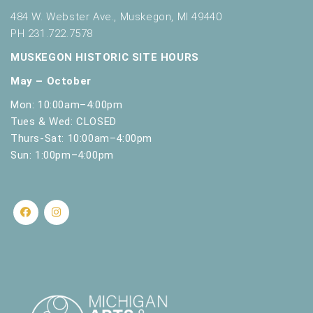
484 W. Webster Ave., Muskegon, MI 49440
PH 231.722.7578
MUSKEGON HISTORIC SITE HOURS
May – October
Mon: 10:00am–4:00pm
Tues & Wed: CLOSED
Thurs-Sat: 10:00am–4:00pm
Sun: 1:00pm–4:00pm