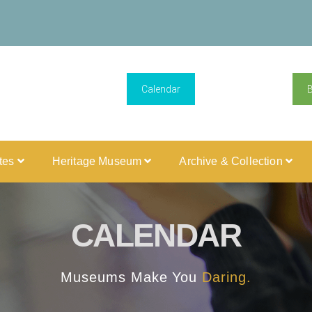
Calendar
ites
Heritage Museum
Archive & Collection
CALENDAR
Museums Make You
Daring.