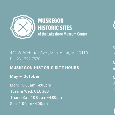
5
484 W. Webster Ave., Muskegon, MI 49440
P
PH 231.722.7578
MUSKEGON HISTORIC SITE HOURS
May – October
W
Mon: 10:00am–4:00pm
S
Tues & Wed: CLOSED
Thurs-Sat: 10:00am–4:00pm
Sun: 1:00pm–4:00pm