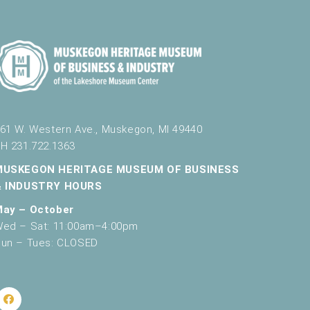
October 12, 2024
8:00 pm
-
9:00 pm
Flashlight Tour
61 W. Western Ave., Muskegon, MI 49440
H 231.722.1363
October 12, 2024
9:30 pm
-
10:30 pm
Flashlight Tour
MUSKEGON HERITAGE MUSEUM OF BUSINESS
& INDUSTRY HOURS
May – October
ed – Sat: 11:00am–4:00pm
un – Tues: CLOSED