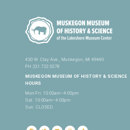
f
r
6:00 pm
e
s
7:00 pm
h
w
8:00 pm
i
t
9:00 pm
h
t
430 W. Clay Ave., Muskegon, MI 49440
10:00
h
PH 231.722.0278
pm
e
MUSKEGON MUSEUM OF HISTORY & SCIENCE
11:00
f
pm
HOURS
12:00
i
am
l
Mon-Fri: 10:00am–4:00pm
t
Sat: 10:00am–4:00pm
e
Sun: CLOSED
r
e
d
r