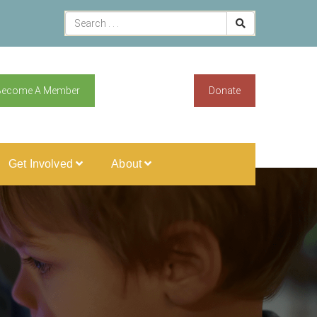
Become A Member
Donate
Get Involved
About