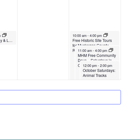
.
g
1
r
,
1
a
2
2
t
0
,
i
October 12, 2024
m
10:00 am
-
4:00 pm
2
2
Little Learners Play & Learn Fall ’24 – Spring ‘25
Free Historic Site Tours
o
4
0
for Muskegon County
October 12, 2024
Residents
11:00 am
-
4:00 pm
2
n
MHM Free Community
Days – Saturdays in
4
October 12, 2024
October
12:00 pm
-
2:00 pm
October Saturdays:
Animal Tracks