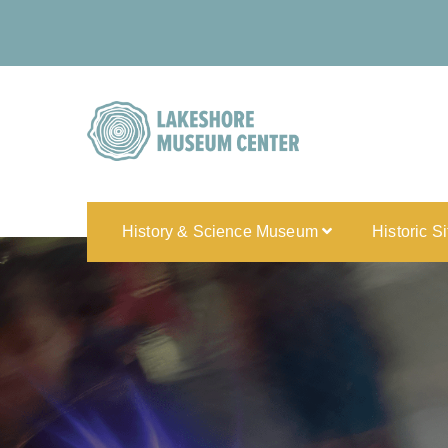
History & Science Museum
Historic S