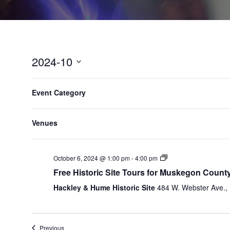
2024-10
Select
F
C
date.
P
SUN
MON
Event Category
6
7
h
i
r
a
e
l
n
1:00 pm
v
Venues
t
g
i
e
i
o
n
r
u
October 6, 2024 @ 1:00 pm
-
4:00 pm
g
s
s
Free Historic Site Tours for Muskegon Count
a
w
n
Hackley & Hume Historic Site
484 W. Webster Ave.
e
y
e
o
k
f
Previous
t