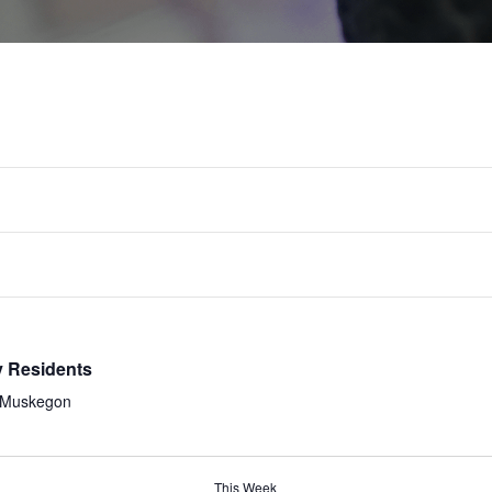
TUE
WED
THU
8
9
10
y Residents
, Muskegon
This Week