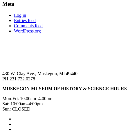
Meta
Log in
Entries feed
Comments feed
WordPress.org
430 W. Clay Ave., Muskegon, MI 49440
PH 231.722.0278
MUSKEGON MUSEUM OF HISTORY & SCIENCE HOURS
Mon-Fri: 10:00am–4:00pm
Sat: 10:00am–4:00pm
Sun: CLOSED