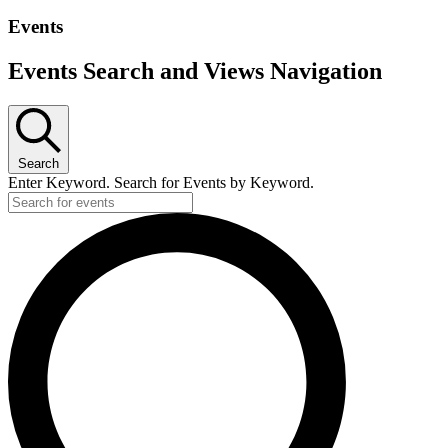
Events
Events Search and Views Navigation
Search
Enter Keyword. Search for Events by Keyword.