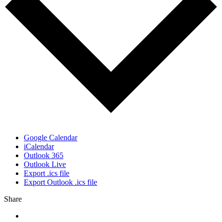
Google Calendar
iCalendar
Outlook 365
Outlook Live
Export .ics file
Export Outlook .ics file
Share