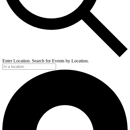
Enter Location. Search for Events by Location.