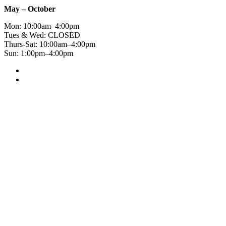
May – October
Mon: 10:00am–4:00pm
Tues & Wed: CLOSED
Thurs-Sat: 10:00am–4:00pm
Sun: 1:00pm–4:00pm