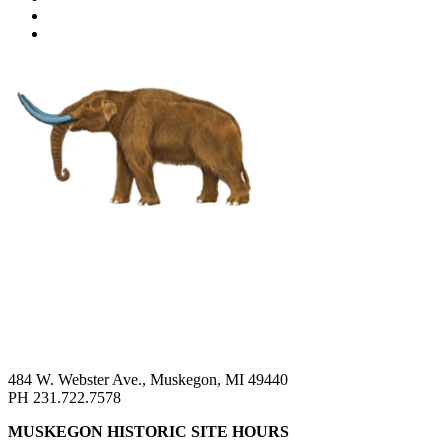
484 W. Webster Ave., Muskegon, MI 49440
PH 231.722.7578
MUSKEGON HISTORIC SITE HOURS