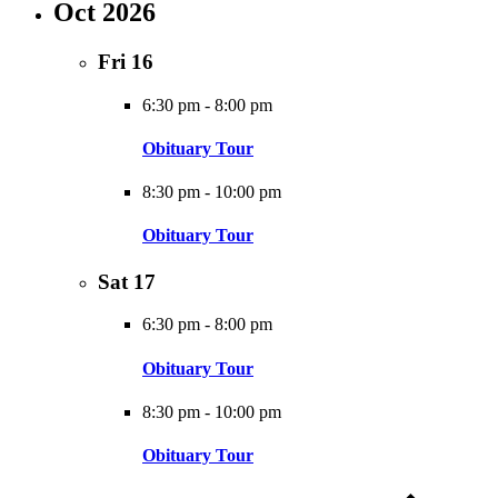
Oct 2026
Fri
16
6:30 pm
-
8:00 pm
Obituary Tour
8:30 pm
-
10:00 pm
Obituary Tour
Sat
17
6:30 pm
-
8:00 pm
Obituary Tour
8:30 pm
-
10:00 pm
Obituary Tour