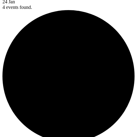
24
Jan
4 events found.