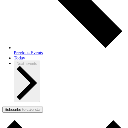
Previous
Events
Today
Next
Events
Subscribe to calendar