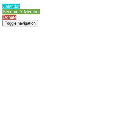
Calendar
Become A Member
Donate
Toggle navigation