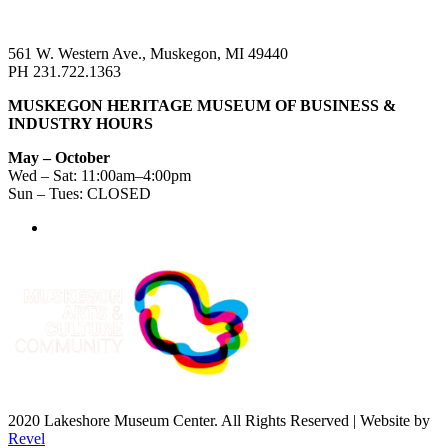
561 W. Western Ave., Muskegon, MI 49440
PH 231.722.1363
MUSKEGON HERITAGE MUSEUM OF BUSINESS &
INDUSTRY HOURS
May – October
Wed – Sat: 11:00am–4:00pm
Sun – Tues: CLOSED
2020 Lakeshore Museum Center. All Rights Reserved | Website by
Revel