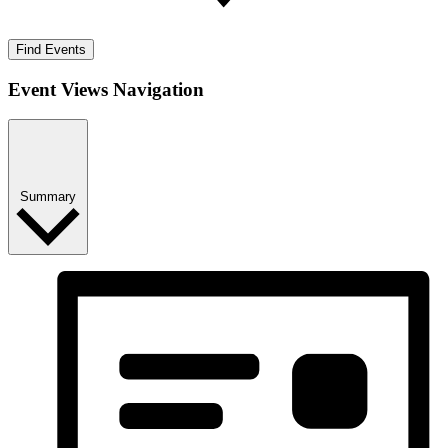
Find Events
Event Views Navigation
Summary