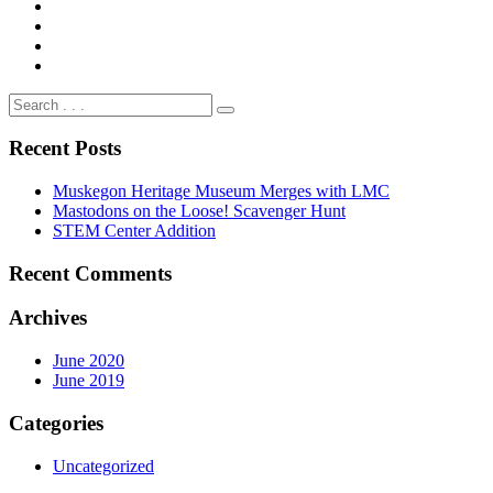
Recent Posts
Muskegon Heritage Museum Merges with LMC
Mastodons on the Loose! Scavenger Hunt
STEM Center Addition
Recent Comments
Archives
June 2020
June 2019
Categories
Uncategorized