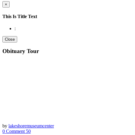
×
This Is Title Text
:
Close
Obituary Tour
by
lakeshoremuseumcenter
0 Comment
50