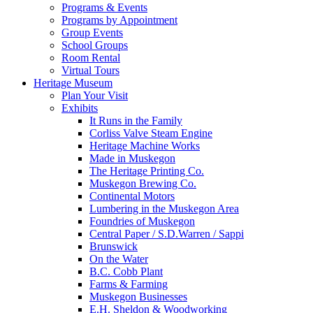
Programs & Events
Programs by Appointment
Group Events
School Groups
Room Rental
Virtual Tours
Heritage Museum
Plan Your Visit
Exhibits
It Runs in the Family
Corliss Valve Steam Engine
Heritage Machine Works
Made in Muskegon
The Heritage Printing Co.
Muskegon Brewing Co.
Continental Motors
Lumbering in the Muskegon Area
Foundries of Muskegon
Central Paper / S.D.Warren / Sappi
Brunswick
On the Water
B.C. Cobb Plant
Farms & Farming
Muskegon Businesses
E.H. Sheldon & Woodworking