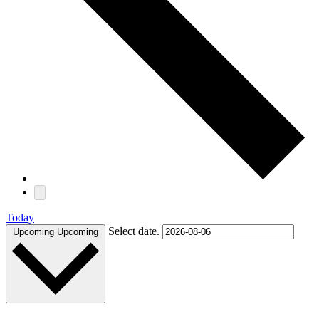
Today
Select date.
Upcoming
Upcoming