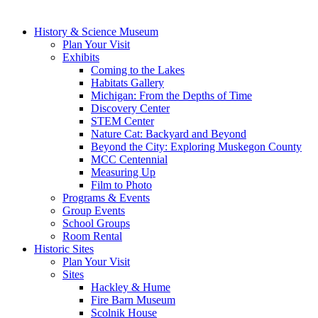
History & Science Museum
Plan Your Visit
Exhibits
Coming to the Lakes
Habitats Gallery
Michigan: From the Depths of Time
Discovery Center
STEM Center
Nature Cat: Backyard and Beyond
Beyond the City: Exploring Muskegon County
MCC Centennial
Measuring Up
Film to Photo
Programs & Events
Group Events
School Groups
Room Rental
Historic Sites
Plan Your Visit
Sites
Hackley & Hume
Fire Barn Museum
Scolnik House