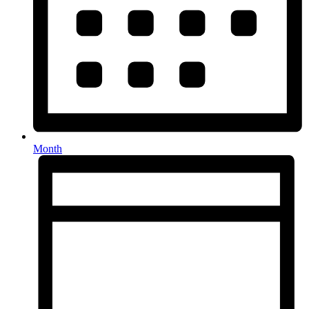
Month