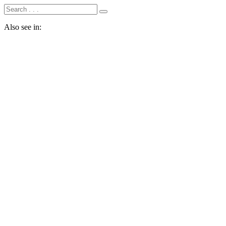
Also see in: