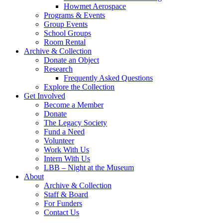
Howmet Aerospace
Programs & Events
Group Events
School Groups
Room Rental
Archive & Collection
Donate an Object
Research
Frequently Asked Questions
Explore the Collection
Get Involved
Become a Member
Donate
The Legacy Society
Fund a Need
Volunteer
Work With Us
Intern With Us
LBB – Night at the Museum
About
Archive & Collection
Staff & Board
For Funders
Contact Us