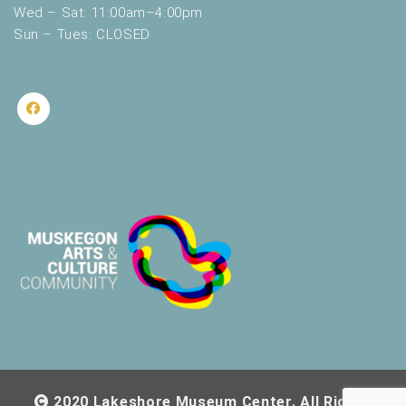
Wed – Sat: 11:00am–4:00pm
Sun – Tues: CLOSED
2020 Lakeshore Museum Center. All Rights