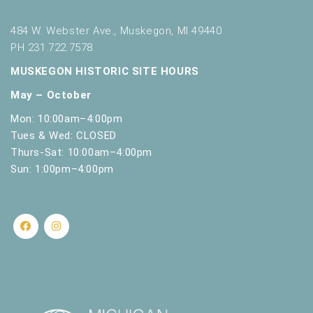
484 W. Webster Ave., Muskegon, MI 49440
PH 231.722.7578
MUSKEGON HISTORIC SITE HOURS
May – October
Mon: 10:00am–4:00pm
Tues & Wed: CLOSED
Thurs-Sat: 10:00am–4:00pm
Sun: 1:00pm–4:00pm