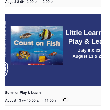
August 8 @ 12:00 pm
-
2:00 pm
Summer Play & Learn
August 13 @ 10:00 am
-
11:00 am