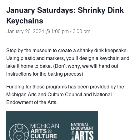
January Saturdays: Shrinky Dink
Keychains
January 20, 2024 @ 1:00 pm
-
3:00 pm
Stop by the museum to create a shrinky dink keepsake.
Using plastic and markers, you’ll design a keychain and
take it home to bake. (Don’t worry, we will hand out
instructions for the baking process)
Funding for these programs has been provided by the
Michigan Arts and Culture Council and National
Endowment of the Arts.