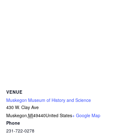
VENUE
Muskegon Museum of History and Science
430 W. Clay Ave
Muskegon
,
MI
49440
United States
+ Google Map
Phone
231-722-0278