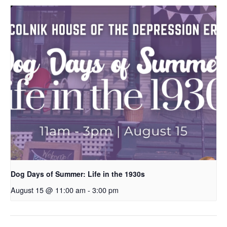
Dog Days of Summer: Life in the 1930s
August 15 @ 11:00 am
-
3:00 pm