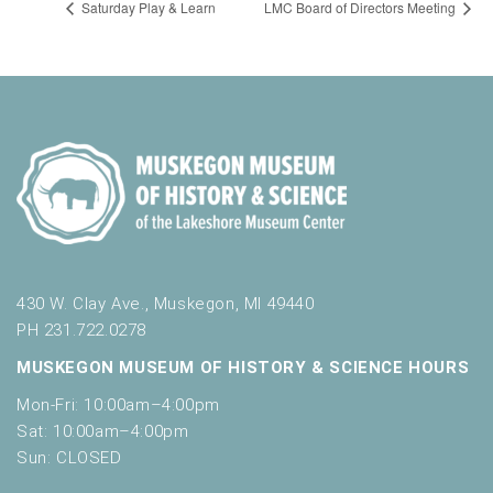
Saturday Play & Learn
LMC Board of Directors Meeting
430 W. Clay Ave., Muskegon, MI 49440
PH 231.722.0278
MUSKEGON MUSEUM OF HISTORY & SCIENCE HOURS
Mon-Fri: 10:00am–4:00pm
Sat: 10:00am–4:00pm
Sun: CLOSED