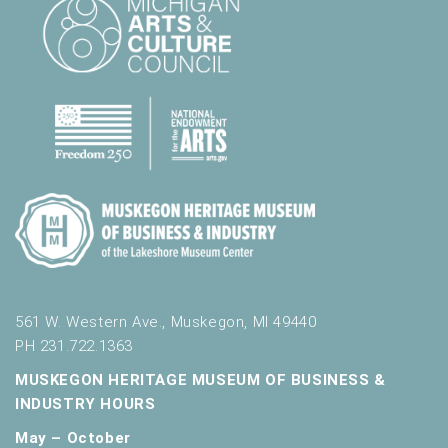
561 W. Western Ave., Muskegon, MI 49440
PH 231.722.1363
MUSKEGON HERITAGE MUSEUM OF BUSINESS &
INDUSTRY HOURS
May – October