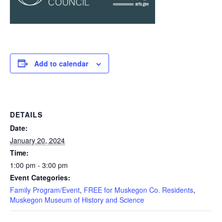
Add to calendar
DETAILS
Date:
January 20, 2024
Time:
1:00 pm - 3:00 pm
Event Categories:
Family Program/Event
,
FREE for Muskegon Co. Residents
,
Muskegon Museum of History and Science