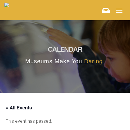
Togg
navig
CALENDAR
Museums Make You
Daring.
« All Events
This event has passed.