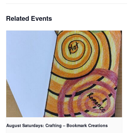
Related Events
August Saturdays: Crafting – Bookmark Creations