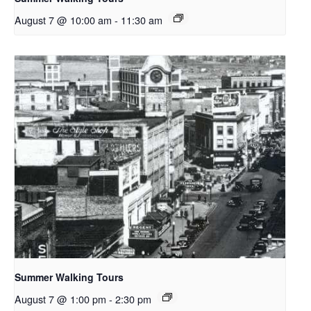
August 7 @ 10:00 am
-
11:30 am
Summer Walking Tours
August 7 @ 1:00 pm
-
2:30 pm