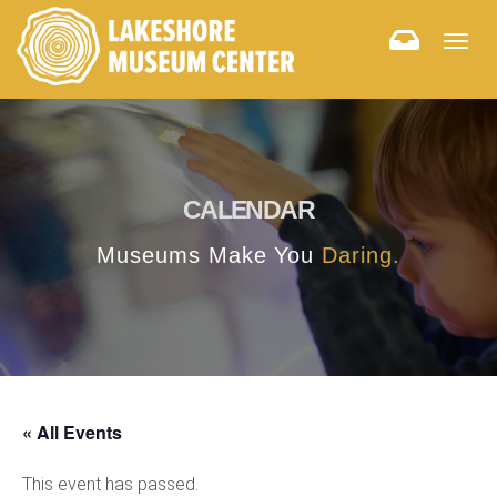
Togg
navig
CALENDAR
Museums Make You
Daring.
« All Events
This event has passed.