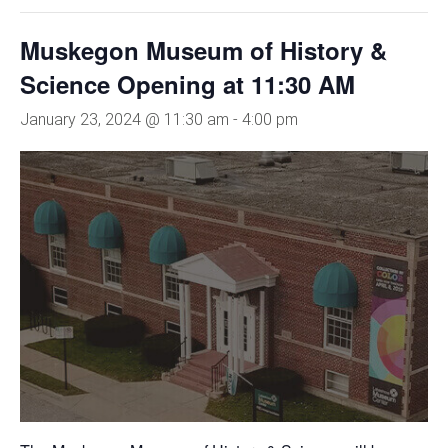
Muskegon Museum of History &
Science Opening at 11:30 AM
January 23, 2024 @ 11:30 am
-
4:00 pm