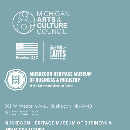
561 W. Western Ave., Muskegon, MI 49440
PH 231.722.1363
MUSKEGON HERITAGE MUSEUM OF BUSINESS &
INDUSTRY HOURS