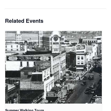
Related Events
Summer Walking Tours