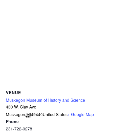
VENUE
Muskegon Museum of History and Science
430 W. Clay Ave
Muskegon
,
MI
49440
United States
+ Google Map
Phone
231-722-0278