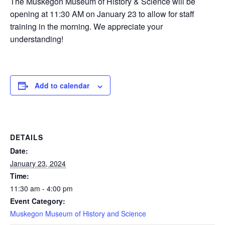
The Muskegon Museum of History & Science will be
opening at 11:30 AM on January 23 to allow for staff
training in the morning. We appreciate your
understanding!
Add to calendar
DETAILS
Date:
January 23, 2024
Time:
11:30 am - 4:00 pm
Event Category:
Muskegon Museum of History and Science