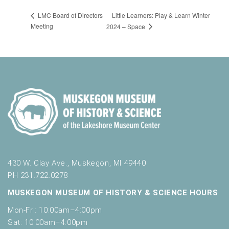
Little Learners: Play & Learn Winter
LMC Board of Directors
Meeting
2024 – Space
430 W. Clay Ave., Muskegon, MI 49440
PH 231.722.0278
MUSKEGON MUSEUM OF HISTORY & SCIENCE HOURS
Mon-Fri: 10:00am–4:00pm
Sat: 10:00am–4:00pm