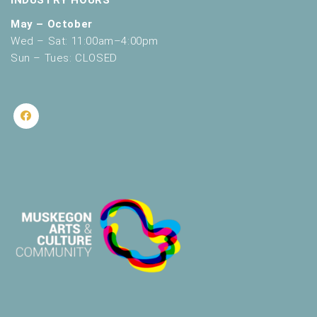
May – October
Wed – Sat: 11:00am–4:00pm
Sun – Tues: CLOSED