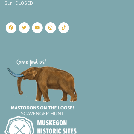
Sun: CLOSED