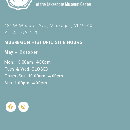
484 W. Webster Ave., Muskegon, MI 49440
PH 231.722.7578
MUSKEGON HISTORIC SITE HOURS
May – October
Mon: 10:00am–4:00pm
Tues & Wed: CLOSED
Thurs-Sat: 10:00am–4:00pm
Sun: 1:00pm–4:00pm