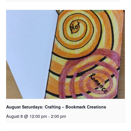
August Saturdays: Crafting – Bookmark Creations
August 8 @ 12:00 pm
-
2:00 pm