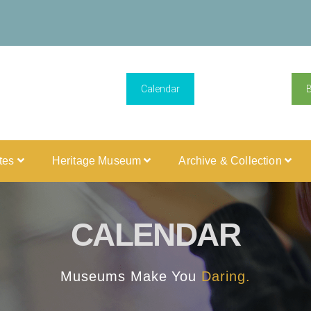
Calendar
ites
Heritage Museum
Archive & Collection
CALENDAR
Museums Make You
Daring.