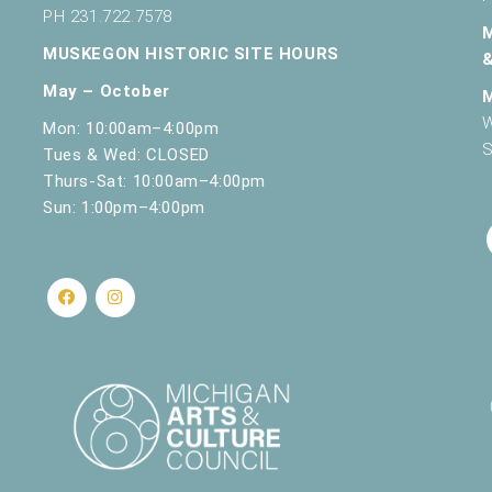
PH 231.722.7578
MUSKEGON HISTORIC SITE HOURS
May – October
W
Mon: 10:00am–4:00pm
S
Tues & Wed: CLOSED
Thurs-Sat: 10:00am–4:00pm
Sun: 1:00pm–4:00pm