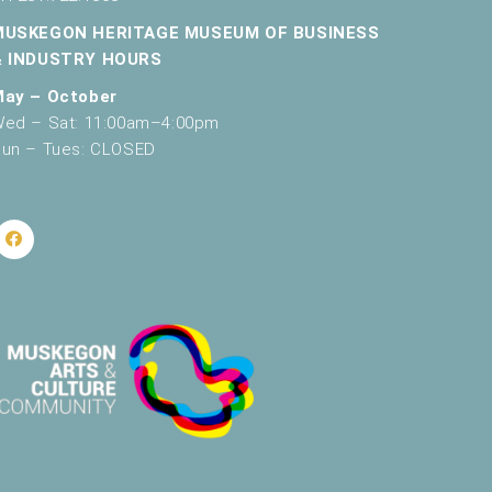
v
MUSKEGON HERITAGE MUSEUM OF BUSINESS
& INDUSTRY HOURS
i
May – October
g
ed – Sat: 11:00am–4:00pm
a
un – Tues: CLOSED
t
i
o
n