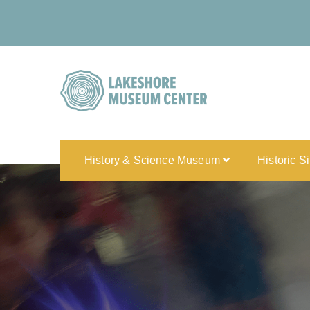
History & Science Museum
Historic S