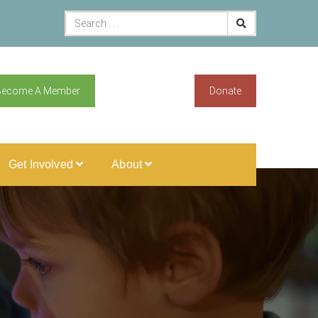
Become A Member
Donate
Get Involved
About