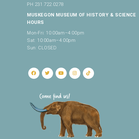
c
PH 231.722.0278
a
MUSKEGON MUSEUM OF HISTORY & SCIENCE
u
s
HOURS
e
Mon-Fri: 10:00am–4:00pm
t
Sat: 10:00am–4:00pm
h
Sun: CLOSED
e
l
i
s
t
o
f
e
v
e
n
t
s
t