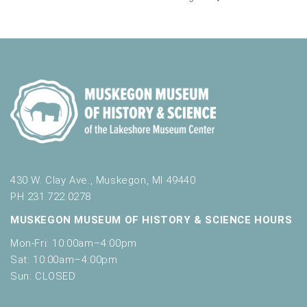
430 W. Clay Ave., Muskegon, MI 49440
PH 231.722.0278
MUSKEGON MUSEUM OF HISTORY & SCIENCE HOURS
Mon-Fri: 10:00am–4:00pm
Sat: 10:00am–4:00pm
Sun: CLOSED