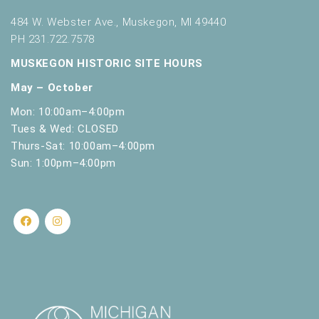
484 W. Webster Ave., Muskegon, MI 49440
PH 231.722.7578
MUSKEGON HISTORIC SITE HOURS
May – October
Mon: 10:00am–4:00pm
Tues & Wed: CLOSED
Thurs-Sat: 10:00am–4:00pm
Sun: 1:00pm–4:00pm