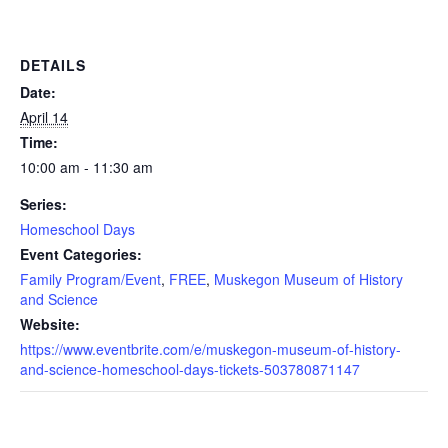
DETAILS
Date:
April 14
Time:
10:00 am - 11:30 am
Series:
Homeschool Days
Event Categories:
Family Program/Event
,
FREE
,
Muskegon Museum of History
and Science
Website:
https://www.eventbrite.com/e/muskegon-museum-of-history-
and-science-homeschool-days-tickets-503780871147