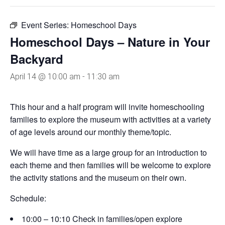
Event Series:
Homeschool Days
Homeschool Days – Nature in Your
Backyard
April 14 @ 10:00 am
-
11:30 am
This hour and a half program will invite homeschooling
families to explore the museum with activities at a variety
of age levels around our monthly theme/topic.
We will have time as a large group for an introduction to
each theme and then families will be welcome to explore
the activity stations and the museum on their own.
Schedule:
10:00 – 10:10 Check in families/open explore