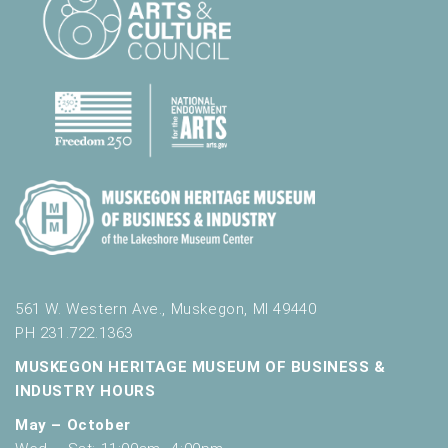
561 W. Western Ave., Muskegon, MI 49440
PH 231.722.1363
MUSKEGON HERITAGE MUSEUM OF BUSINESS &
INDUSTRY HOURS
May – October