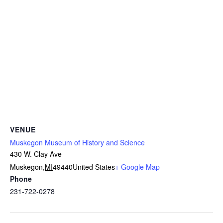
VENUE
Muskegon Museum of History and Science
430 W. Clay Ave
Muskegon
,
MI
49440
United States
+ Google Map
Phone
231-722-0278