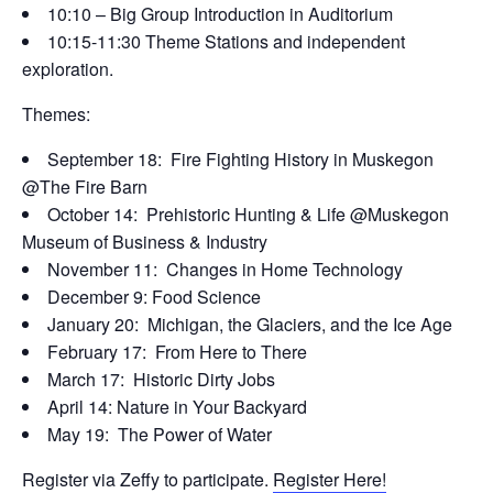
10:10 – Big Group Introduction in Auditorium
10:15-11:30 Theme Stations and independent
exploration.
Themes:
September 18: Fire Fighting History in Muskegon
@The Fire Barn
October 14: Prehistoric Hunting & Life @Muskegon
Museum of Business & Industry
November 11: Changes in Home Technology
December 9: Food Science
January 20: Michigan, the Glaciers, and the Ice Age
February 17: From Here to There
March 17: Historic Dirty Jobs
April 14: Nature in Your Backyard
May 19: The Power of Water
Register via Zeffy to participate.
Register Here!