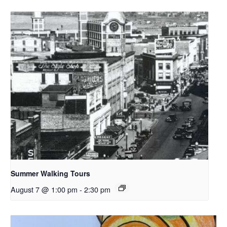
Summer Walking Tours
August 7 @ 1:00 pm
-
2:30 pm