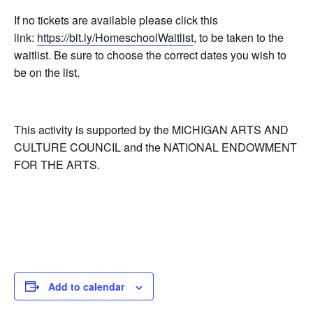
If no tickets are available please click this
link:
https://bit.ly/HomeschoolWaitlist
, to be taken to the
waitlist. Be sure to choose the correct dates you wish to
be on the list.
This activity is supported by the MICHIGAN ARTS AND
CULTURE COUNCIL and the NATIONAL ENDOWMENT
FOR THE ARTS.
Add to calendar