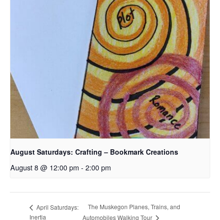
August Saturdays: Crafting – Bookmark Creations
August 8 @ 12:00 pm
-
2:00 pm
The Muskegon Planes, Trains, and
April Saturdays:
Inertia
Automobiles Walking Tour