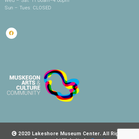
Wed – Sat: 11:00am–4:00pm
Sun – Tues: CLOSED
2020 Lakeshore Museum Center. All Rights