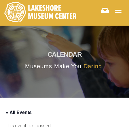
Togg
navig
CALENDAR
Museums Make You
Daring.
« All Events
This event has passed.