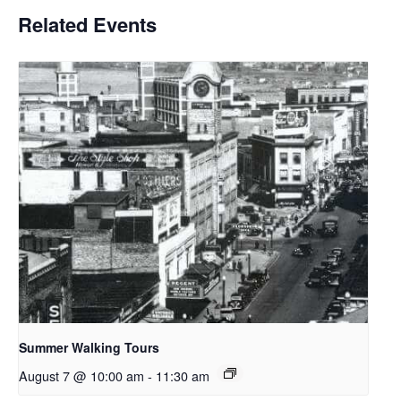
Related Events
Summer Walking Tours
August 7 @ 10:00 am
-
11:30 am