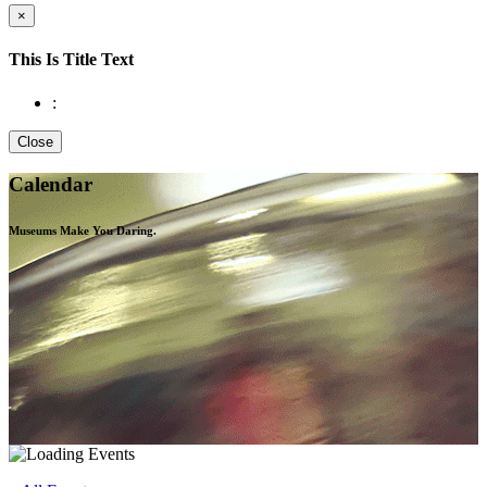
×
This Is Title Text
:
Close
Calendar
Museums Make You
Daring.