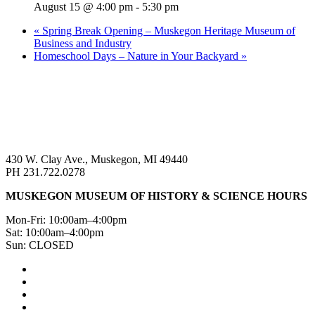
August 15 @ 4:00 pm
-
5:30 pm
«
Spring Break Opening – Muskegon Heritage Museum of
Business and Industry
Homeschool Days – Nature in Your Backyard
»
430 W. Clay Ave., Muskegon, MI 49440
PH 231.722.0278
MUSKEGON MUSEUM OF HISTORY & SCIENCE HOURS
Mon-Fri: 10:00am–4:00pm
Sat: 10:00am–4:00pm
Sun: CLOSED