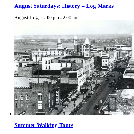
August Saturdays: History – Log Marks
August 15 @ 12:00 pm
-
2:00 pm
Summer Walking Tours