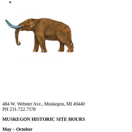
484 W. Webster Ave., Muskegon, MI 49440
PH 231.722.7578
MUSKEGON HISTORIC SITE HOURS
May – October