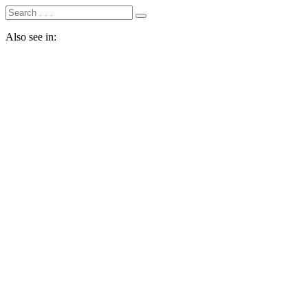
Also see in: