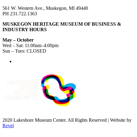
561 W. Western Ave., Muskegon, MI 49440
PH 231.722.1363
MUSKEGON HERITAGE MUSEUM OF BUSINESS &
INDUSTRY HOURS
May – October
Wed – Sat: 11:00am–4:00pm
Sun – Tues: CLOSED
2020 Lakeshore Museum Center. All Rights Reserved | Website by
Revel