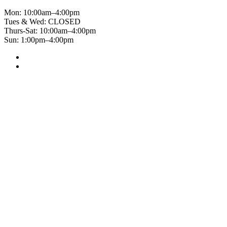
Mon: 10:00am–4:00pm
Tues & Wed: CLOSED
Thurs-Sat: 10:00am–4:00pm
Sun: 1:00pm–4:00pm