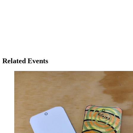
Related Events