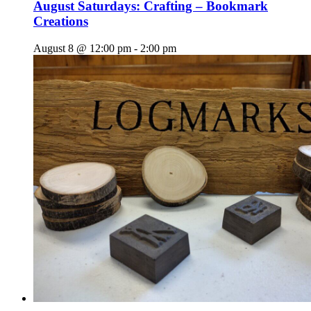
August Saturdays: Crafting – Bookmark
Creations
August 8 @ 12:00 pm
-
2:00 pm