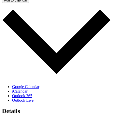
Add to calendar
Google Calendar
iCalendar
Outlook 365
Outlook Live
Details