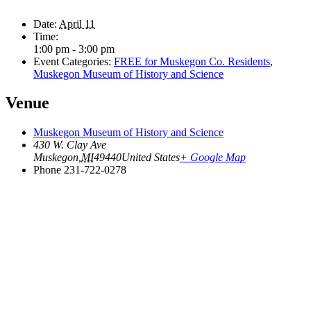
Date:
April 11
Time:
1:00 pm - 3:00 pm
Event Categories:
FREE for Muskegon Co. Residents
,
Muskegon Museum of History and Science
Venue
Muskegon Museum of History and Science
430 W. Clay Ave
Muskegon
,
MI
49440
United States
+ Google Map
Phone
231-722-0278