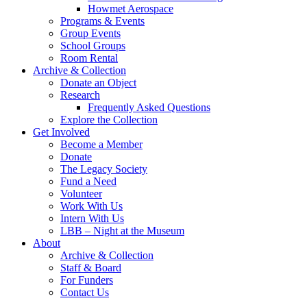
Howmet Aerospace
Programs & Events
Group Events
School Groups
Room Rental
Archive & Collection
Donate an Object
Research
Frequently Asked Questions
Explore the Collection
Get Involved
Become a Member
Donate
The Legacy Society
Fund a Need
Volunteer
Work With Us
Intern With Us
LBB – Night at the Museum
About
Archive & Collection
Staff & Board
For Funders
Contact Us