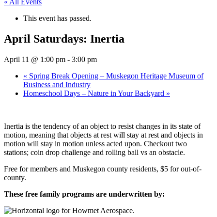
« All Events
This event has passed.
April Saturdays: Inertia
April 11 @ 1:00 pm
-
3:00 pm
«
Spring Break Opening – Muskegon Heritage Museum of
Business and Industry
Homeschool Days – Nature in Your Backyard
»
Inertia is the tendency of an object to resist changes in its state of
motion, meaning that objects at rest will stay at rest and objects in
motion will stay in motion unless acted upon. Checkout two
stations; coin drop challenge and rolling ball vs an obstacle.
Free for members and Muskegon county residents, $5 for out-of-
county.
These free family programs are underwritten by: