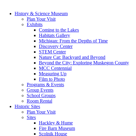
History & Science Museum
Plan Your Visit
Exhibits
Coming to the Lakes
Habitats Gallery
Michigan: From the Depths of Time
Discovery Center
STEM Center
Nature Cat: Backyard and Beyond
Beyond the City: Exploring Muskegon County
MCC Centennial
Measuring Up
Film to Photo
Programs & Events
Group Events
School Groups
Room Rental
Historic Sites
Plan Your Visit
Sites
Hackley & Hume
Fire Barn Museum
Scolnik House