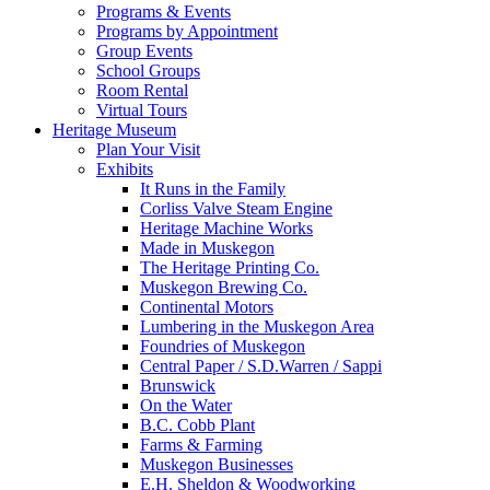
Programs & Events
Programs by Appointment
Group Events
School Groups
Room Rental
Virtual Tours
Heritage Museum
Plan Your Visit
Exhibits
It Runs in the Family
Corliss Valve Steam Engine
Heritage Machine Works
Made in Muskegon
The Heritage Printing Co.
Muskegon Brewing Co.
Continental Motors
Lumbering in the Muskegon Area
Foundries of Muskegon
Central Paper / S.D.Warren / Sappi
Brunswick
On the Water
B.C. Cobb Plant
Farms & Farming
Muskegon Businesses
E.H. Sheldon & Woodworking