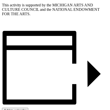
This activity is supported by the MICHIGAN ARTS AND
CULTURE COUNCIL and the NATIONAL ENDOWMENT
FOR THE ARTS.