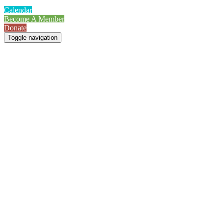
Calendar
Become A Member
Donate
Toggle navigation