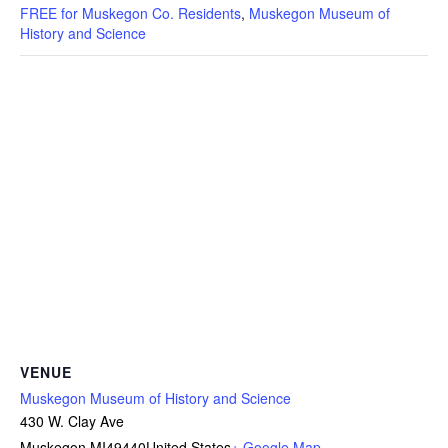
FREE for Muskegon Co. Residents
,
Muskegon Museum of
History and Science
VENUE
Muskegon Museum of History and Science
430 W. Clay Ave
Muskegon
,
MI
49440
United States
+ Google Map