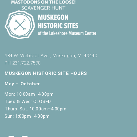
484 W. Webster Ave., Muskegon, MI 49440
PH 231.722.7578
MUSKEGON HISTORIC SITE HOURS
May – October
Mon: 10:00am–4:00pm
Tues & Wed: CLOSED
Thurs-Sat: 10:00am–4:00pm
Sun: 1:00pm–4:00pm