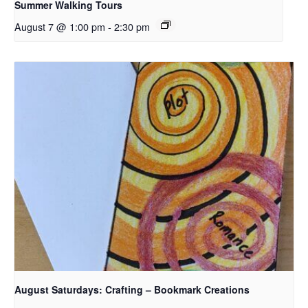
Summer Walking Tours
August 7 @ 1:00 pm
-
2:30 pm
August Saturdays: Crafting – Bookmark Creations