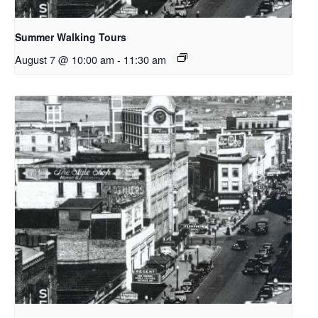
Summer Walking Tours
August 7 @ 10:00 am
-
11:30 am