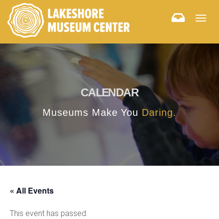
Togg
navig
CALENDAR
Museums Make You
Daring.
« All Events
This event has passed.