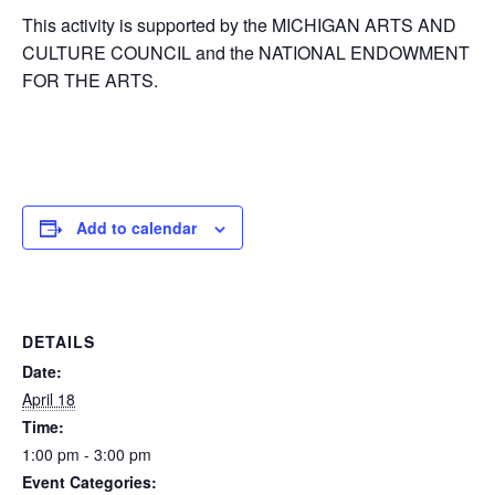
This activity is supported by the MICHIGAN ARTS AND
CULTURE COUNCIL and the NATIONAL ENDOWMENT
FOR THE ARTS.
Add to calendar
DETAILS
Date:
April 18
Time:
1:00 pm - 3:00 pm
Event Categories: