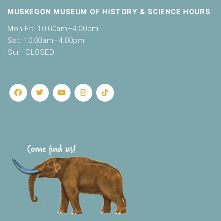
MUSKEGON MUSEUM OF HISTORY & SCIENCE HOURS
Mon-Fri: 10:00am–4:00pm
Sat: 10:00am–4:00pm
Sun: CLOSED