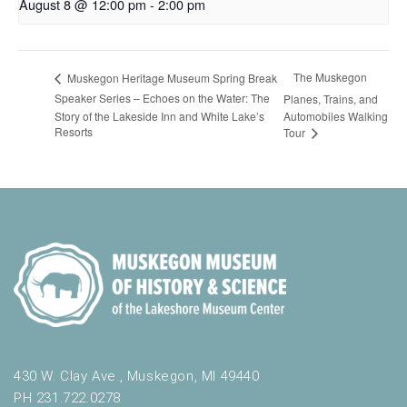
August 8 @ 12:00 pm
-
2:00 pm
The Muskegon
Muskegon Heritage Museum Spring Break
Speaker Series – Echoes on the Water: The
Planes, Trains, and
Story of the Lakeside Inn and White Lake’s
Automobiles Walking
Resorts
Tour
430 W. Clay Ave., Muskegon, MI 49440
PH 231.722.0278