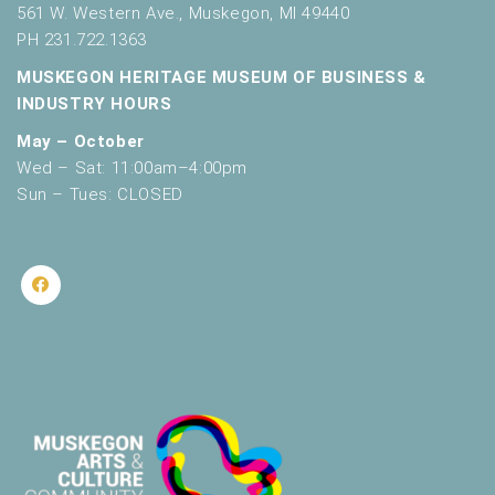
561 W. Western Ave., Muskegon, MI 49440
PH 231.722.1363
MUSKEGON HERITAGE MUSEUM OF BUSINESS &
INDUSTRY HOURS
May – October
Wed – Sat: 11:00am–4:00pm
Sun – Tues: CLOSED