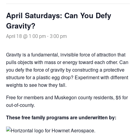
April Saturdays: Can You Defy
Gravity?
April 18 @ 1:00 pm
-
3:00 pm
Gravity is a fundamental, invisible force of attraction that
pulls objects with mass or energy toward each other. Can
you defy the force of gravity by constructing a protective
structure for a plastic egg drop? Experiment with different
weights to see how they fall.
Free for members and Muskegon county residents, $5 for
out-of-county.
These free family programs are underwritten by: