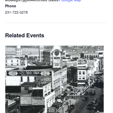
Phone
231-722-0278
Related Events