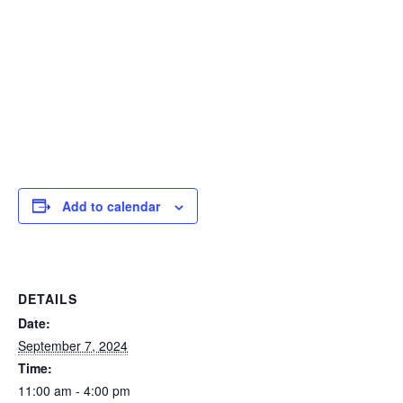
Add to calendar
DETAILS
Date:
September 7, 2024
Time:
11:00 am - 4:00 pm