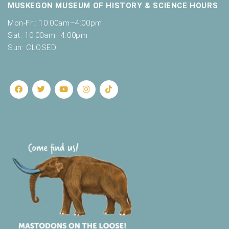
MUSKEGON MUSEUM OF HISTORY & SCIENCE HOURS
Mon-Fri: 10:00am–4:00pm
Sat: 10:00am–4:00pm
Sun: CLOSED