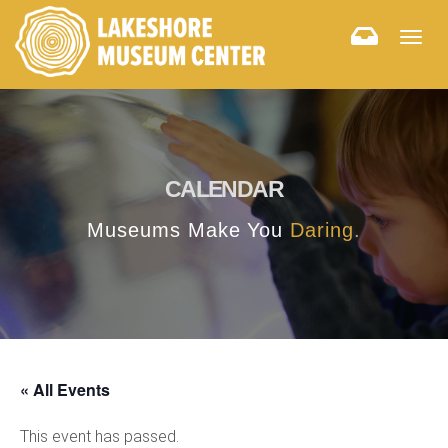
Togg
navig
CALENDAR
Museums Make You
Daring.
« All Events
This event has passed.