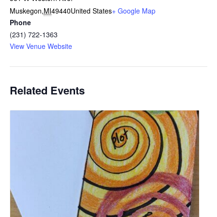
Muskegon
,
MI
49440
United States
+ Google Map
Phone
(231) 722-1363
View Venue Website
Related Events