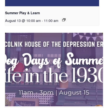
Summer Play & Learn
August 13 @ 10:00 am
-
11:00 am