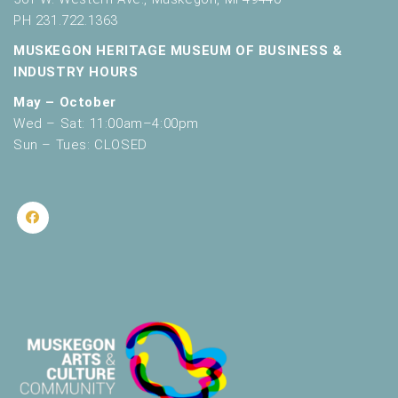
PH 231.722.1363
MUSKEGON HERITAGE MUSEUM OF BUSINESS &
INDUSTRY HOURS
May – October
Wed – Sat: 11:00am–4:00pm
Sun – Tues: CLOSED