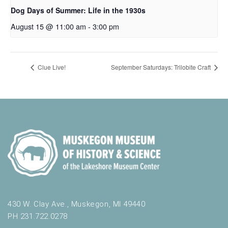
Dog Days of Summer: Life in the 1930s
August 15 @ 11:00 am
-
3:00 pm
Clue Live!
September Saturdays: Trilobite Craft
430 W. Clay Ave., Muskegon, MI 49440
PH 231.722.0278