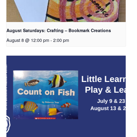
August Saturdays: Crafting – Bookmark Creations
August 8 @ 12:00 pm
-
2:00 pm