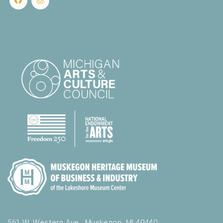
561 W. Western Ave., Muskegon, MI 49440