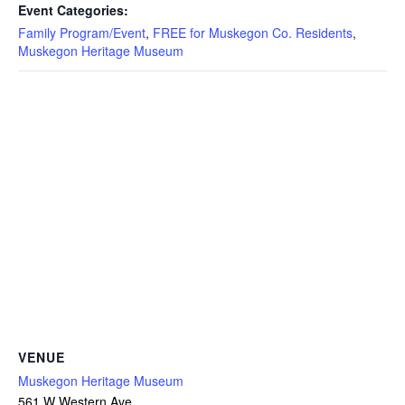
Event Categories:
Family Program/Event
,
FREE for Muskegon Co. Residents
,
Muskegon Heritage Museum
VENUE
Muskegon Heritage Museum
561 W Western Ave.