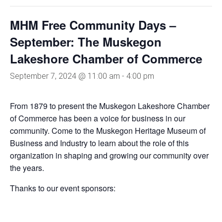
MHM Free Community Days –
September: The Muskegon
Lakeshore Chamber of Commerce
September 7, 2024 @ 11:00 am
-
4:00 pm
From 1879 to present the Muskegon Lakeshore Chamber
of Commerce has been a voice for business in our
community. Come to the Muskegon Heritage Museum of
Business and Industry to learn about the role of this
organization in shaping and growing our community over
the years.
Thanks to our event sponsors: