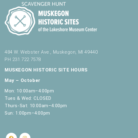
484 W. Webster Ave., Muskegon, MI 49440
PH 231.722.7578
MUSKEGON HISTORIC SITE HOURS
May – October
Mon: 10:00am–4:00pm
Tues & Wed: CLOSED
Thurs-Sat: 10:00am–4:00pm
Sun: 1:00pm–4:00pm