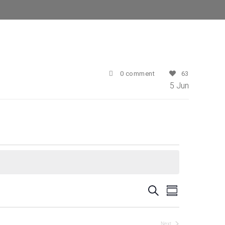
0 comment
63
5
Jun
E
E
Search
Summary
v
v
e
Next