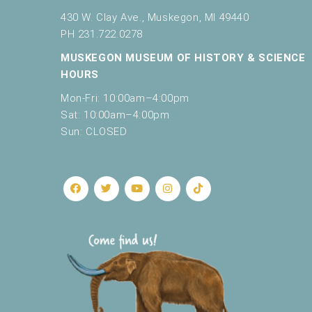
430 W. Clay Ave., Muskegon, MI 49440
PH 231.722.0278
MUSKEGON MUSEUM OF HISTORY & SCIENCE
HOURS
Mon-Fri: 10:00am–4:00pm
Sat: 10:00am–4:00pm
Sun: CLOSED