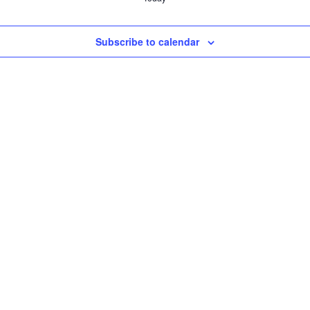
Subscribe to calendar