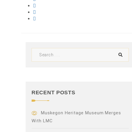
RECENT POSTS
Muskegon Heritage Museum Merges
With LMC