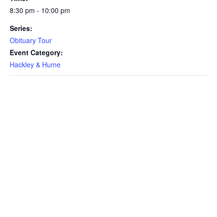
8:30 pm - 10:00 pm
Series:
Obituary Tour
Event Category:
Hackley & Hume