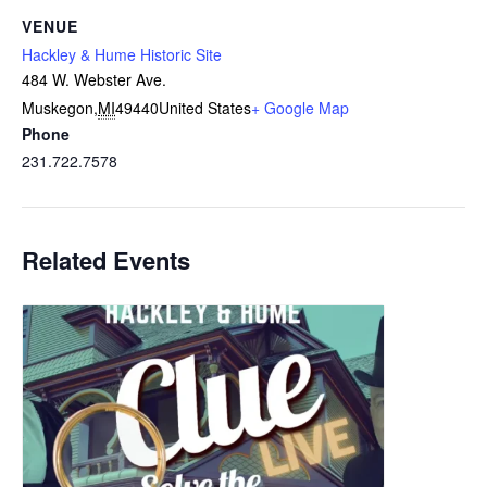
VENUE
Hackley & Hume Historic Site
484 W. Webster Ave.
Muskegon
,
MI
49440
United States
+ Google Map
Phone
231.722.7578
Related Events