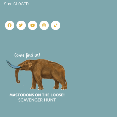
Sun: CLOSED