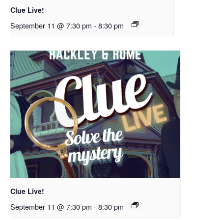
Clue Live!
September 11 @ 7:30 pm
-
8:30 pm
Clue Live!
September 11 @ 7:30 pm
-
8:30 pm