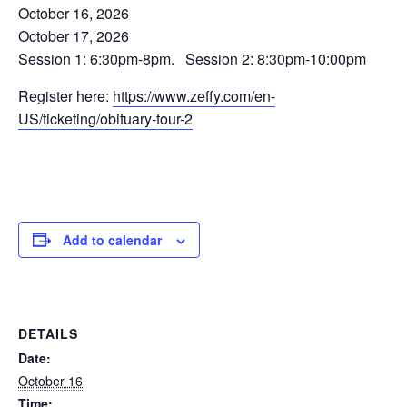
October 16, 2026
October 17, 2026
Session 1: 6:30pm-8pm. Session 2: 8:30pm-10:00pm
Register here:
https://www.zeffy.com/en-
US/ticketing/obituary-tour-2
Add to calendar
DETAILS
Date:
October 16
Time: