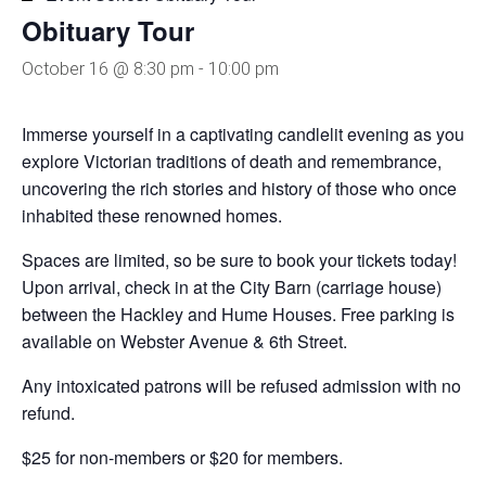
Obituary Tour
October 16 @ 8:30 pm
-
10:00 pm
Immerse yourself in a captivating candlelit evening as you
explore Victorian traditions of death and remembrance,
uncovering the rich stories and history of those who once
inhabited these renowned homes.
Spaces are limited, so be sure to book your tickets today!
Upon arrival, check in at the City Barn (carriage house)
between the Hackley and Hume Houses. Free parking is
available on Webster Avenue & 6th Street.
Any intoxicated patrons will be refused admission with no
refund.
$25 for non-members or $20 for members.