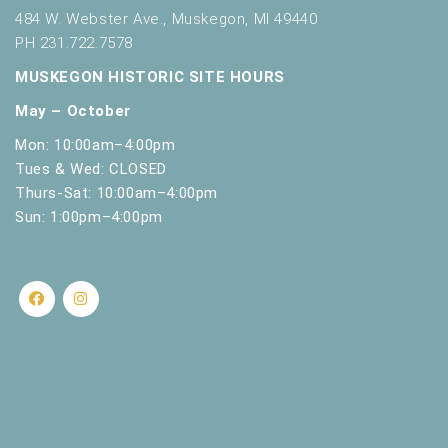
484 W. Webster Ave., Muskegon, MI 49440
PH 231.722.7578
MUSKEGON HISTORIC SITE HOURS
May – October
Mon: 10:00am–4:00pm
Tues & Wed: CLOSED
Thurs-Sat: 10:00am–4:00pm
Sun: 1:00pm–4:00pm