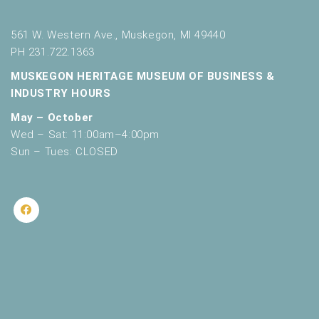
561 W. Western Ave., Muskegon, MI 49440
PH 231.722.1363
MUSKEGON HERITAGE MUSEUM OF BUSINESS &
INDUSTRY HOURS
May – October
Wed – Sat: 11:00am–4:00pm
Sun – Tues: CLOSED