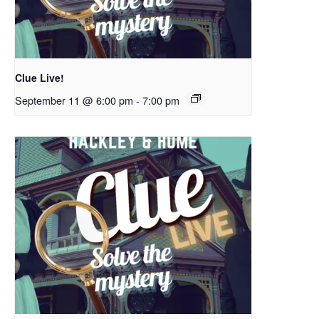
Clue Live!
September 11 @ 6:00 pm
-
7:00 pm