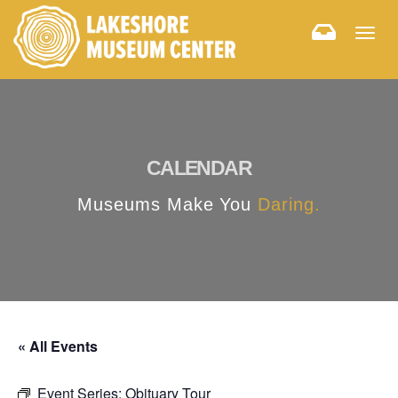
Togg
navig
CALENDAR
Museums Make You
Daring.
« All Events
Event Series:
Obituary Tour