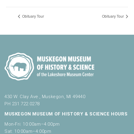
Obituary Tour
Obituary Tour
430 W. Clay Ave., Muskegon, MI 49440
PH 231.722.0278
MUSKEGON MUSEUM OF HISTORY & SCIENCE HOURS
Mon-Fri: 10:00am–4:00pm
Sat: 10:00am–4:00pm