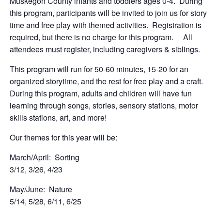
Muskegon County infants and toddlers ages 0-4. During
this program, participants will be invited to join us for story
time and free play with themed activities. Registration is
required, but there is no charge for this program. All
attendees must register, including caregivers & siblings.
This program will run for 50-60 minutes, 15-20 for an
organized storytime, and the rest for free play and a craft.
During this program, adults and children will have fun
learning through songs, stories, sensory stations, motor
skills stations, art, and more!
Our themes for this year will be:
March/April: Sorting
3/12, 3/26, 4/23
May/June: Nature
5/14, 5/28, 6/11, 6/25