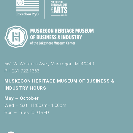
561 W. Western Ave., Muskegon, MI 49440
PH 231.722.1363
MUSKEGON HERITAGE MUSEUM OF BUSINESS &
INDUSTRY HOURS
May – October
Wed – Sat: 11:00am–4:00pm
Sun – Tues: CLOSED