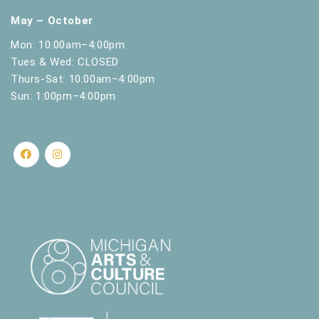
May – October
Mon: 10:00am–4:00pm
Tues & Wed: CLOSED
Thurs-Sat: 10:00am–4:00pm
Sun: 1:00pm–4:00pm