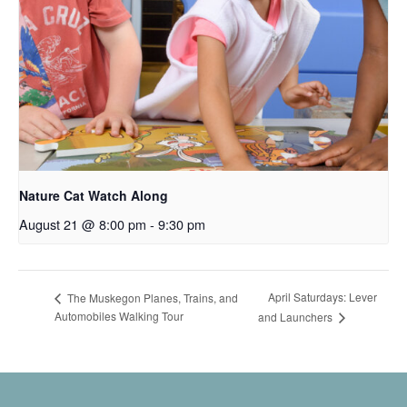
Nature Cat Watch Along
August 21 @ 8:00 pm
-
9:30 pm
April Saturdays: Lever
The Muskegon Planes, Trains, and
Automobiles Walking Tour
and Launchers