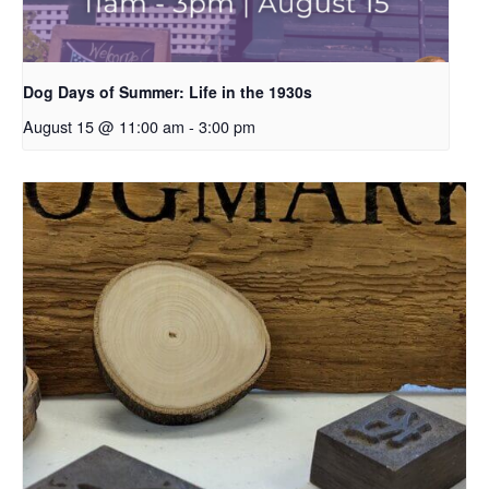
Dog Days of Summer: Life in the 1930s
August 15 @ 11:00 am
-
3:00 pm