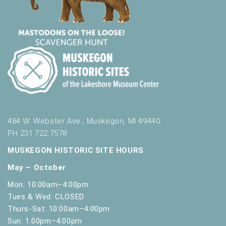
484 W. Webster Ave., Muskegon, MI 49440
PH 231.722.7578
MUSKEGON HISTORIC SITE HOURS
May – October
Mon: 10:00am–4:00pm
Tues & Wed: CLOSED
Thurs-Sat: 10:00am–4:00pm
Sun: 1:00pm–4:00pm