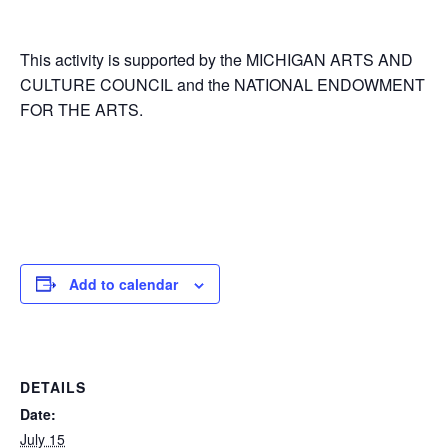
This activity is supported by the MICHIGAN ARTS AND
CULTURE COUNCIL and the NATIONAL ENDOWMENT
FOR THE ARTS.
Add to calendar
DETAILS
Date:
July 15