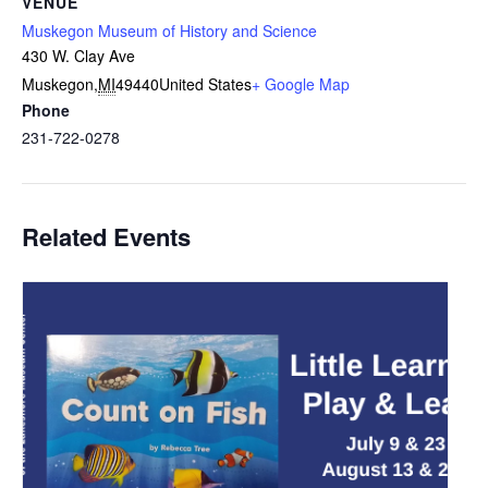
VENUE
Muskegon Museum of History and Science
430 W. Clay Ave
Muskegon
,
MI
49440
United States
+ Google Map
Phone
231-722-0278
Related Events