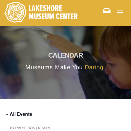
Togg
navig
CALENDAR
Museums Make You
Daring.
« All Events
This event has passed.