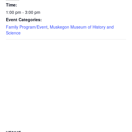
Time:
1:00 pm - 3:00 pm
Event Categories:
Family Program/Event
,
Muskegon Museum of History and
Science