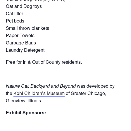
Cat and Dog toys
Cat litter
Pet beds
Small throw blankets
Paper Towels
Garbage Bags
Laundry Detergent
Free for In & Out of County residents.
Nature Cat: Backyard and Beyond
was developed by
the
Kohl Children’s Museum
of Greater Chicago,
Glenview, Illinois.
Exhibit Sponsors: