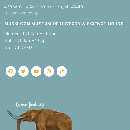
430 W. Clay Ave., Muskegon, MI 49440
PH 231.722.0278
MUSKEGON MUSEUM OF HISTORY & SCIENCE HOURS
Mon-Fri: 10:00am–4:00pm
Sat: 10:00am–4:00pm
Sun: CLOSED