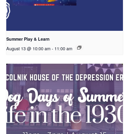
Summer Play & Learn
August 13 @ 10:00 am
-
11:00 am