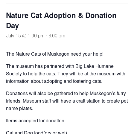
Nature Cat Adoption & Donation
Day
July 15 @ 1:00 pm
-
3:00 pm
The Nature Cats of Muskegon need your help!
The museum has partnered with Big Lake Humane
Society to help the cats. They will be at the museum with
information about adopting and fostering cats.
Donations will also be gathered to help Muskegon’s furry
friends. Museum staff will have a craft station to create pet
name plates.
Items accepted for donation:
Cat and Dog food(dry or wet)