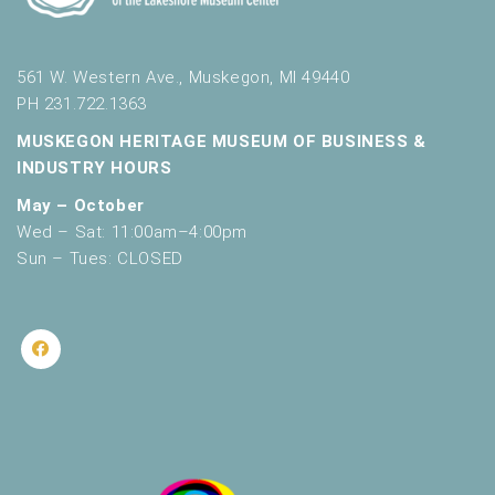
561 W. Western Ave., Muskegon, MI 49440
PH 231.722.1363
MUSKEGON HERITAGE MUSEUM OF BUSINESS &
INDUSTRY HOURS
May – October
Wed – Sat: 11:00am–4:00pm
Sun – Tues: CLOSED