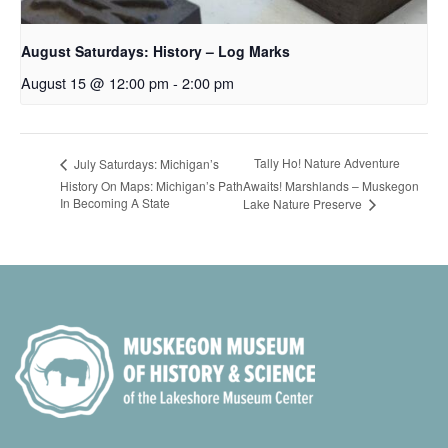
August Saturdays: History – Log Marks
August 15 @ 12:00 pm
-
2:00 pm
Tally Ho! Nature Adventure
July Saturdays: Michigan’s
History On Maps: Michigan’s Path
Awaits! Marshlands – Muskegon
In Becoming A State
Lake Nature Preserve