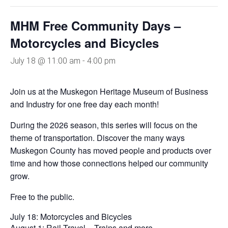
MHM Free Community Days –
Motorcycles and Bicycles
July 18 @ 11:00 am
-
4:00 pm
Join us at the Muskegon Heritage Museum of Business
and Industry for one free day each month!
During the 2026 season, this series will focus on the
theme of transportation. Discover the many ways
Muskegon County has moved people and products over
time and how those connections helped our community
grow.
Free to the public.
July 18: Motorcycles and Bicycles
August 1: Rail Travel – Trains and more