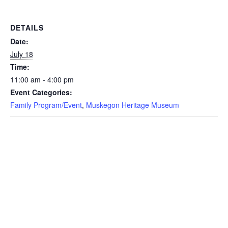
DETAILS
Date:
July 18
Time:
11:00 am - 4:00 pm
Event Categories:
Family Program/Event
,
Muskegon Heritage Museum