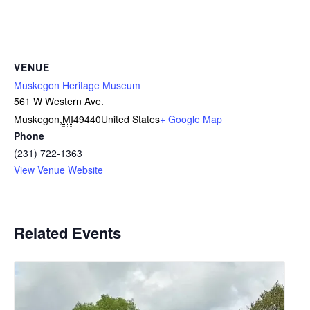
VENUE
Muskegon Heritage Museum
561 W Western Ave.
Muskegon
,
MI
49440
United States
+ Google Map
Phone
(231) 722-1363
View Venue Website
Related Events