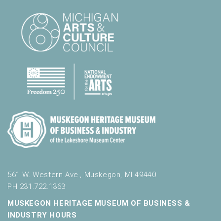
561 W. Western Ave., Muskegon, MI 49440
PH 231.722.1363
MUSKEGON HERITAGE MUSEUM OF BUSINESS &
INDUSTRY HOURS