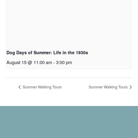
Dog Days of Summer: Life in the 1930s
August 15 @ 11:00 am
-
3:00 pm
Summer Walking Tours
Summer Walking Tours