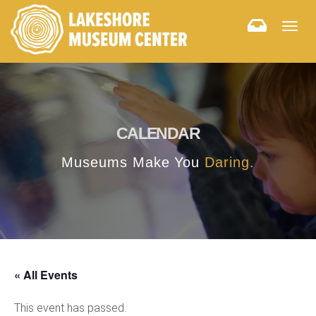
Togg
navig
CALENDAR
Museums Make You
Daring.
« All Events
This event has passed.