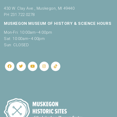
430 W. Clay Ave., Muskegon, MI 49440
PH 231.722.0278
MUSKEGON MUSEUM OF HISTORY & SCIENCE HOURS
Mon-Fri: 10:00am–4:00pm
Sat: 10:00am–4:00pm
Sun: CLOSED