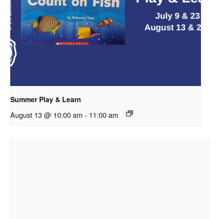
Summer Play & Learn
August 13 @ 10:00 am
-
11:00 am