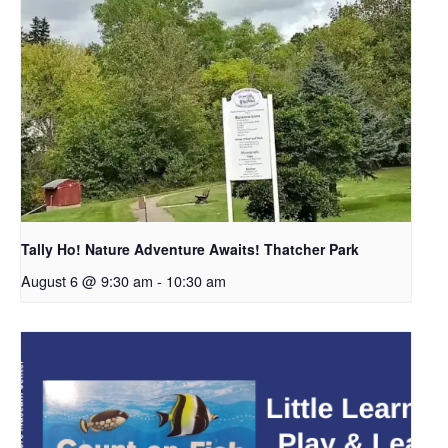
Tally Ho! Nature Adventure Awaits! Thatcher Park
August 6 @ 9:30 am
-
10:30 am