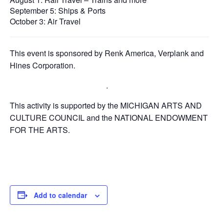
September 5: Ships & Ports
October 3: Air Travel
This event is sponsored by Renk America, Verplank and
Hines Corporation.
.
This activity is supported by the MICHIGAN ARTS AND
CULTURE COUNCIL and the NATIONAL ENDOWMENT
FOR THE ARTS.
Add to calendar