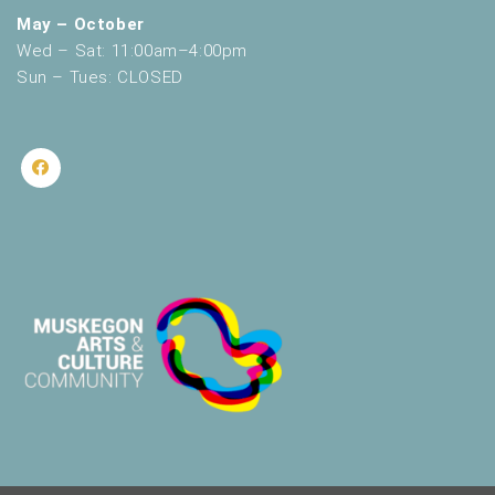
May – October
Wed – Sat: 11:00am–4:00pm
Sun – Tues: CLOSED