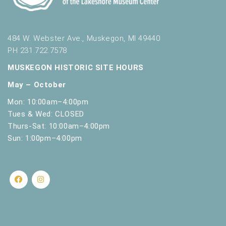
484 W. Webster Ave., Muskegon, MI 49440
PH 231.722.7578
MUSKEGON HISTORIC SITE HOURS
May – October
Mon: 10:00am–4:00pm
Tues & Wed: CLOSED
Thurs-Sat: 10:00am–4:00pm
Sun: 1:00pm–4:00pm